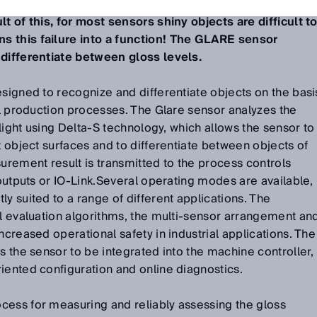
nce the glossiness is an optical property of objects
lt of this, for most sensors shiny objects are difficult t
s this failure into a function! The GLARE sensor
 differentiate between gloss levels.
esigned to recognize and differentiate objects on the basi
rol production processes. The Glare sensor analyzes the
d light using Delta-S technology, which allows the sensor to
t object surfaces and to differentiate between objects of
surement result is transmitted to the process controls
 outputs or IO-Link.Several operating modes are available,
y suited to a range of different applications. The
al evaluation algorithms, the multi-sensor arrangement an
ncreased operational safety in industrial applications. The
s the sensor to be integrated into the machine controller,
iented configuration and online diagnostics.
cess for measuring and reliably assessing the gloss