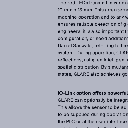
The red LEDs transmit in variou
10 mm x 13 mm. This arrangemen
machine operation and to any w
ensures reliable detection of 
engineers, it is also importan
configuration, or need additiona
Daniel Sanwald, referring to th
system. During operation, GLAR
reflections, using an intelligent
spatial distribution. By simult
states, GLARE also achieves goo
IO-Link option offers powerful
GLARE can optionally be integra
This allows the sensor to be ad
to be supplied during operation
the PLC or at the user interfac