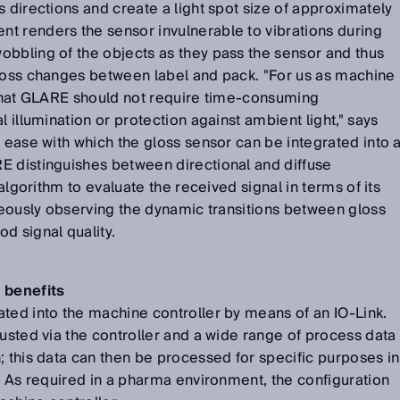
s directions and create a light spot size of approximately
t renders the sensor invulnerable to vibrations during
obbling of the objects as they pass the sensor and thus
gloss changes between label and pack. "For us as machine
t that GLARE should not require time-consuming
l illumination or protection against ambient light," says
e ease with which the gloss sensor can be integrated into 
E distinguishes between directional and diffuse
 algorithm to evaluate the received signal in terms of its
aneously observing the dynamic transitions between gloss
d signal quality.
 benefits
ted into the machine controller by means of an IO-Link.
justed via the controller and a wide range of process data
; this data can then be processed for specific purposes in
e. As required in a pharma environment, the configuration