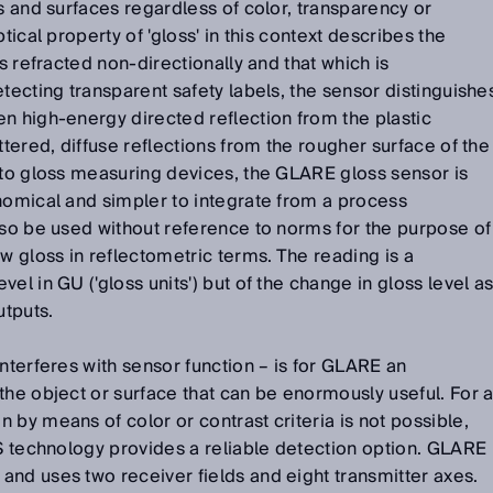
ls and surfaces regardless of color, transparency or
tical property of 'gloss' in this context describes the
is refracted non-directionally and that which is
tecting transparent safety labels, the sensor distinguishe
n high-energy directed reflection from the plastic
ttered, diffuse reflections from the rougher surface of the
 to gloss measuring devices, the GLARE gloss sensor is
nomical and simpler to integrate from a process
lso be used without reference to norms for the purpose of
 gloss in reflectometric terms. The reading is a
el in GU ('gloss units') but of the change in gloss level a
utputs.
interferes with sensor function – is for GLARE an
the object or surface that can be enormously useful. For 
 by means of color or contrast criteria is not possible,
-S technology provides a reliable detection option. GLARE
nd uses two receiver fields and eight transmitter axes.