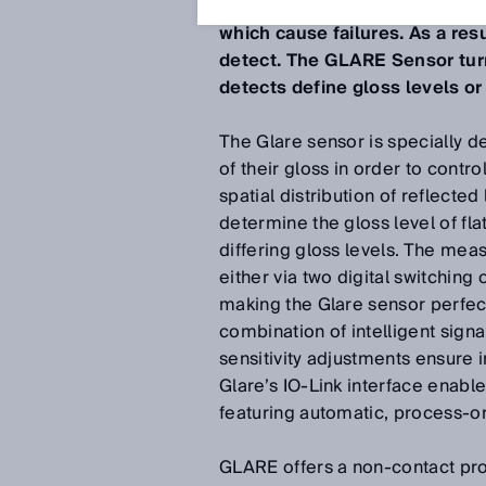
For Contrast, Color, Luminesce
which cause failures. As a resu
detect. The GLARE Sensor turn
detects define gloss levels or
The Glare sensor is specially d
of their gloss in order to cont
spatial distribution of reflecte
determine the gloss level of fla
differing gloss levels. The mea
either via two digital switching
making the Glare sensor perfectl
combination of intelligent sign
sensitivity adjustments ensure i
Glare’s IO-Link interface enable
featuring automatic, process-or
GLARE offers a non-contact pro