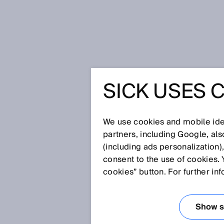
Home
Press
Trade press
Glare
SICK USES 
GLARE S
REDEFIN
We use cookies and mobile iden
partners, including Google, al
(including ads personalization)
PERFOR
consent to the use of cookies. 
cookies” button. For further in
Nov 24, 2014
Show se
Waldkirch/Nuremberg, November