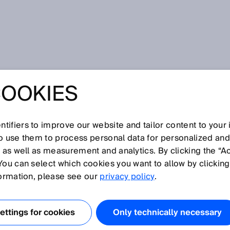
 Sensor - Redefining polished performance
COOKIES
ENSOR -
ING POLISHED
tifiers to improve our website and tailor content to your
so use them to process personal data for personalized an
, as well as measurement and analytics. By clicking the “A
MANCE
You can select which cookies you want to allow by clicking
formation, please see our
privacy policy
.
ttings for cookies
Only technically necessary
 2014