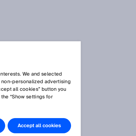
Doqnloads
.docx
Download
 interests. We and selected
d non‑personalized advertising
Download
ccept all cookies” button you
 the “Show settings for
Images
Glare
Accept all cookies