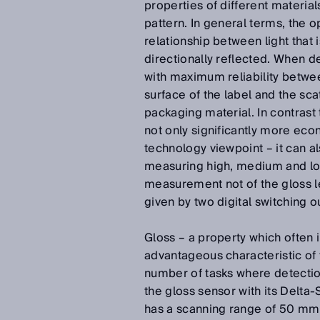
properties of different materia
pattern. In general terms, the op
relationship between light that 
directionally reflected. When de
with maximum reliability betwee
surface of the label and the sca
packaging material. In contrast
not only significantly more eco
technology viewpoint – it can a
measuring high, medium and low
measurement not of the gloss lev
given by two digital switching o
Gloss – a property which often 
advantageous characteristic of 
number of tasks where detection
the gloss sensor with its Delta
has a scanning range of 50 mm a