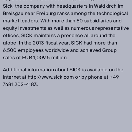
Sick, the company with headquarters in Waldkirch im
Breisgau near Freiburg ranks among the technological
market leaders. With more than 50 subsidiaries and
equity investments as well as numerous representative
offices, SICK maintains a presence all around the
globe. In the 2013 fiscal year, SICK had more than
6,500 employees worldwide and achieved Group
sales of EUR 1,009.5 million.
Additional information about SICK is available on the
Internet at http://www.sick.com or by phone at +49
7681 202-4183.