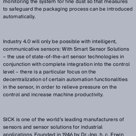
monitoring the system for fine dust so that measures
to safeguard the packaging process can be introduced
automatically.
Industry 4.0 will only be possible with intelligent,
communicative sensors: With Smart Sensor Solutions
– the use of state-of-the-art sensor technologies in
conjunction with complete integration into the control
level – there is a particular focus on the
decentralization of certain automation functionalities
in the sensor, in order to relieve pressure on the
control and increase machine productivity.
SICK is one of the world's leading manufacturers of
sensors and sensor solutions for industrial
applications. Founded in 1946 by Dr.-Ing. h. c. Erwin