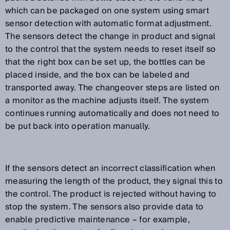
which can be packaged on one system using smart
sensor detection with automatic format adjustment.
The sensors detect the change in product and signal
to the control that the system needs to reset itself so
that the right box can be set up, the bottles can be
placed inside, and the box can be labeled and
transported away. The changeover steps are listed on
a monitor as the machine adjusts itself. The system
continues running automatically and does not need to
be put back into operation manually.
If the sensors detect an incorrect classification when
measuring the length of the product, they signal this to
the control. The product is rejected without having to
stop the system. The sensors also provide data to
enable predictive maintenance – for example,