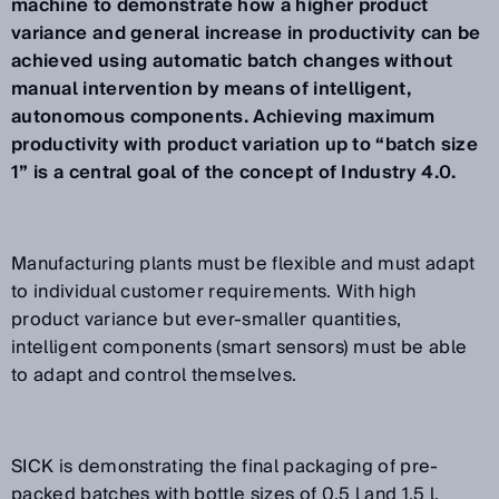
machine to demonstrate how a higher product
variance and general increase in productivity can be
achieved using automatic batch changes without
manual intervention by means of intelligent,
autonomous components. Achieving maximum
productivity with product variation up to “batch size
1” is a central goal of the concept of Industry 4.0.
Manufacturing plants must be flexible and must adapt
to individual customer requirements. With high
product variance but ever-smaller quantities,
intelligent components (smart sensors) must be able
to adapt and control themselves.
SICK is demonstrating the final packaging of pre-
packed batches with bottle sizes of 0.5 l and 1.5 l,