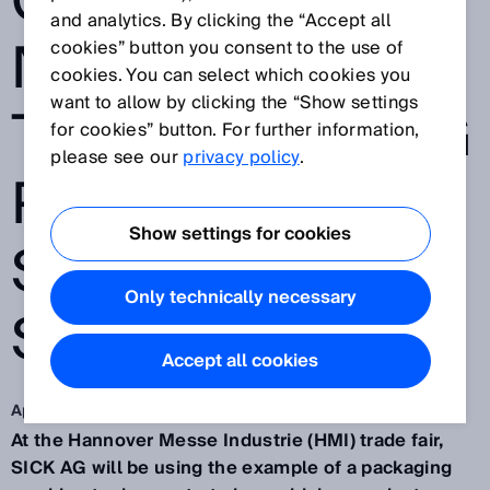
CUSTOMIZATIO
and analytics. By clicking the “Accept all
N OF GOODS IN
cookies” button you consent to the use of
cookies. You can select which cookies you
want to allow by clicking the “Show settings
THE PACKAGING
for cookies” button. For further information,
please see our
privacy policy
.
PROCESS WITH
Show settings for cookies
SMART SENSOR
Only technically necessary
SOLUTIONS
Accept all cookies
Apr 13, 2015
At the Hannover Messe Industrie (HMI) trade fair,
SICK AG will be using the example of a packaging