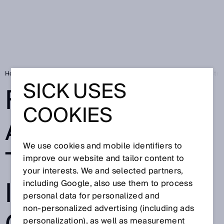
Home
Press
Trade press
Flexible automation – the key to Industr
SICK USES
FLEXIBLE
COOKIES
AUTOMATION –
We use cookies and mobile identifiers to
THE KEY TO
improve our website and tailor content to
your interests. We and selected partners,
INDUSTRY 4.0:
including Google, also use them to process
personal data for personalized and
non‑personalized advertising (including ads
personalization), as well as measurement