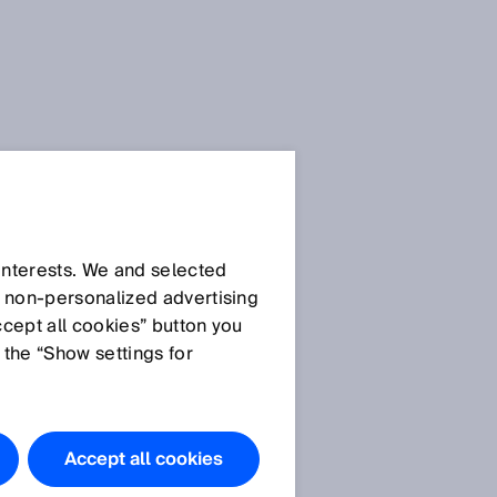
 interests. We and selected
d non‑personalized advertising
ccept all cookies” button you
 the “Show settings for
Accept all cookies