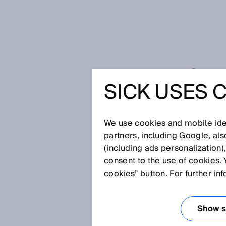
LIDAR S
SICK USES 
PICOSCA
We use cookies and mobile iden
partners, including Google, al
(including ads personalization)
consent to the use of cookies. 
cookies” button. For further in
Show se