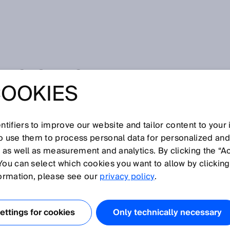
ENSORS
COOKIES
N100
tifiers to improve our website and tailor content to your
so use them to process personal data for personalized an
, as well as measurement and analytics. By clicking the “A
You can select which cookies you want to allow by clicking
formation, please see our
privacy policy
.
Hide all
ttings for cookies
Only technically necessary