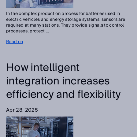
In the complex production process for batteries used in
electric vehicles and energy storage systems, sensors are
required at many stations. They provide signals to control
processes, protect ...
Read on
How intelligent
integration increases
efficiency and flexibility
Apr 28, 2025