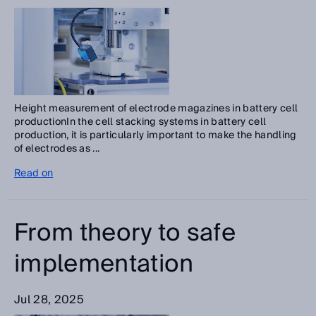
Height measurement of electrode magazines in battery cell
productionIn the cell stacking systems in battery cell
production, it is particularly important to make the handling
of electrodes as ...
Read on
From theory to safe
implementation
Jul 28, 2025