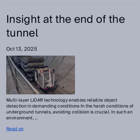
Insight at the end of the
tunnel
Oct 13, 2025
Multi-layer LiDAR technology enables reliable object
detection in demanding conditions In the harsh conditions of
underground tunnels, avoiding collision is crucial. In such an
environment, ...
Read on