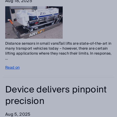
Aug 18, 2025
Distance sensors in small vansTail lifts are state-of-the-art in
many transport vehicles today – however, there are certain
lifting applications where they reach their limits. In response,
...
Read on
Device delivers pinpoint
precision
Aug 5, 2025