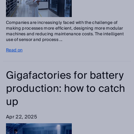
Companies are increasingly faced with the challenge of
making processes more efficient, designing more modular
machines and reducing maintenance costs. The intelligent
use of sensor and process ...
Read on
Gigafactories for battery
production: how to catch
up
Apr 22, 2025