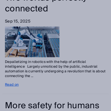
connected
Sep 15, 2025
Depalletizing in robotics with the help of artificial
intelligence Largely unnoticed by the public, industrial
automation is currently undergoing a revolution that is about
connecting the ...
Read on
More safety for humans