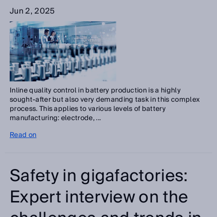
Jun 2, 2025
Inline quality control in battery production is a highly
sought-after but also very demanding task in this complex
process. This applies to various levels of battery
manufacturing: electrode, ...
Read on
Safety in gigafactories:
Expert interview on the