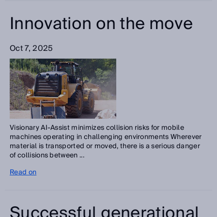
Innovation on the move
Oct 7, 2025
Visionary AI-Assist minimizes collision risks for mobile
machines operating in challenging environments Wherever
material is transported or moved, there is a serious danger
of collisions between ...
Read on
Successful generational