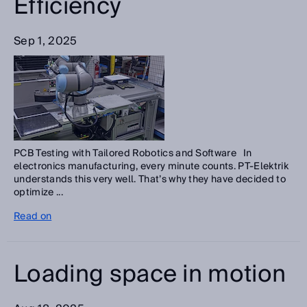
Efficiency
Sep 1, 2025
PCB Testing with Tailored Robotics and Software In
electronics manufacturing, every minute counts. PT-Elektrik
understands this very well. That’s why they have decided to
optimize ...
Read on
Loading space in motion