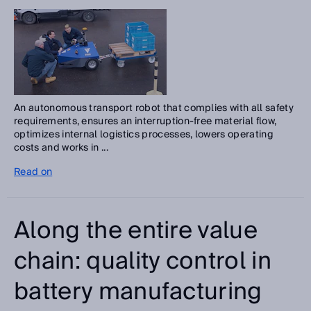
An autonomous transport robot that complies with all safety
requirements, ensures an interruption-free material flow,
optimizes internal logistics processes, lowers operating
costs and works in ...
Read on
Along the entire value
chain: quality control in
battery manufacturing