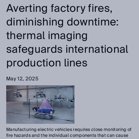
Averting factory fires,
diminishing downtime:
thermal imaging
safeguards international
production lines
May 12, 2025
Manufacturing electric vehicles requires close monitoring of
fire hazards and the individual components that can cause