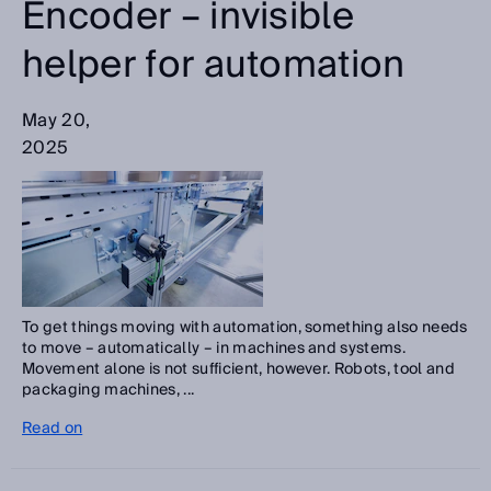
Encoder – invisible
helper for automation
May 20,
2025
To get things moving with automation, something also needs
to move – automatically – in machines and systems.
Movement alone is not sufficient, however. Robots, tool and
packaging machines, ...
Read on