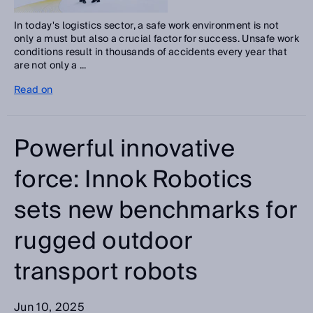
In today's logistics sector, a safe work environment is not
only a must but also a crucial factor for success. Unsafe work
conditions result in thousands of accidents every year that
are not only a ...
Read on
Powerful innovative
force: Innok Robotics
sets new benchmarks for
rugged outdoor
transport robots
Jun 10, 2025