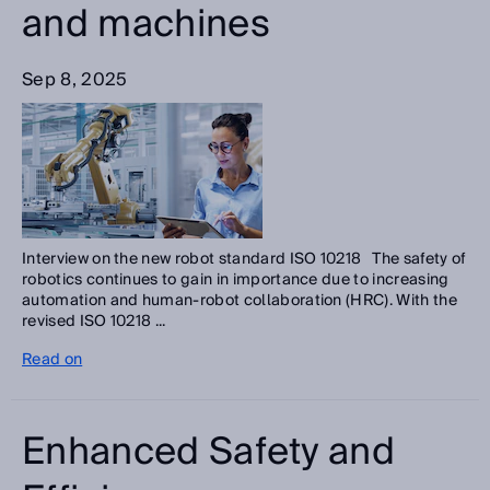
and machines
Sep 8, 2025
Interview on the new robot standard ISO 10218 The safety of
robotics continues to gain in importance due to increasing
automation and human-robot collaboration (HRC). With the
revised ISO 10218 ...
Read on
Enhanced Safety and