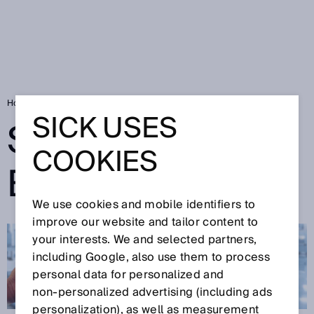
Home
SICK Sensor Blog
SICK USES
SICK SENSOR
COOKIES
BLOG
We use cookies and mobile identifiers to
improve our website and tailor content to
your interests. We and selected partners,
including Google, also use them to process
personal data for personalized and
non‑personalized advertising (including ads
personalization), as well as measurement