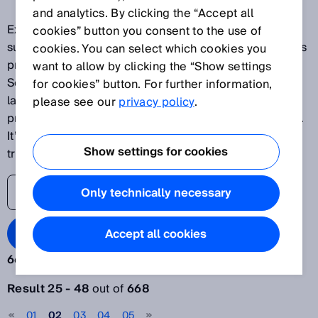
and analytics. By clicking the “Accept all
Explore our latest innovations and discover SICK's
cookies” button you consent to the use of
success stories as one of the world's leading solutions
cookies. You can select which cookies you
providers for sensor-based applications. The SICK
want to allow by clicking the “Show settings
Sensor Blog helps its readers stay up to date on the
for cookies” button. For further information,
latest advances in automation, ranging from
please see our
privacy policy
.
production plants to processes and logistics systems.
It’s time to lift the veil on the world of digital
Show settings for cookies
transformation.
Only technically necessary
Search Blog
Accept all cookies
668 results:
Filter articles
Result 25 - 48
out of
668
Year
01
02
03
04
05