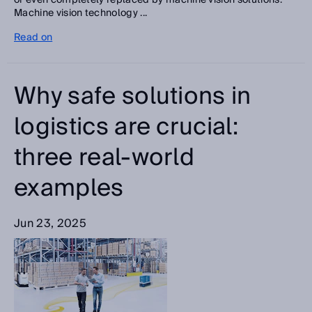
or even completely replaced by machine vision solutions.
Machine vision technology ...
Read on
Why safe solutions in
logistics are crucial:
three real-world
examples
Jun 23, 2025