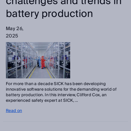
challenges and trends in
battery production
May 26,
2025
For more than a decade SICK has been developing
innovative software solutions for the demanding world of
battery production. In this interview, Clifford Cox, an
experienced safety expert at SICK, ...
Read on