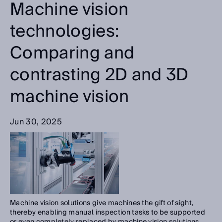
Machine vision
technologies:
Comparing and
contrasting 2D and 3D
machine vision
Jun 30, 2025
Machine vision solutions give machines the gift of sight,
thereby enabling manual inspection tasks to be supported