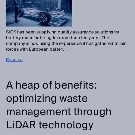
SICK has been supplying quality assurance solutions for
battery manufacturing for more than ten years. The
company is now using the experience it has gathered to join
forces with European battery ...
Read on
A heap of benefits:
optimizing waste
management through
LiDAR technology