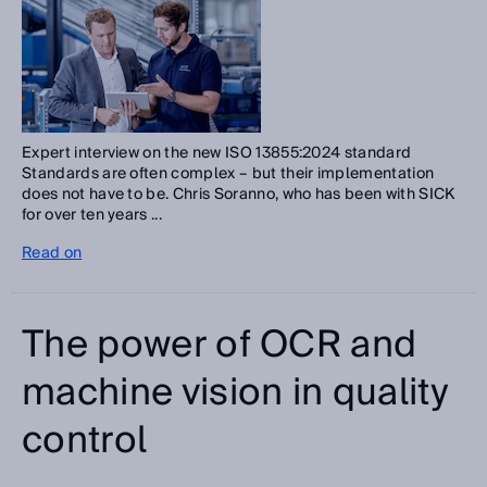
Expert interview on the new ISO 13855:2024 standard
Standards are often complex – but their implementation
does not have to be. Chris Soranno, who has been with SICK
for over ten years ...
Read on
The power of OCR and
machine vision in quality
control