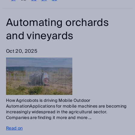
Please select
Categories
Automating orchards
Please select
and vineyards
Search
Oct 20, 2025
How Agricobots is driving Mobile Outdoor
AutomationApplications for mobile machines are becoming
increasingly widespread in the agricultural sector.
Companies are finding it more and more ...
Read on