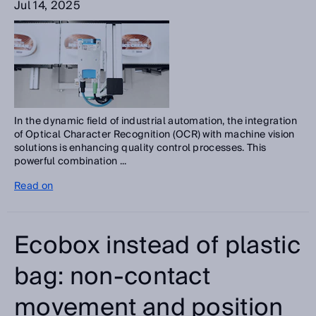
Jul 14, 2025
In the dynamic field of industrial automation, the integration
of Optical Character Recognition (OCR) with machine vision
solutions is enhancing quality control processes. This
powerful combination ...
Read on
Ecobox instead of plastic
bag: non-contact
movement and position