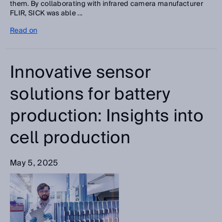
them. By collaborating with infrared camera manufacturer
FLIR, SICK was able ...
Read on
Innovative sensor
solutions for battery
production: Insights into
cell production
May 5, 2025