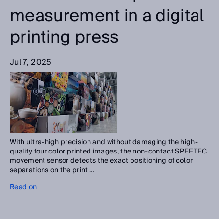
measurement in a digital
printing press
Jul 7, 2025
With ultra-high precision and without damaging the high-
quality four color printed images, the non-contact SPEETEC
movement sensor detects the exact positioning of color
separations on the print ...
Read on