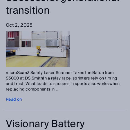
transition
Oct 2, 2025
microScan3 Safety Laser Scanner Takes the Baton from
S3000 at DS SmithIn a relay race, sprinters rely on timing
and trust. What leads to success in sports also works when
replacing components in ...
Read on
Visionary Battery