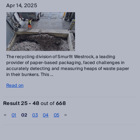
Apr 14, 2025
The recycling division of Smurfit Westrock, a leading
provider of paper-based packaging, faced challenges in
accurately detecting and measuring heaps of waste paper
in their bunkers. This ...
Read on
Result 25 - 48
out of
668
01
02
03
04
05