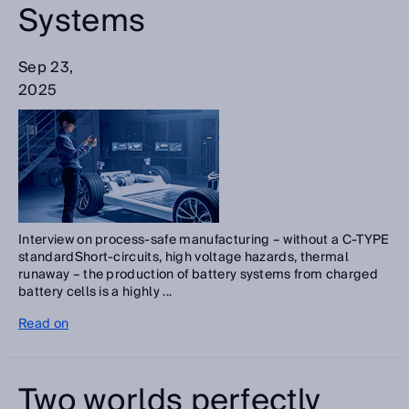
Systems
Sep 23,
2025
Interview on process-safe manufacturing – without a C-TYPE
standardShort-circuits, high voltage hazards, thermal
runaway – the production of battery systems from charged
battery cells is a highly ...
Read on
Two worlds perfectly