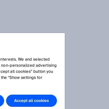
 interests. We and selected
d non‑personalized advertising
ccept all cookies” button you
 the “Show settings for
Accept all cookies