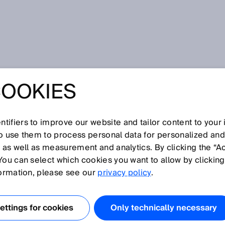
Box Change Notification
COOKIES
X CHANGE
TION
tifiers to improve our website and tailor content to your
so use them to process personal data for personalized an
, as well as measurement and analytics. By clicking the “A
You can select which cookies you want to allow by clicking
formation, please see our
privacy policy
.
ttings for cookies
Only technically necessary