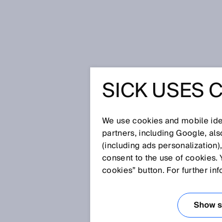
Home
Press
Trade press
SICK 
SICK USES 
SICK BO
NOTIFICA
We use cookies and mobile iden
partners, including Google, al
(including ads personalization)
consent to the use of cookies. 
Sep 10, 2024
cookies” button. For further in
Show se