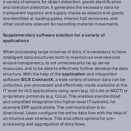
a variety of sensors for object detection, goods identification
and direction detection, it generates the necessary data for
transparent logistics and supply chains as objects and goods
are identified at loading gates, internal hall entrances, and
other locations relevant for recording material movements.
Supplementary software solution for a variety of
applications
When processing large volumes of data, it is necessary to have
intelligent data structures both to maintain an overview and
ensure transparency, to not unnecessarily tie up server
resources, and to be able to effectively further develop the data
structure. With the help of the
application
and integration
software
SICK ConnectX
, a wide variety of sensor data can be
collected, pre-processed and effectively made available at the
IT level for I4.0 applications using open (e.g. IO-Link or MQTT) or
proprietary protocols (e.g. CoLa). This enables standardized
and simplified integration into higher-level IT systems, for
example ERP applications. The communication is bi-
directional. Users configure the entire data flow with the help of
an intuitive user interface. This also offers options for pre-
processing and aggregation of data flows.