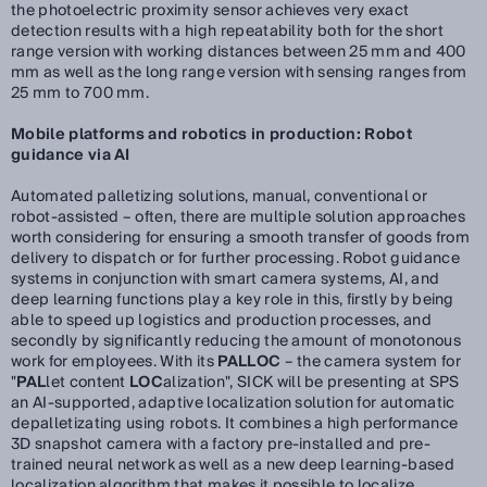
the photoelectric proximity sensor achieves very exact
detection results with a high repeatability both for the short
range version with working distances between 25 mm and 400
mm as well as the long range version with sensing ranges from
25 mm to 700 mm.
Mobile platforms and robotics in production: Robot
guidance via AI
Automated palletizing solutions, manual, conventional or
robot-assisted – often, there are multiple solution approaches
worth considering for ensuring a smooth transfer of goods from
delivery to dispatch or for further processing. Robot guidance
systems in conjunction with smart camera systems, AI, and
deep learning functions play a key role in this, firstly by being
able to speed up logistics and production processes, and
secondly by significantly reducing the amount of monotonous
work for employees. With its
PALLOC
– the camera system for
"
PAL
let content
LOC
alization", SICK will be presenting at SPS
an AI-supported, adaptive localization solution for automatic
depalletizating using robots. It combines a high performance
3D snapshot camera with a factory pre-installed and pre-
trained neural network as well as a new deep learning-based
localization algorithm that makes it possible to localize