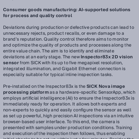
Consumer goods manufacturing: AI-supported solutions
for process and quality control
Deviations during production or defective products can lead to
unnecessary rejects, product recalls, or even damage to a
brand's reputation. Quality control therefore aims to monitor
and optimize the quality of products and processes along the
entire value chain. The aim is to identify and eliminate
deviations at an early stage. The new
Inspector83x 2D vision
sensor
from SICK with its up to five megapixel resolution,
integrated illumination, and Gigabit Ethernet connection is
especially suitable for typical inline inspection tasks.
Pre-installed on the Inspector83x is the
SICK Nova image
processing platform
as a hardware-specific SensorApp, which
employs artificial intelligence (AI) to ensure the Inspector83x is
immediately ready for operation. It allows both experts and
non-experts to quickly and easily configure the sensor as well
as set up powerful, high precision AI inspections via an intuitive
browser-based user interface. To this end, the camera is
presented with samples under production conditions. Training
and execution of the inspection then follows, thus enabling