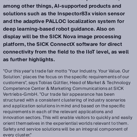
among other things, AI-supported products and
solutions such as the Inspector83x vision sensor
and the adaptive PALLOC localization system for
deep learning-based robot guidance. Also on
display will be the SICK Nova image processing
platform, the SICK ConnectX software for direct
connectivity from the field to the IIoT level, as well
as further highlights.
"Our this year's trade fair motto 'Your Industry. Your Value. Our
Solution.' places the focus on the specific requirements of our
customers", says Tobias Güttler, Head of Market & Technology
Competence Center & Marketing Communications at SICK
Vertriebs-GmbH. "Our trade fair appearance has been
structured with a consistent clustering of industry scenarios
and application solutions in mind and based on the specific
requirements in each of the relevant applications and
innovation sectors. This will enable visitors to quickly and easily
orient themselves in the experiential worlds relevant to them.
Safety and service solutions will be an integral component of
every cluster."