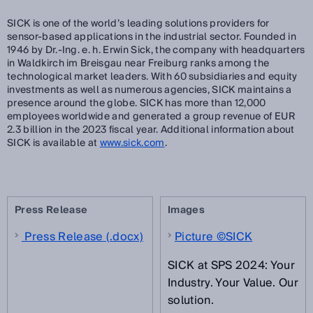
SICK is one of the world’s leading solutions providers for
sensor-based applications in the industrial sector. Founded in
1946 by Dr.-Ing. e. h. Erwin Sick, the company with headquarters
in Waldkirch im Breisgau near Freiburg ranks among the
technological market leaders. With 60 subsidiaries and equity
investments as well as numerous agencies, SICK maintains a
presence around the globe. SICK has more than 12,000
employees worldwide and generated a group revenue of EUR
2.3 billion in the 2023 fiscal year. Additional information about
SICK is available at
www.sick.com
.
Press Release
Images
Press Release (.docx)
Picture ©SICK
SICK at SPS 2024: Your
Industry. Your Value. Our
solution.