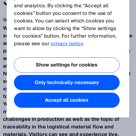
SOLUTION.
and analytics. By clicking the “Accept all
cookies” button you consent to the use of
Sep 17, 2024
cookies. You can select which cookies you
Waldkirch / Düsseldorf, September 2024 – How
want to allow by clicking the “Show settings
sensor data and complete transparency can improve
for cookies” button. For further information,
and make manageable even complex production
please see our
privacy policy
.
processes in a variety of innovation sectors – this is
what SICK will be presenting from November 12-14
Show settings for cookies
at the SPS Smart Production Solutions trade fair in
Nuremberg (Hall 7A, Booth 340). As a leading global
supplier of one of the largest portfolios of sensor,
Only technically necessary
system, and service solutions, the company will be
focusing this year with the motto "Your industry.
Accept all cookies
Your Value. Our solution." on consumer goods
manufacturing, mobile platforms, and robotics
challenges in production as well as the topic of
traceability in the logistical material flow and
materials. Visitors can see and experience live,