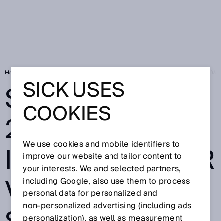
Home
Press
Trade press
SICK at SPS 2024: Your Industry. Your Val
SICK USES
SICK AT SPS
COOKIES
2024: YOUR
We use cookies and mobile identifiers to
INDUSTRY. YOUR
improve our website and tailor content to
your interests. We and selected partners,
VALUE. OUR
including Google, also use them to process
personal data for personalized and
non‑personalized advertising (including ads
personalization), as well as measurement