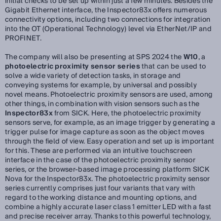
initial checks to be set up within just a few minutes. Besides the
Gigabit Ethernet interface, the Inspector83x offers numerous
connectivity options, including two connections for integration
into the OT (Operational Technology) level via EtherNet/IP and
PROFINET.
The company will also be presenting at SPS 2024 the
W10
, a
photoelectric proximity sensor series
that can be used to
solve a wide variety of detection tasks, in storage and
conveying systems for example, by universal and possibly
novel means. Photoelectric proximity sensors are used, among
other things, in combination with vision sensors such as the
Inspector83x
from SICK. Here, the photoelectric proximity
sensors serve, for example, as an image trigger by generating a
trigger pulse for image capture as soon as the object moves
through the field of view. Easy operation and set up is important
for this. These are performed via an intuitive touchscreen
interface in the case of the photoelectric proximity sensor
series, or the browser-based image processing platform SICK
Nova for the Inspector83x. The photoelectric proximity sensor
series currently comprises just four variants that vary with
regard to the working distance and mounting options, and
combine a highly accurate laser class 1 emitter LED with a fast
and precise receiver array. Thanks to this powerful technology,