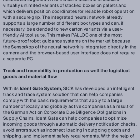
virtually unlimited variants of stacked boxes on pallets and
which delivers position coordinates for reliable robot operation
with a secure grip. The integrated neural network already
supports a large number of different box types and can, if
necessary, be extended to new carton variants via a user-
friendly AI tool suite. This makes PALLOC one of the most
future-proof robot guidance systems on the market because
the SensorApp of the neural network is integrated directly in the
camera and the browser-based user interface does not require
a separate PC.
Track and traceability in production as well the logistical
goods and material flow
With its
Ident Gate System
, SICK has developed an intelligent
track and trace system solution that can help companies
comply with the basic requirements that apply to a large
number of locally and globally active companies as a result of
the German Act on Corporate Due Diligence Obligations in
Supply Chains. Ident Gate can help companies to optimize
incoming goods through automatic delivery notification checks,
avoid errors such as incorrect loading in outgoing goods and
shipping, and implement safety requirements. With the help of