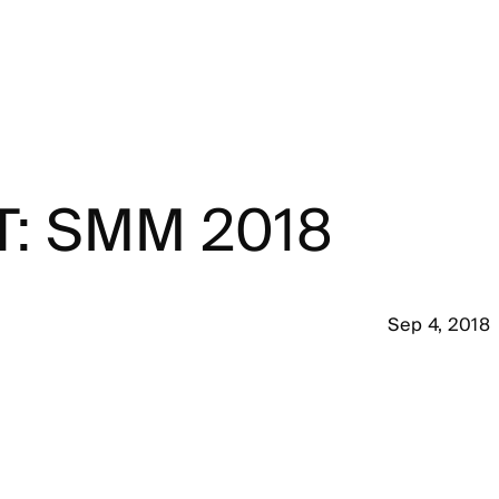
T: SMM 2018
Sep 4, 2018