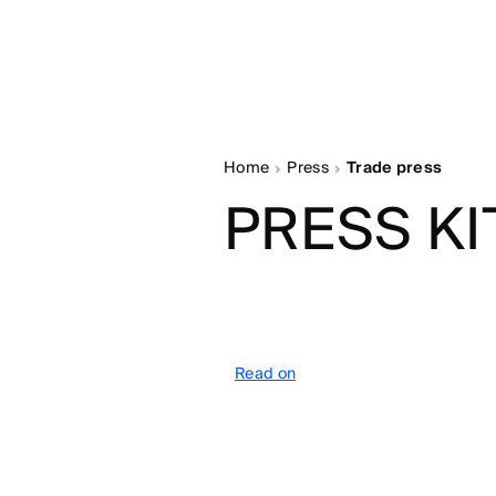
Home
Press
Trade press
PRESS KI
Read on