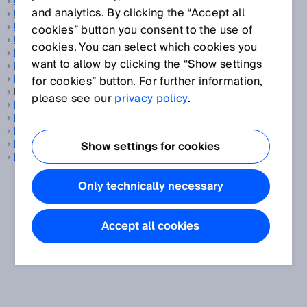
Balanced
and analytics. By clicking the “Accept all
Barcode
Barcode reader
cookies” button you consent to the use of
Base distance
cookies. You can select which cookies you
Battery management system
want to allow by clicking the “Show settings
Battery production
Belt stop
for cookies” button. For further information,
BGS, see
Background suppression
please see our
privacy policy
.
Blanking
Blind zone
Blind zone-free
Building automation
Show settings for cookies
Bypass
Only technically necessary
Accept all cookies