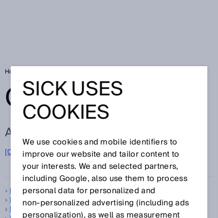
Home
Glossary
Glossary letter B
SICK USES
GLOSSARY
COOKIES
ALL TERMS FOR B
We use cookies and mobile identifiers to
B
[0-9]
A
C
D
E
F
G
H
I
J
K
L
M
N
O
improve our website and tailor content to
P
Q
R
S
T
U
V
W
X
Y
Z
your interests. We and selected partners,
including Google, also use them to process
personal data for personalized and
B-type standard
B10d
non‑personalized advertising (including ads
Background suppression
personalization), as well as measurement