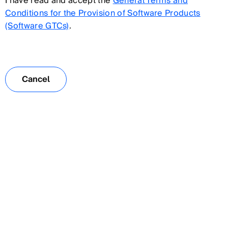
I have read and accept the
General Terms and
Conditions for the Provision of Software Products
(Software GTCs)
.
Cancel