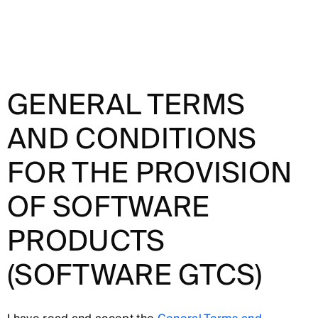
GENERAL TERMS
AND CONDITIONS
FOR THE PROVISION
OF SOFTWARE
PRODUCTS
(SOFTWARE GTCS)