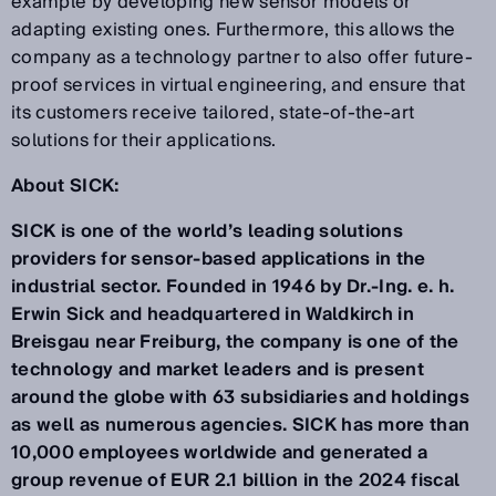
example by developing new sensor models or
adapting existing ones. Furthermore, this allows the
company as a technology partner to also offer future-
proof services in virtual engineering, and ensure that
its customers receive tailored, state-of-the-art
solutions for their applications.
About SICK:
SICK is one of the world’s leading solutions
providers for sensor-based applications in the
industrial sector. Founded in 1946 by Dr.-Ing. e. h.
Erwin Sick and headquartered in Waldkirch in
Breisgau near Freiburg, the company is one of the
technology and market leaders and is present
around the globe with 63 subsidiaries and holdings
as well as numerous agencies. SICK has more than
10,000 employees worldwide and generated a
group revenue of EUR 2.1 billion in the 2024 fiscal