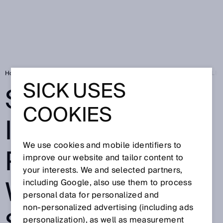
Home
Press
Trade press
SICK EXPANDS ITS DIGITAL PORTFOLI
SICK USES
SICK EXPANDS
COOKIES
ITS DIGITAL
We use cookies and mobile identifiers to
PORTFOLIO
improve our website and tailor content to
your interests. We and selected partners,
WITH NEW
including Google, also use them to process
personal data for personalized and
non‑personalized advertising (including ads
personalization), as well as measurement