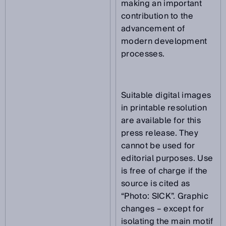
making an important
contribution to the
advancement of
modern development
processes.
Suitable digital images
in printable resolution
are available for this
press release. They
cannot be used for
editorial purposes. Use
is free of charge if the
source is cited as
“Photo: SICK”. Graphic
changes – except for
isolating the main motif