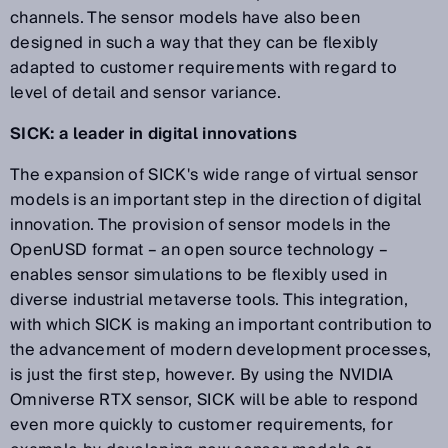
channels. The sensor models have also been
designed in such a way that they can be flexibly
adapted to customer requirements with regard to
level of detail and sensor variance.
SICK: a leader in digital innovations
The expansion of SICK's wide range of virtual sensor
models is an important step in the direction of digital
innovation. The provision of sensor models in the
OpenUSD format – an open source technology –
enables sensor simulations to be flexibly used in
diverse industrial metaverse tools. This integration,
with which SICK is making an important contribution to
the advancement of modern development processes,
is just the first step, however. By using the NVIDIA
Omniverse RTX sensor, SICK will be able to respond
even more quickly to customer requirements, for