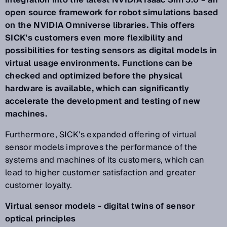
integration into the latest NVIDIA Isaac Sim 5.0 – an
open source framework for robot simulations based
on the NVIDIA Omniverse libraries. This offers
SICK's customers even more flexibility and
possibilities for testing sensors as digital models in
virtual usage environments. Functions can be
checked and optimized before the physical
hardware is available, which can significantly
accelerate the development and testing of new
machines.
Furthermore, SICK's expanded offering of virtual
sensor models improves the performance of the
systems and machines of its customers, which can
lead to higher customer satisfaction and greater
customer loyalty.
Virtual sensor models - digital twins of sensor
optical principles