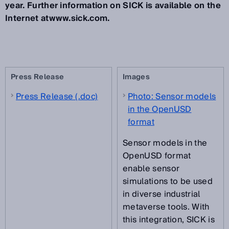
year. Further information on SICK is available on the
Internet atwww.sick.com.
Press Release
Images
Press Release (.doc)
Photo: Sensor models
in the OpenUSD
format
Sensor models in the
OpenUSD format
enable sensor
simulations to be used
in diverse industrial
metaverse tools. With
this integration, SICK is