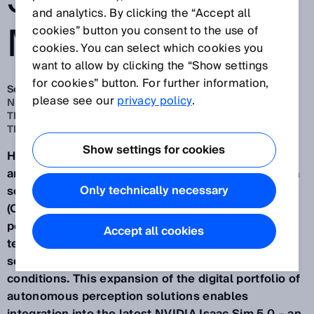
SENSOR
and analytics. By clicking the “Accept all
MODELS
cookies” button you consent to the use of
cookies. You can select which cookies you
want to allow by clicking the “Show settings
for cookies” button. For further information,
Sep 26, 2025
please see our
privacy policy
.
NEW VALIDATED SENSOR MODELS FOR SIMULATION IN
THE OPENUSD FORMAT AND ASSISTED BY NVIDIA
TECHNOLOGIES
Show settings for cookies
Having provided more digital sensor models of 2D
and 3D LiDAR sensors, safety scanners and camera
Only technically necessary
sensors in the Universal Scene Description Data
(OpenUSD) format, SICK is opening up new
possibilities for virtual engineering with NVIDIA
Accept all cookies
technologies and for the practical simulation of
sensor-based applications under realistic
conditions. This expansion of the digital portfolio of
autonomous perception solutions enables