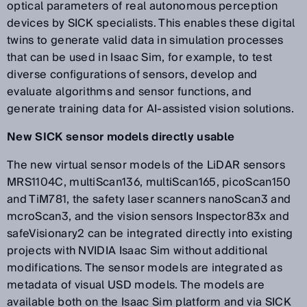
optical parameters of real autonomous perception
devices by SICK specialists. This enables these digital
twins to generate valid data in simulation processes
that can be used in Isaac Sim, for example, to test
diverse configurations of sensors, develop and
evaluate algorithms and sensor functions, and
generate training data for AI-assisted vision solutions.
New SICK sensor models directly usable
The new virtual sensor models of the LiDAR sensors
MRS1104C, multiScan136, multiScan165, picoScan150
and TiM781, the safety laser scanners nanoScan3 and
mcroScan3, and the vision sensors Inspector83x and
safeVisionary2 can be integrated directly into existing
projects with NVIDIA Isaac Sim without additional
modifications. The sensor models are integrated as
metadata of visual USD models. The models are
available both on the Isaac Sim platform and via SICK