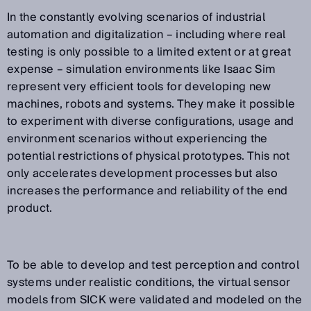
In the constantly evolving scenarios of industrial
automation and digitalization – including where real
testing is only possible to a limited extent or at great
expense – simulation environments like Isaac Sim
represent very efficient tools for developing new
machines, robots and systems. They make it possible
to experiment with diverse configurations, usage and
environment scenarios without experiencing the
potential restrictions of physical prototypes. This not
only accelerates development processes but also
increases the performance and reliability of the end
product.
To be able to develop and test perception and control
systems under realistic conditions, the virtual sensor
models from SICK were validated and modeled on the