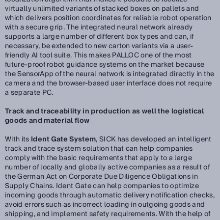
virtually unlimited variants of stacked boxes on pallets and
which delivers position coordinates for reliable robot operation
with a secure grip. The integrated neural network already
supports a large number of different box types and can, if
necessary, be extended to new carton variants via a user-
friendly AI tool suite. This makes PALLOC one of the most
future-proof robot guidance systems on the market because
the SensorApp of the neural network is integrated directly in the
camera and the browser-based user interface does not require
a separate PC.
Track and traceability in production as well the logistical
goods and material flow
With its
Ident Gate System
, SICK has developed an intelligent
track and trace system solution that can help companies
comply with the basic requirements that apply to a large
number of locally and globally active companies as a result of
the German Act on Corporate Due Diligence Obligations in
Supply Chains. Ident Gate can help companies to optimize
incoming goods through automatic delivery notification checks,
avoid errors such as incorrect loading in outgoing goods and
shipping, and implement safety requirements. With the help of