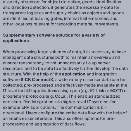
a variety of sensors for object detection, goods identification
and direction detection, it generates the necessary data for
transparent logistics and supply chains as objects and goods
are identified at loading gates, internal hall entrances, and
other locations relevant for recording material movements.
Supplementary software solution for a variety of
applications
When processing large volumes of data, it is necessary to have
intelligent data structures both to maintain an overview and
ensure transparency, to not unnecessarily tie up server
resources, and to be able to effectively further develop the data
structure. With the help of the
application
and integration
software
SICK ConnectX
, a wide variety of sensor data can be
collected, pre-processed and effectively made available at the
IT level for I4.0 applications using open (e.g. IO-Link or MQTT) or
proprietary protocols (e.g. CoLa). This enables standardized
and simplified integration into higher-level IT systems, for
example ERP applications. The communication is bi-
directional. Users configure the entire data flow with the help of
an intuitive user interface. This also offers options for pre-
processing and aggregation of data flows.