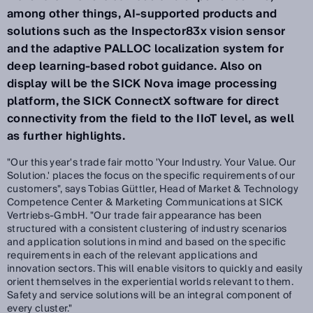
among other things, AI-supported products and
solutions such as the Inspector83x vision sensor
and the adaptive PALLOC localization system for
deep learning-based robot guidance. Also on
display will be the SICK Nova image processing
platform, the SICK ConnectX software for direct
connectivity from the field to the IIoT level, as well
as further highlights.
"Our this year's trade fair motto 'Your Industry. Your Value. Our
Solution.' places the focus on the specific requirements of our
customers", says Tobias Güttler, Head of Market & Technology
Competence Center & Marketing Communications at SICK
Vertriebs-GmbH. "Our trade fair appearance has been
structured with a consistent clustering of industry scenarios
and application solutions in mind and based on the specific
requirements in each of the relevant applications and
innovation sectors. This will enable visitors to quickly and easily
orient themselves in the experiential worlds relevant to them.
Safety and service solutions will be an integral component of
every cluster."