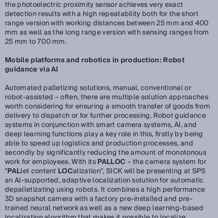
the photoelectric proximity sensor achieves very exact
detection results with a high repeatability both for the short
range version with working distances between 25 mm and 400
mm as well as the long range version with sensing ranges from
25 mm to 700 mm.
Mobile platforms and robotics in production: Robot
guidance via AI
Automated palletizing solutions, manual, conventional or
robot-assisted – often, there are multiple solution approaches
worth considering for ensuring a smooth transfer of goods from
delivery to dispatch or for further processing. Robot guidance
systems in conjunction with smart camera systems, AI, and
deep learning functions play a key role in this, firstly by being
able to speed up logistics and production processes, and
secondly by significantly reducing the amount of monotonous
work for employees. With its
PALLOC
– the camera system for
"
PAL
let content
LOC
alization", SICK will be presenting at SPS
an AI-supported, adaptive localization solution for automatic
depalletizating using robots. It combines a high performance
3D snapshot camera with a factory pre-installed and pre-
trained neural network as well as a new deep learning-based
localization algorithm that makes it possible to localize