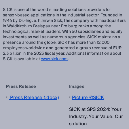
SICK is one of the world’s leading solutions providers for
sensor-based applications in the industrial sector. Founded in
1946 by Dr.-Ing. e. h. Erwin Sick, the company with headquarters
in Waldkirch im Breisgau near Freiburg ranks among the
technological market leaders. With 60 subsidiaries and equity
investments as well as numerous agencies, SICK maintains a
presence around the globe. SICK has more than 12,000
employees worldwide and generated a group revenue of EUR
2.3 billion in the 2023 fiscal year. Additional information about
SICK is available at
www.sick.com
.
Press Release
Images
Press Release (.docx)
Picture ©SICK
SICK at SPS 2024: Your
Industry. Your Value. Our
solution.