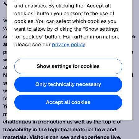
SOLUTION.
and analytics. By clicking the “Accept all
cookies” button you consent to the use of
Sep 17, 2024
cookies. You can select which cookies you
Waldkirch / Düsseldorf, September 2024 – How
want to allow by clicking the “Show settings
sensor data and complete transparency can improve
for cookies” button. For further information,
and make manageable even complex production
please see our
privacy policy
.
processes in a variety of innovation sectors – this is
what SICK will be presenting from November 12-14
Show settings for cookies
at the SPS Smart Production Solutions trade fair in
Nuremberg (Hall 7A, Booth 340). As a leading global
supplier of one of the largest portfolios of sensor,
Only technically necessary
system, and service solutions, the company will be
focusing this year with the motto "Your industry.
Accept all cookies
Your Value. Our solution." on consumer goods
manufacturing, mobile platforms, and robotics
challenges in production as well as the topic of
traceability in the logistical material flow and
materials. Visitors can see and experience live,