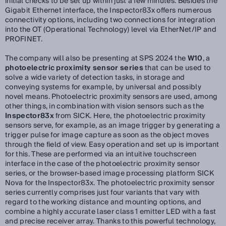
initial checks to be set up within just a few minutes. Besides the
Gigabit Ethernet interface, the Inspector83x offers numerous
connectivity options, including two connections for integration
into the OT (Operational Technology) level via EtherNet/IP and
PROFINET.
The company will also be presenting at SPS 2024 the
W10
, a
photoelectric proximity sensor series
that can be used to
solve a wide variety of detection tasks, in storage and
conveying systems for example, by universal and possibly
novel means. Photoelectric proximity sensors are used, among
other things, in combination with vision sensors such as the
Inspector83x
from SICK. Here, the photoelectric proximity
sensors serve, for example, as an image trigger by generating a
trigger pulse for image capture as soon as the object moves
through the field of view. Easy operation and set up is important
for this. These are performed via an intuitive touchscreen
interface in the case of the photoelectric proximity sensor
series, or the browser-based image processing platform SICK
Nova for the Inspector83x. The photoelectric proximity sensor
series currently comprises just four variants that vary with
regard to the working distance and mounting options, and
combine a highly accurate laser class 1 emitter LED with a fast
and precise receiver array. Thanks to this powerful technology,