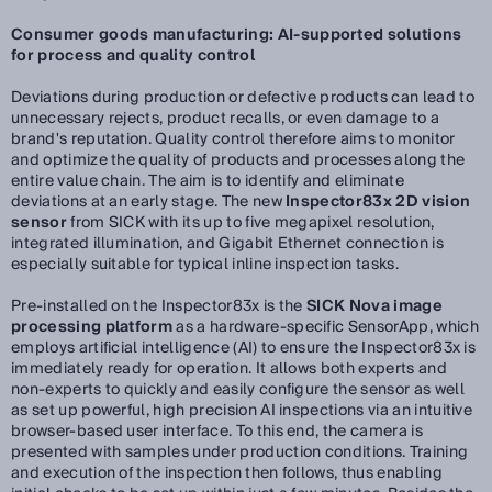
Consumer goods manufacturing: AI-supported solutions
for process and quality control
Deviations during production or defective products can lead to
unnecessary rejects, product recalls, or even damage to a
brand's reputation. Quality control therefore aims to monitor
and optimize the quality of products and processes along the
entire value chain. The aim is to identify and eliminate
deviations at an early stage. The new
Inspector83x 2D vision
sensor
from SICK with its up to five megapixel resolution,
integrated illumination, and Gigabit Ethernet connection is
especially suitable for typical inline inspection tasks.
Pre-installed on the Inspector83x is the
SICK Nova image
processing platform
as a hardware-specific SensorApp, which
employs artificial intelligence (AI) to ensure the Inspector83x is
immediately ready for operation. It allows both experts and
non-experts to quickly and easily configure the sensor as well
as set up powerful, high precision AI inspections via an intuitive
browser-based user interface. To this end, the camera is
presented with samples under production conditions. Training
and execution of the inspection then follows, thus enabling