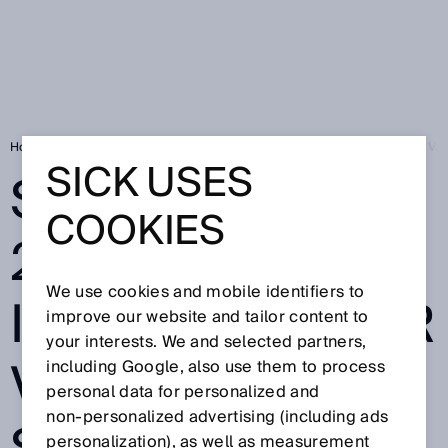
Home
Press
Trade press
SICK at SPS 2024: Your Industry. Your Val
SICK USES
SICK AT SPS
COOKIES
2024: YOUR
We use cookies and mobile identifiers to
INDUSTRY. YOUR
improve our website and tailor content to
your interests. We and selected partners,
VALUE. OUR
including Google, also use them to process
personal data for personalized and
non‑personalized advertising (including ads
personalization), as well as measurement