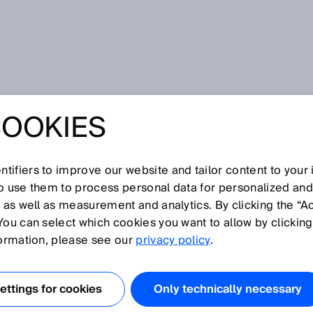
AG announces change to the Executive Board
COOKIES
 ANNOUNCES
TO THE
tifiers to improve our website and tailor content to your
so use them to process personal data for personalized an
, as well as measurement and analytics. By clicking the “A
VE BOARD
You can select which cookies you want to allow by clicking
formation, please see our
privacy policy
.
ttings for cookies
Only technically necessary
is position on the Executive Board and leave SICK. Nicole Kure
eople & Culture portfolio