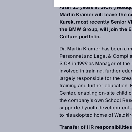
After 23 years at SICK (headq
Martin Krämer will leave the
Kurek, most recently Senior 
the BMW Group, will join the E
Culture portfolio.
Dr. Martin Krämer has been a me
Personnel and Legal & Complian
SICK in 1999 as Manager of the 
involved in training, further e
largely responsible for the cre
training and further education
Center, enabling on-site child 
the company’s own School Rese
supported youth development and
to his adopted home of Waldkirc
Transfer of HR responsibilitie