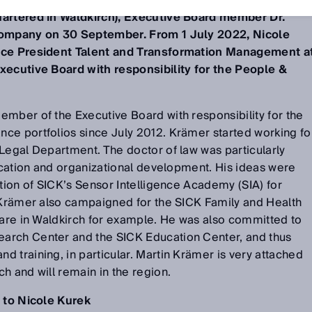
uartered in Waldkirch), Executive Board member Dr.
 company on 30 September. From 1 July 2022, Nicole
Vice President Talent and Transformation Management a
xecutive Board with responsibility for the People &
mber of the Executive Board with responsibility for the
ce portfolios since July 2012. Krämer started working fo
Legal Department. The doctor of law was particularly
ducation and organizational development. His ideas were
ation of SICK’s Sensor Intelligence Academy (SIA) for
. Krämer also campaigned for the SICK Family and Health
care in Waldkirch for example. He was also committed to
arch Center and the SICK Education Center, and thus
 training, in particular. Martin Krämer is very attached
h and will remain in the region.
s to Nicole Kurek