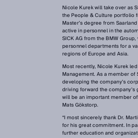
Nicole Kurek will take over as 
the People & Culture portfolio f
Master’s degree from Saarland 
active in personnel in the auto
SICK AG from the BMW Group, w
personnel departments for a var
regions of Europe and Asia.
Most recently, Nicole Kurek le
Management. As a member of SIC
developing the company’s corpo
driving forward the company’s g
will be an important member of
Mats Gökstorp.
“I most sincerely thank Dr. Mar
for his great commitment. In par
further education and organizat