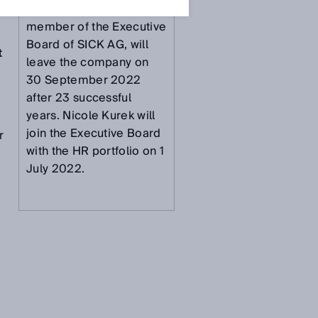
Dr. Martin Krämer,
member of the Executive
Board of SICK AG, will
t
leave the company on
30 September 2022
after 23 successful
years. Nicole Kurek will
join the Executive Board
r
with the HR portfolio on 1
July 2022.