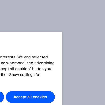
Press Release
Press Release (.docx)
 interests. We and selected
d non‑personalized advertising
ccept all cookies” button you
Images
 the “Show settings for
SICK AG_Dr. Martin
Krämer.jpg
SICK AG_Nicole
Accept all cookies
k
Kurek.jpg