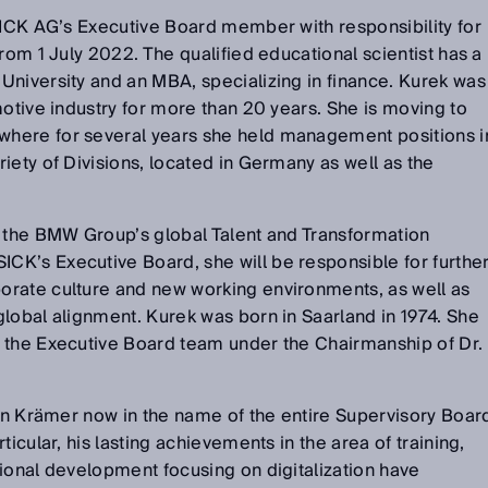
SICK AG’s Executive Board member with responsibility for
rom 1 July 2022. The qualified educational scientist has a
University and an MBA, specializing in finance. Kurek was
motive industry for more than 20 years. She is moving to
here for several years she held management positions i
iety of Divisions, located in Germany as well as the
d the BMW Group’s global Talent and Transformation
K’s Executive Board, she will be responsible for furthe
rate culture and new working environments, as well as
lobal alignment. Kurek was born in Saarland in 1974. She
 the Executive Board team under the Chairmanship of Dr.
tin Krämer now in the name of the entire Supervisory Boar
ticular, his lasting achievements in the area of training,
ional development focusing on digitalization have