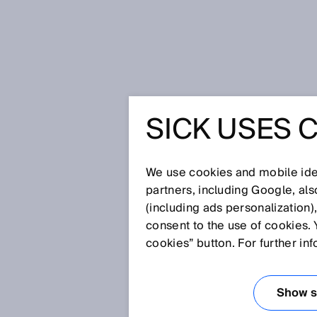
Home
Press
Trade press
SICK 
SICK USES 
SICK AG
CHANGE 
We use cookies and mobile iden
partners, including Google, al
(including ads personalization)
EXECUTI
consent to the use of cookies. 
cookies” button. For further in
Apr 27, 2022
Show se
Dr. Martin Krämer to relinquish h
to join Executive Board with the P