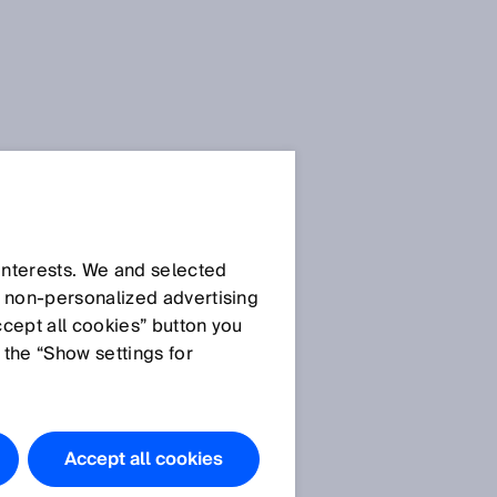
 interests. We and selected
d non‑personalized advertising
ccept all cookies” button you
 the “Show settings for
Accept all cookies