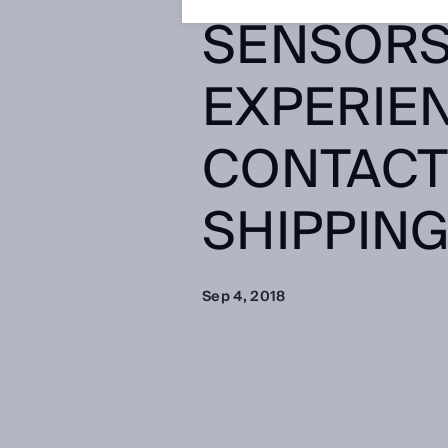
SENSORS,
EXPERIEN
CONTACT
SHIPPING
Sep 4, 2018