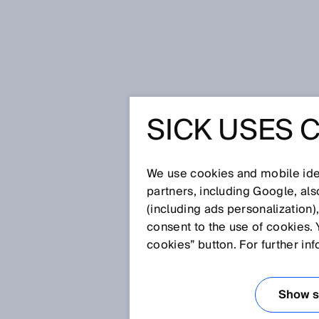
Home
Press
Trade press
SICK USES 
Intelligent sensor solutions from
experience - one contact for the 
INTELLI
We use cookies and mobile iden
partners, including Google, al
SOLUTIO
(including ads personalization)
consent to the use of cookies. 
FOR MAR
cookies” button. For further in
APPLICAT
Show se