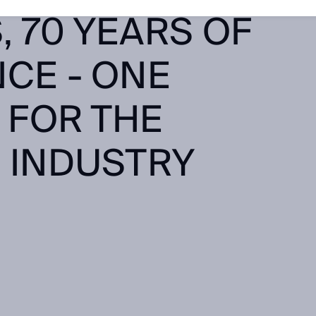
 70 YEARS OF
CE - ONE
 FOR THE
 INDUSTRY