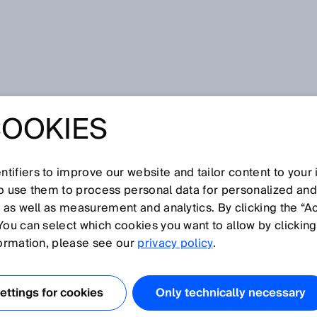
COOKIES
 SICK for maritime applications - 40,000 sensors, 70 years of
shipping industry
GENT SENSOR
tifiers to improve our website and tailor content to your
so use them to process personal data for personalized an
NS FROM SICK
, as well as measurement and analytics. By clicking the “A
You can select which cookies you want to allow by clicking
ITIME
formation, please see our
privacy policy
.
IONS - 40,000
ttings for cookies
Only technically necessary