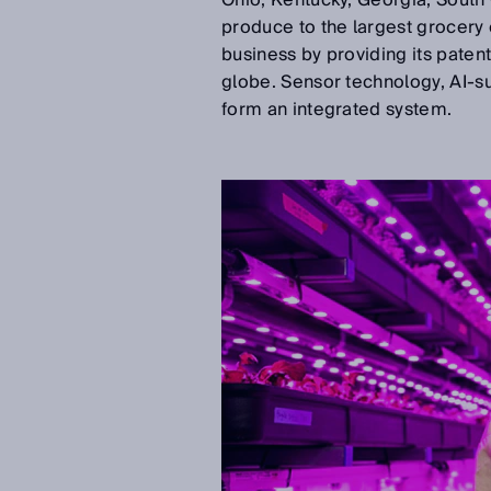
Ohio, Kentucky, Georgia, South 
produce to the largest grocery ch
business by providing its paten
globe. Sensor technology, AI-su
form an integrated system.