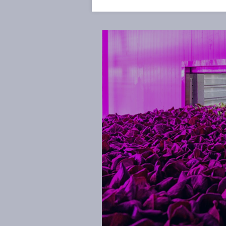
and data analytics all interlock