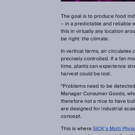
The goal is to produce food in
–
in a predictable and reliable w
this in virtually any location ar
be right: the climate.
In vertical farms, air circulate
precisely controlled. If a fan mo
time, plants can experience str
harvest could be lost.
“
Problems need to be detected 
Manager Consumer Goods, who f
therefore not a nice to have bu
are designed for industrial sca
concept.
This is where
SICK
’
s Multi Phy