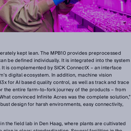
liberately kept lean. The MPB10 provides preprocessed
an be defined individually. It is integrated into the system
al. It is complemented by SICK ConnectX – an interface
’s digital ecosystem. In addition, machine vision
3x for AI based quality control, as well as track and trace
r the entire farm-to-fork journey of the products – from
What convinced Infinite Acres was the complete solution,”
obust design for harsh environments, easy connectivity,
.
in the field lab in Den Haag, where plants are cultivated