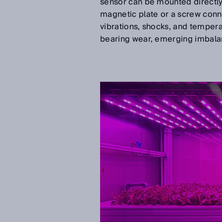
sensor can be mounted directl
magnetic plate or a screw conne
vibrations, shocks, and tempera
bearing wear, emerging imbala