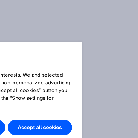
SICK Sensor Blog
 interests. We and selected
d non‑personalized advertising
ccept all cookies” button you
 the “Show settings for
All articles
Accept all cookies