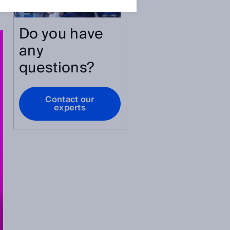
Do you have
any
questions?
Contact our
experts