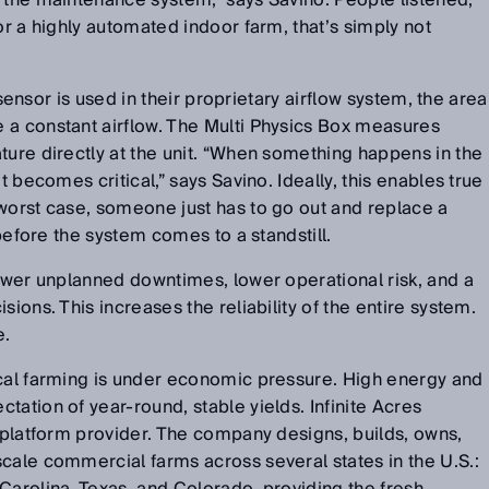
 the maintenance system,” says Savino. People listened,
or a highly automated indoor farm, that’s simply not
e sensor is used in their proprietary airflow system, the area
 a constant airflow. The Multi Physics Box measures
ture directly at the unit. “When something happens in the
t becomes critical,” says Savino. Ideally, this enables true
worst case, someone just has to go out and replace a
t before the system comes to a standstill.
fewer unplanned downtimes, lower operational risk, and a
sions. This increases the reliability of the entire system.
e.
ical farming is under economic pressure. High energy and
tation of year-round, stable yields. Infinite Acres
y platform provider. The company designs, builds, owns,
cale commercial farms across several states in the U.S.: