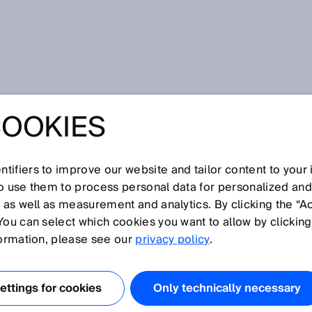
aching upward
COOKIES
CH AGRICULTURE
HING UPWARD
tifiers to improve our website and tailor content to your
so use them to process personal data for personalized an
, as well as measurement and analytics. By clicking the “A
You can select which cookies you want to allow by clicking
formation, please see our
privacy policy
.
soil but on shelves. Level by level, under LED light,
ithms. At the facilities of Infinite Acres, a
the vertical farming company 80 Acres Farms,
ttings for cookies
Only technically necessary
ering project: Biology, climate technology, automation,