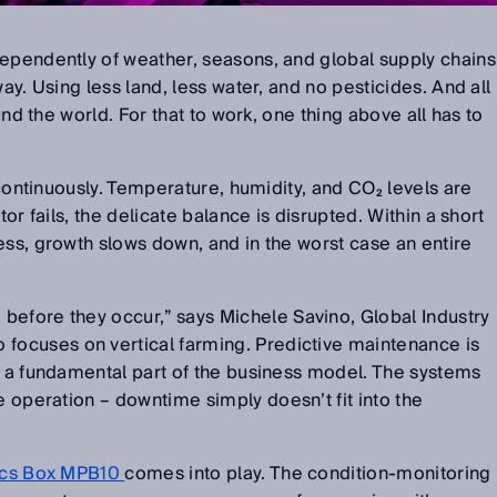
dependently of weather, seasons, and global supply chains
ay. Using less land, less water, and no pesticides. And all
ound the world. For that to work, one thing above all has to
s continuously. Temperature, humidity, and CO
₂
levels are
tor fails, the delicate balance is disrupted. Within a short
ess, growth slows down, and in the worst case an entire
before they occur,
”
says Michele Savino, Global Industry
ocuses on vertical farming. Predictive maintenance is
t a fundamental part of the business model. The systems
le operation
–
downtime simply doesn
’
t fit into the
sics Box MPB10
comes into play. The condition-monitoring