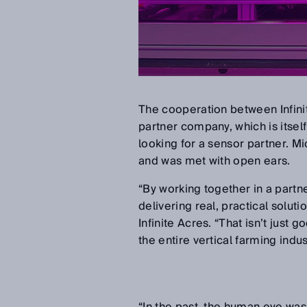
The cooperation between Infinit
partner company, which is itsel
looking for a sensor partner. M
and was met with open ears.
“By working together in a partn
delivering real, practical solut
Infinite Acres. “That isn’t just 
the entire vertical farming indus