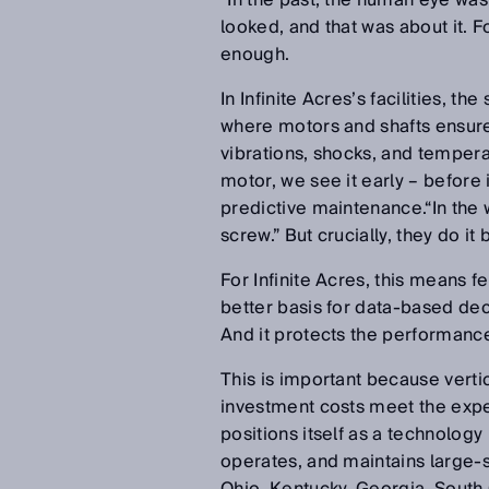
“In the past, the human eye was
looked, and that was about it. F
enough.
In Infinite Acres’s facilities, th
where motors and shafts ensure
vibrations, shocks, and tempera
motor, we see it early – before i
predictive maintenance.“In the 
screw.” But crucially, they do i
For Infinite Acres, this means 
better basis for data-based deci
And it protects the performanc
This is important because vert
investment costs meet the expec
positions itself as a technolog
operates, and maintains large-s