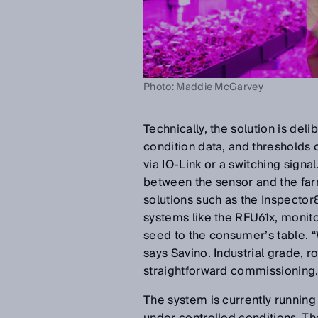
Photo: Maddie McGarvey
Technically, the solution is de
condition data, and thresholds c
via IO-Link or a switching sign
between the sensor and the farm
solutions such as the Inspector8
systems like the RFU61x, monito
seed to the consumer’s table. “
says Savino. Industrial grade, r
straightforward commissioning
The system is currently running 