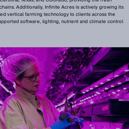
Carolina, Texas, and Colorado, providing the fresh
ains. Additionally, Infinite Acres is actively growing its
ted vertical farming technology to clients across the
pported software, lighting, nutrient and climate control