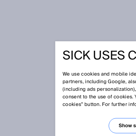
Home
High-tech agriculture is re
SICK USES 
HIGH-TE
IS REAC
We use cookies and mobile iden
partners, including Google, al
(including ads personalization)
consent to the use of cookies. 
Apr 28, 2026
cookies” button. For further in
Here, lettuce doesn’t grow in 
controlled by sensors and algor
Dutch‑American subsidiary of 
Show se
agriculture becomes an engine