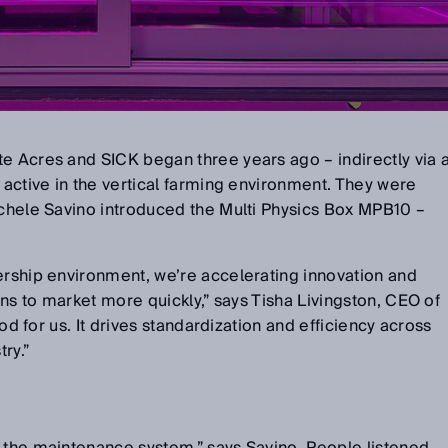
e Acres and SICK began three years ago – indirectly via 
f active in the vertical farming environment. They were
ichele Savino introduced the Multi Physics Box MPB10 –
ership environment, we’re accelerating innovation and
ions to market more quickly,” says Tisha Livingston, CEO of
good for us. It drives standardization and efficiency across
try.”