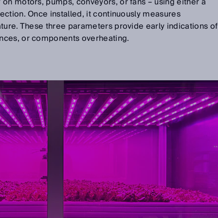
y on motors, pumps, conveyors, or fans
–
using either a
ction. Once installed, it continuously measures
ture. These three parameters provide early indications of
nces, or components overheating.