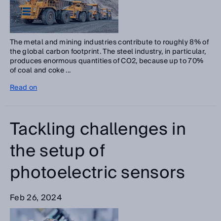
The metal and mining industries contribute to roughly 8% of
the global carbon footprint. The steel industry, in particular,
produces enormous quantities of CO2, because up to 70%
of coal and coke ...
Read on
Tackling challenges in
the setup of
photoelectric sensors
Feb 26, 2024