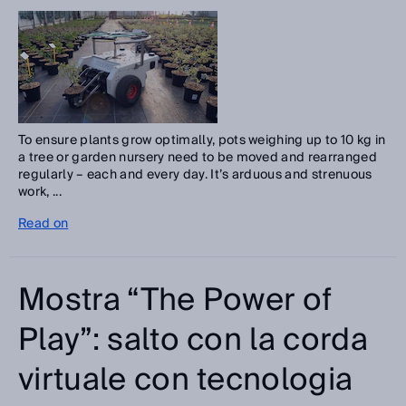
To ensure plants grow optimally, pots weighing up to 10 kg in
a tree or garden nursery need to be moved and rearranged
regularly – each and every day. It’s arduous and strenuous
work, ...
Read on
Mostra “The Power of
Play”: salto con la corda
virtuale con tecnologia