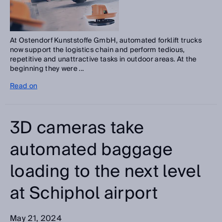
At Ostendorf Kunststoffe GmbH, automated forklift trucks
now support the logistics chain and perform tedious,
repetitive and unattractive tasks in outdoor areas. At the
beginning they were ...
Read on
3D cameras take
automated baggage
loading to the next level
at Schiphol airport
May 21, 2024