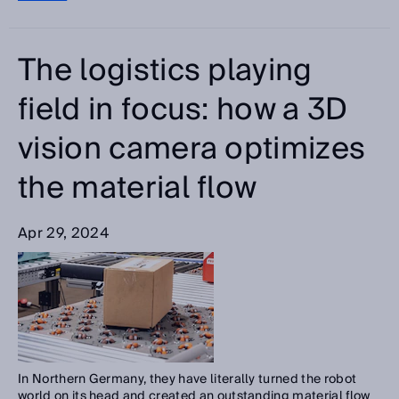
The logistics playing
field in focus: how a 3D
vision camera optimizes
the material flow
Apr 29, 2024
In Northern Germany, they have literally turned the robot
world on its head and created an outstanding material flow