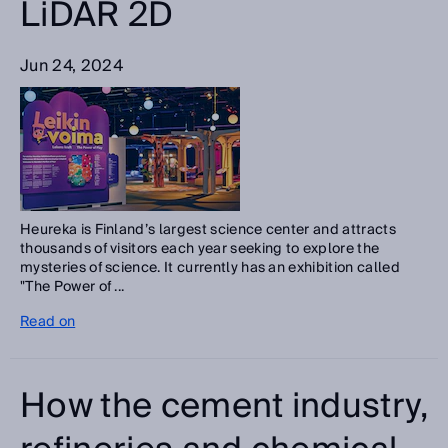
LiDAR 2D
Jun 24, 2024
Heureka is Finland’s largest science center and attracts
thousands of visitors each year seeking to explore the
mysteries of science. It currently has an exhibition called
"The Power of ...
Read on
How the cement industry,