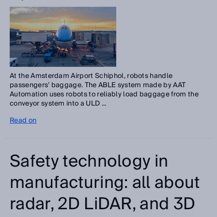
At the Amsterdam Airport Schiphol, robots handle
passengers’ baggage. The ABLE system made by AAT
Automation uses robots to reliably load baggage from the
conveyor system into a ULD ...
Read on
Safety technology in
manufacturing: all about
radar, 2D LiDAR, and 3D