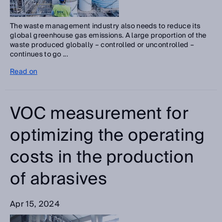
The waste management industry also needs to reduce its
global greenhouse gas emissions. A large proportion of the
waste produced globally – controlled or uncontrolled –
continues to go ...
Read on
VOC measurement for
optimizing the operating
costs in the production
of abrasives
Apr 15, 2024