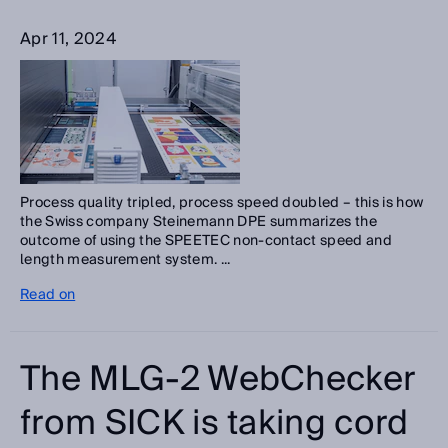
Apr 11, 2024
Process quality tripled, process speed doubled – this is how
the Swiss company Steinemann DPE summarizes the
outcome of using the SPEETEC non-contact speed and
length measurement system. ...
Read on
The MLG-2 WebChecker
from SICK is taking cord