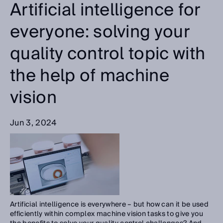
Artificial intelligence for
everyone: solving your
quality control topic with
the help of machine
vision
Jun 3, 2024
Artificial intelligence is everywhere – but how can it be used
efficiently within complex machine vision tasks to give you