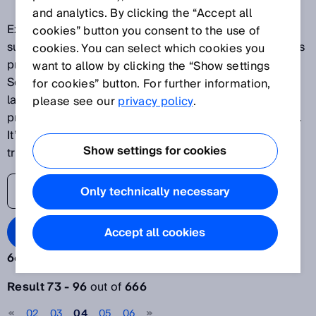
and analytics. By clicking the “Accept all
Explore our latest innovations and discover SICK's
cookies” button you consent to the use of
success stories as one of the world's leading solutions
cookies. You can select which cookies you
providers for sensor-based applications. The SICK
want to allow by clicking the “Show settings
Sensor Blog helps its readers stay up to date on the
for cookies” button. For further information,
latest advances in automation, ranging from
please see our
privacy policy
.
production plants to processes and logistics systems.
It’s time to lift the veil on the world of digital
Show settings for cookies
transformation.
Only technically necessary
Search Blog
Accept all cookies
666 results:
Filter articles
Result 73 - 96
out of
666
Year
02
03
04
05
06