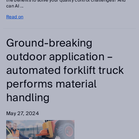
the benefits to solve your quality control challenges? And
can AI ...
Read on
Ground-breaking
outdoor application –
automated forklift truck
performs material
handling
May 27, 2024