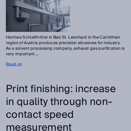
Hermes Schleifmittel in Bad St. Leonhard in the Carinthian
region of Austria produces precision abrasives for industry.
As a solvent processing company, exhaust gas purification is
very important ...
Read on
Print finishing: increase
in quality through non-
contact speed
measurement