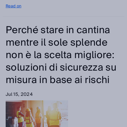
Read on
Perché stare in cantina
mentre il sole splende
non è la scelta migliore:
soluzioni di sicurezza su
misura in base ai rischi
Jul 15, 2024