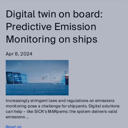
Digital twin on board:
Predictive Emission
Monitoring on ships
Apr 8, 2024
Increasingly stringent laws and regulations on emissions
monitoring pose a challenge for shipyards. Digital solutions
can help – like SICK’s MARpems: the system delivers valid
emissions ...
Read on