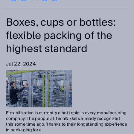
Please select
Categories
Boxes, cups or bottles:
Please select
flexible packing of the
highest standard
Search
Jul 22, 2024
Flexibilization is currently a hot topic in every manufacturing
company. The people at TechNikkels already recognized
this some time ago. Thanks to their longstanding experience
in packaging for a ...