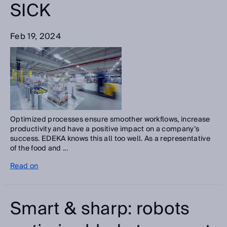
SICK
Feb 19, 2024
Optimized processes ensure smoother workflows, increase
productivity and have a positive impact on a company’s
success. EDEKA knows this all too well. As a representative
of the food and ...
Read on
Smart & sharp: robots