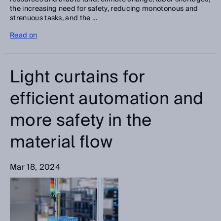
the increasing need for safety, reducing monotonous and
strenuous tasks, and the ...
Read on
Light curtains for
efficient automation and
more safety in the
material flow
Mar 18, 2024