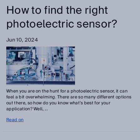
How to find the right
photoelectric sensor?
Jun 10, 2024
When you are on the hunt for a photoelectric sensor, it can
feel a bit overwhelming. There are so many different options
out there, so how do you know what’s best for your
application? Well, ...
Read on