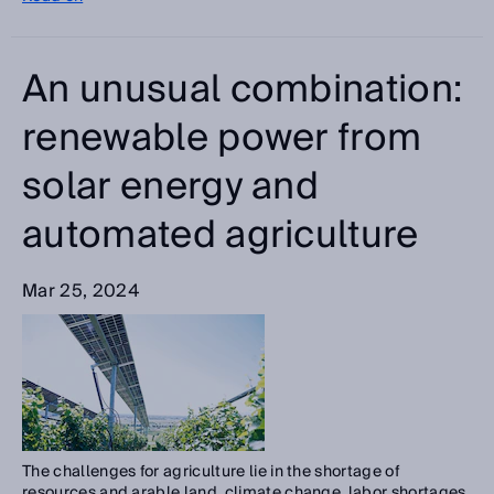
An unusual combination:
renewable power from
solar energy and
automated agriculture
Mar 25, 2024
The challenges for agriculture lie in the shortage of
resources and arable land, climate change, labor shortages,