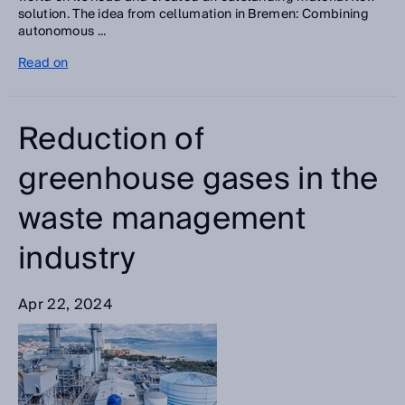
solution. The idea from cellumation in Bremen: Combining
autonomous ...
Read on
Reduction of
greenhouse gases in the
waste management
industry
Apr 22, 2024