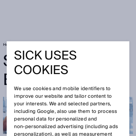
Home
SICK Sensor Blog
SICK USES
SICK SENSOR
COOKIES
BLOG
We use cookies and mobile identifiers to
improve our website and tailor content to
your interests. We and selected partners,
including Google, also use them to process
personal data for personalized and
non‑personalized advertising (including ads
personalization), as well as measurement