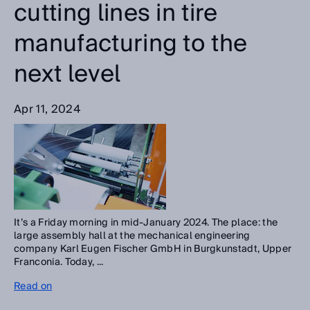
cutting lines in tire
manufacturing to the
next level
Apr 11, 2024
It’s a Friday morning in mid-January 2024. The place: the
large assembly hall at the mechanical engineering
company Karl Eugen Fischer GmbH in Burgkunstadt, Upper
Franconia. Today, ...
Read on