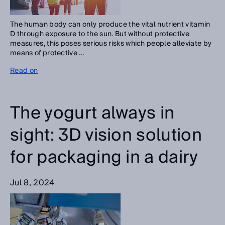
The human body can only produce the vital nutrient vitamin
D through exposure to the sun. But without protective
measures, this poses serious risks which people alleviate by
means of protective ...
Read on
The yogurt always in
sight: 3D vision solution
for packaging in a dairy
Jul 8, 2024