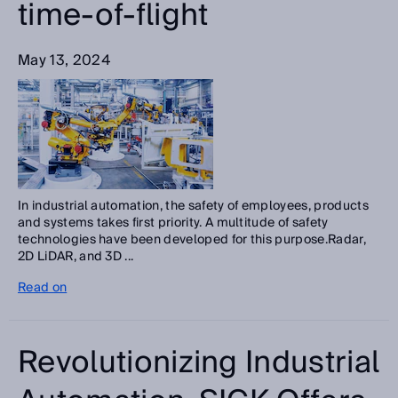
time-of-flight
May 13, 2024
In industrial automation, the safety of employees, products
and systems takes first priority. A multitude of safety
technologies have been developed for this purpose.Radar,
2D LiDAR, and 3D ...
Read on
Revolutionizing Industrial