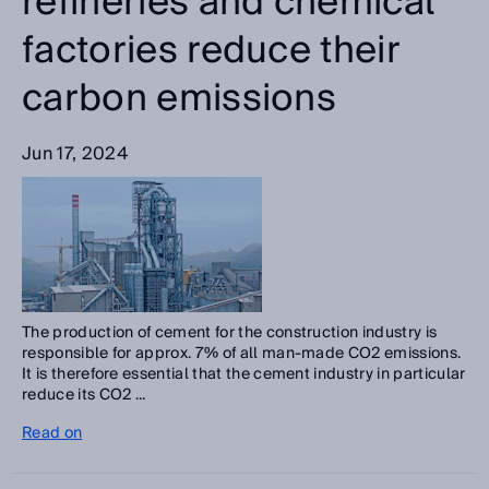
refineries and chemical
factories reduce their
carbon emissions
Jun 17, 2024
The production of cement for the construction industry is
responsible for approx. 7% of all man-made CO2 emissions.
It is therefore essential that the cement industry in particular
reduce its CO2 ...
Read on