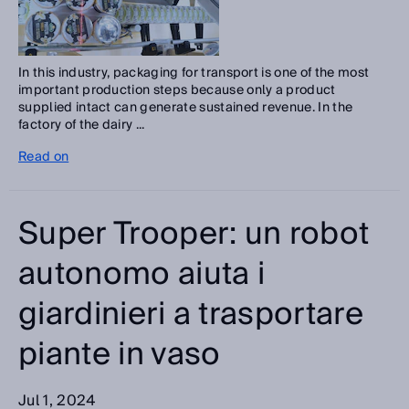
In this industry, packaging for transport is one of the most
important production steps because only a product
supplied intact can generate sustained revenue. In the
factory of the dairy ...
Read on
Super Trooper: un robot
autonomo aiuta i
giardinieri a trasportare
piante in vaso
Jul 1, 2024