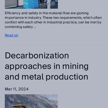
Efficiency and safety in the material flow are gaining
importance in industry. These two requirements, which often
conflict with each other in industrial practice, can be met by
combining safety ...
Read on
Decarbonization
approaches in mining
and metal production
Mar 11, 2024