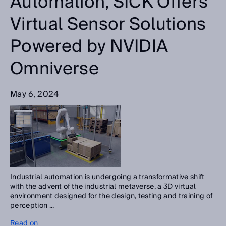
Automation, SICK Offers
Virtual Sensor Solutions
Powered by NVIDIA
Omniverse
May 6, 2024
Industrial automation is undergoing a transformative shift
with the advent of the industrial metaverse, a 3D virtual
environment designed for the design, testing and training of
perception ...
Read on