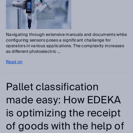
Navigating through extensive manuals and documents while
configuring sensors poses a significant challenge for
operators in various applications. The complexity increases
as different photoelectric ...
Read on
Pallet classification
made easy: How EDEKA
is optimizing the receipt
of goods with the help of