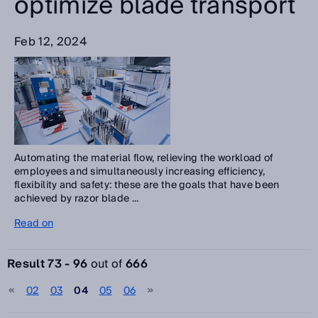
optimize blade transport
Feb 12, 2024
Automating the material flow, relieving the workload of
employees and simultaneously increasing efficiency,
flexibility and safety: these are the goals that have been
achieved by razor blade ...
Read on
Result 73 - 96
out of
666
02
03
04
05
06