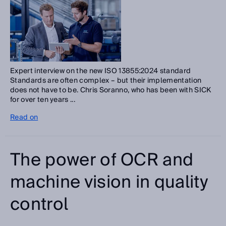
Expert interview on the new ISO 13855:2024 standard
Standards are often complex – but their implementation
does not have to be. Chris Soranno, who has been with SICK
for over ten years ...
Read on
The power of OCR and
machine vision in quality
control