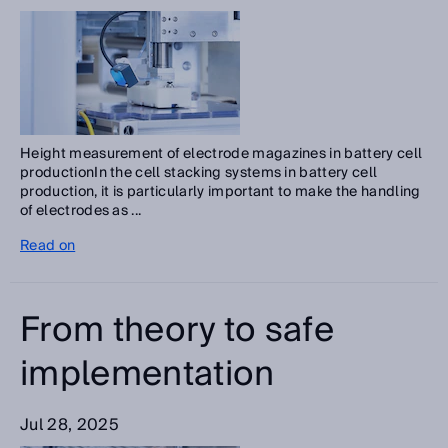
Height measurement of electrode magazines in battery cell
productionIn the cell stacking systems in battery cell
production, it is particularly important to make the handling
of electrodes as ...
Read on
From theory to safe
implementation
Jul 28, 2025