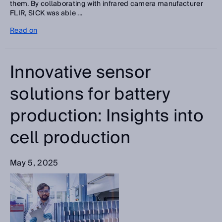
them. By collaborating with infrared camera manufacturer
FLIR, SICK was able ...
Read on
Innovative sensor
solutions for battery
production: Insights into
cell production
May 5, 2025