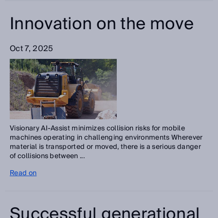
Innovation on the move
Oct 7, 2025
Visionary AI-Assist minimizes collision risks for mobile
machines operating in challenging environments Wherever
material is transported or moved, there is a serious danger
of collisions between ...
Read on
Successful generational