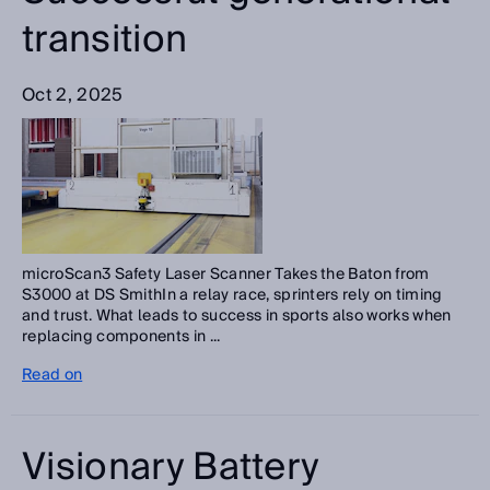
transition
Oct 2, 2025
microScan3 Safety Laser Scanner Takes the Baton from
S3000 at DS SmithIn a relay race, sprinters rely on timing
and trust. What leads to success in sports also works when
replacing components in ...
Read on
Visionary Battery