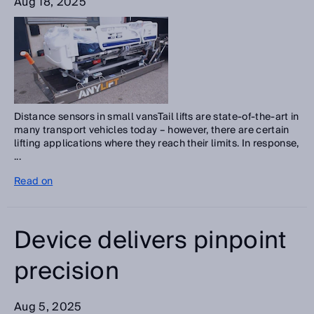
Aug 18, 2025
Distance sensors in small vansTail lifts are state-of-the-art in
many transport vehicles today – however, there are certain
lifting applications where they reach their limits. In response,
...
Read on
Device delivers pinpoint
precision
Aug 5, 2025