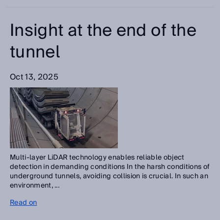
Insight at the end of the
tunnel
Oct 13, 2025
Multi-layer LiDAR technology enables reliable object
detection in demanding conditions In the harsh conditions of
underground tunnels, avoiding collision is crucial. In such an
environment, ...
Read on