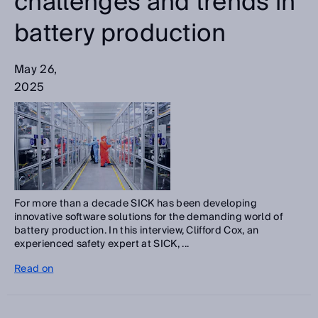
challenges and trends in
battery production
May 26,
2025
For more than a decade SICK has been developing
innovative software solutions for the demanding world of
battery production. In this interview, Clifford Cox, an
experienced safety expert at SICK, ...
Read on