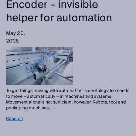
Encoder – invisible
helper for automation
May 20,
2025
To get things moving with automation, something also needs
to move – automatically – in machines and systems.
Movement alone is not sufficient, however. Robots, tool and
packaging machines, ...
Read on