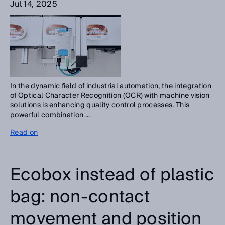
Jul 14, 2025
In the dynamic field of industrial automation, the integration
of Optical Character Recognition (OCR) with machine vision
solutions is enhancing quality control processes. This
powerful combination ...
Read on
Ecobox instead of plastic
bag: non-contact
movement and position