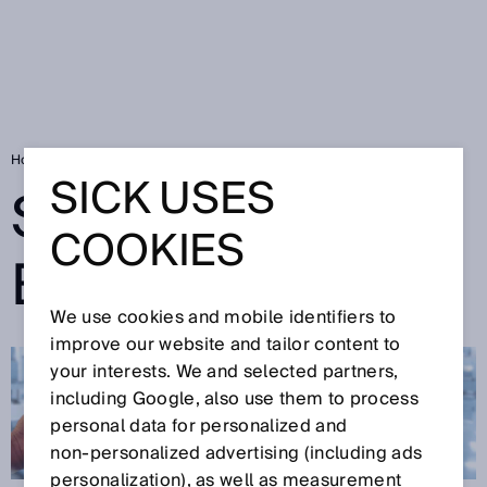
Home
SICK Sensor Blog
SICK USES
SICK SENSOR
COOKIES
BLOG
We use cookies and mobile identifiers to
improve our website and tailor content to
your interests. We and selected partners,
including Google, also use them to process
personal data for personalized and
non‑personalized advertising (including ads
personalization), as well as measurement