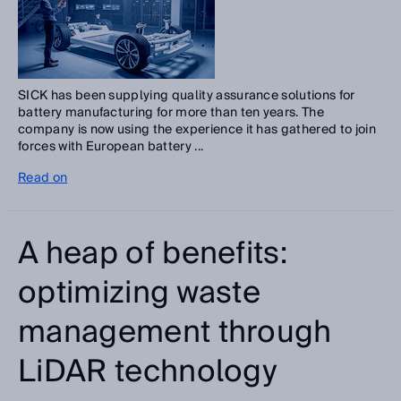
SICK has been supplying quality assurance solutions for
battery manufacturing for more than ten years. The
company is now using the experience it has gathered to join
forces with European battery ...
Read on
A heap of benefits:
optimizing waste
management through
LiDAR technology