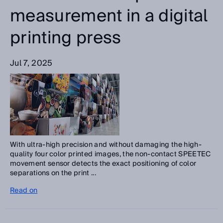
measurement in a digital
printing press
Jul 7, 2025
With ultra-high precision and without damaging the high-
quality four color printed images, the non-contact SPEETEC
movement sensor detects the exact positioning of color
separations on the print ...
Read on