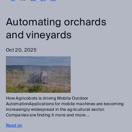
Please select
Categories
Automating orchards
Please select
and vineyards
Search
Oct 20, 2025
How Agricobots is driving Mobile Outdoor
AutomationApplications for mobile machines are becoming
increasingly widespread in the agricultural sector.
Companies are finding it more and more ...
Read on