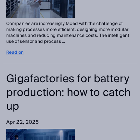
Companies are increasingly faced with the challenge of
making processes more efficient, designing more modular
machines and reducing maintenance costs. The intelligent
use of sensor and process ...
Read on
Gigafactories for battery
production: how to catch
up
Apr 22, 2025