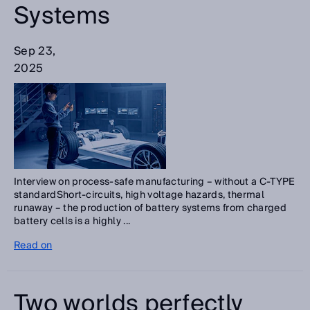
Systems
Sep 23,
2025
Interview on process-safe manufacturing – without a C-TYPE
standardShort-circuits, high voltage hazards, thermal
runaway – the production of battery systems from charged
battery cells is a highly ...
Read on
Two worlds perfectly