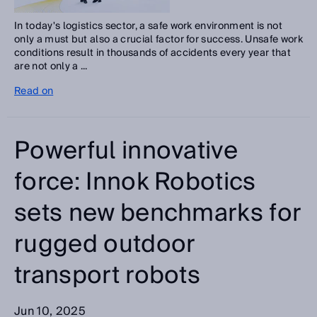
In today's logistics sector, a safe work environment is not
only a must but also a crucial factor for success. Unsafe work
conditions result in thousands of accidents every year that
are not only a ...
Read on
Powerful innovative
force: Innok Robotics
sets new benchmarks for
rugged outdoor
transport robots
Jun 10, 2025