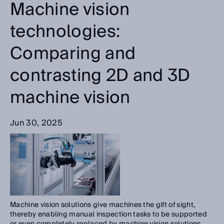
Machine vision
technologies:
Comparing and
contrasting 2D and 3D
machine vision
Jun 30, 2025
Machine vision solutions give machines the gift of sight,
thereby enabling manual inspection tasks to be supported