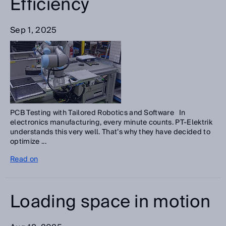
Efficiency
Sep 1, 2025
PCB Testing with Tailored Robotics and Software In
electronics manufacturing, every minute counts. PT-Elektrik
understands this very well. That’s why they have decided to
optimize ...
Read on
Loading space in motion