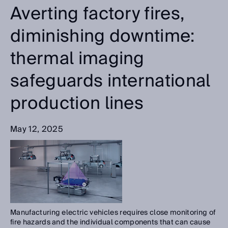
Averting factory fires,
diminishing downtime:
thermal imaging
safeguards international
production lines
May 12, 2025
Manufacturing electric vehicles requires close monitoring of
fire hazards and the individual components that can cause