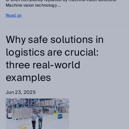
or even completely replaced by machine vision solutions.
Machine vision technology ...
Read on
Why safe solutions in
logistics are crucial:
three real-world
examples
Jun 23, 2025