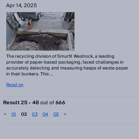
Apr 14, 2025
The recycling division of Smurfit Westrock, a leading
provider of paper-based packaging, faced challenges in
accurately detecting and measuring heaps of waste paper
in their bunkers. This ...
Read on
Result 25 - 48
out of
666
01
02
03
04
05