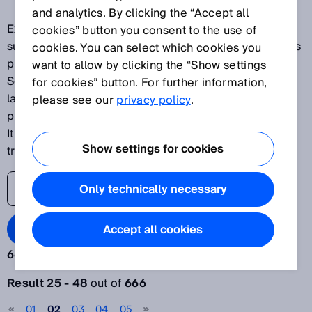
and analytics. By clicking the “Accept all
Explore our latest innovations and discover SICK's
cookies” button you consent to the use of
success stories as one of the world's leading solutions
cookies. You can select which cookies you
providers for sensor-based applications. The SICK
want to allow by clicking the “Show settings
Sensor Blog helps its readers stay up to date on the
for cookies” button. For further information,
latest advances in automation, ranging from
please see our
privacy policy
.
production plants to processes and logistics systems.
It’s time to lift the veil on the world of digital
Show settings for cookies
transformation.
Only technically necessary
Search Blog
Accept all cookies
666 results:
Filter articles
Result 25 - 48
out of
666
Year
01
02
03
04
05