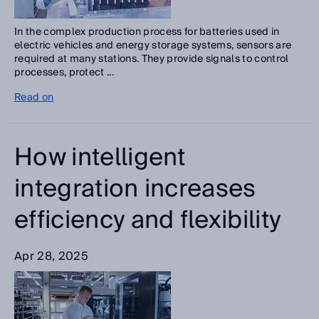
In the complex production process for batteries used in
electric vehicles and energy storage systems, sensors are
required at many stations. They provide signals to control
processes, protect ...
Read on
How intelligent
integration increases
efficiency and flexibility
Apr 28, 2025