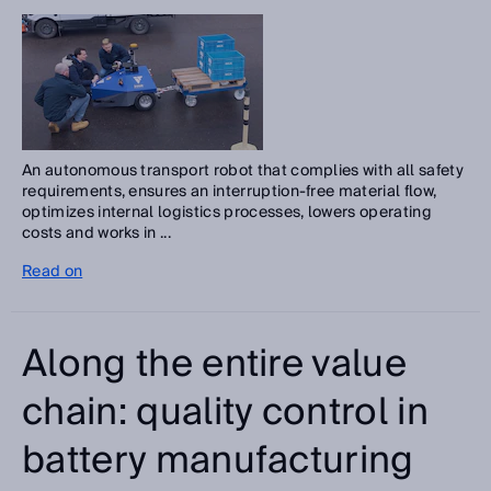
An autonomous transport robot that complies with all safety
requirements, ensures an interruption-free material flow,
optimizes internal logistics processes, lowers operating
costs and works in ...
Read on
Along the entire value
chain: quality control in
battery manufacturing