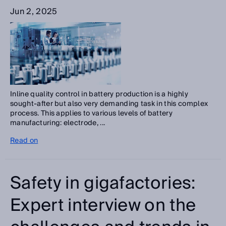
Jun 2, 2025
Inline quality control in battery production is a highly
sought-after but also very demanding task in this complex
process. This applies to various levels of battery
manufacturing: electrode, ...
Read on
Safety in gigafactories:
Expert interview on the