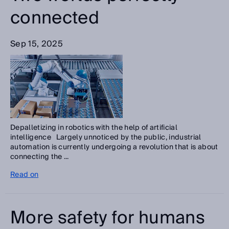
connected
Sep 15, 2025
Depalletizing in robotics with the help of artificial
intelligence Largely unnoticed by the public, industrial
automation is currently undergoing a revolution that is about
connecting the ...
Read on
More safety for humans