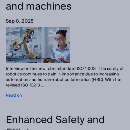
and machines
Sep 8, 2025
Interview on the new robot standard ISO 10218 The safety of
robotics continues to gain in importance due to increasing
automation and human-robot collaboration (HRC). With the
revised ISO 10218 ...
Read on
Enhanced Safety and