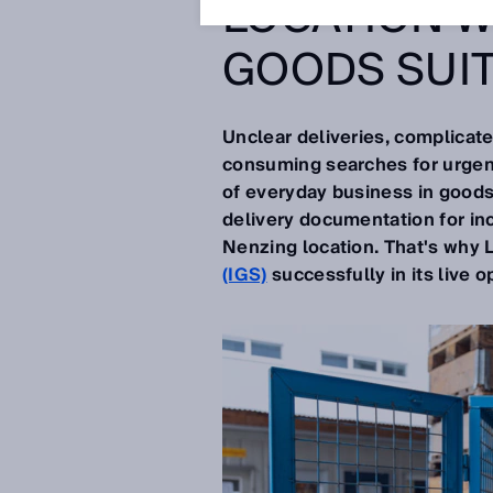
LOCATION W
GOODS SUI
Unclear deliveries, complicate
consuming searches for urgent
of everyday business in goods
delivery documentation for in
Nenzing location. That's why 
(IGS)
successfully in its live o