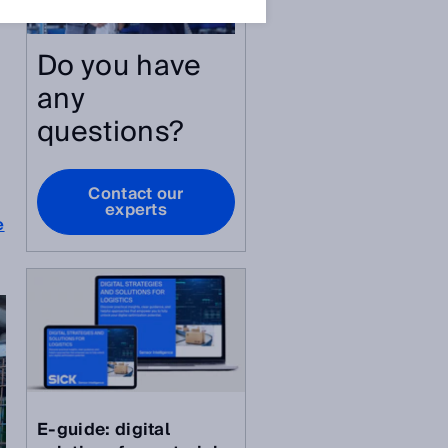
Do you have
any
questions?
Contact our
experts
e
E-guide: digital