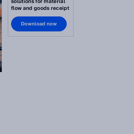
solutions for material
flow and goods receipt
Download now