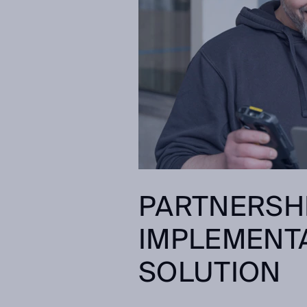
PARTNERSH
IMPLEMENTA
SOLUTION