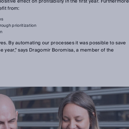
sitive effect on profitability in the first year. Furthermore
fit from:
es
rough prioritization
on
ves. By automating our processes it was possible to save
ne year," says Dragomir Boromisa, a member of the