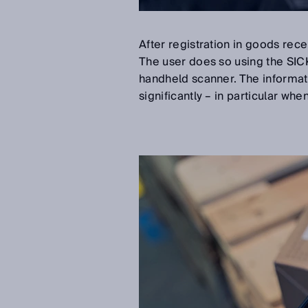
After registration in goods rec
The user does so using the SI
handheld scanner. The informat
significantly – in particular whe