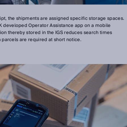
eipt, the shipments are assigned specific storage spaces.
CK developed Operator Assistance app on a mobile
ion thereby stored in the IGS reduces search times
n parcels are required at short notice.