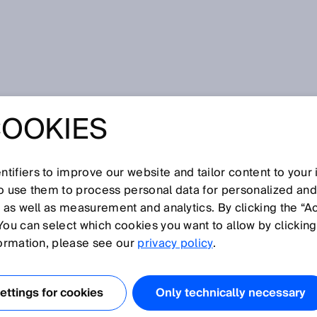
ceipt
COOKIES
VERVIEW IN
ECEIPT
tifiers to improve our website and tailor content to your
so use them to process personal data for personalized an
, as well as measurement and analytics. By clicking the “A
You can select which cookies you want to allow by clicking
formation, please see our
privacy policy
.
RR IS OPTIMIZING
AT ITS NENZING
ttings for cookies
Only technically necessary