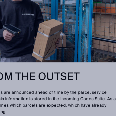
OM THE OUTSET
ries are announced ahead of time by the parcel service
his information is stored in the Incoming Goods Suite. As a
all times which parcels are expected, which have already
ing.