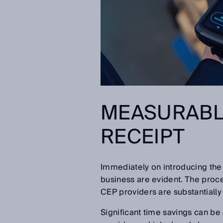
MEASURABL
RECEIPT
Immediately on introducing the 
business are evident. The proces
CEP providers are substantially
Significant time savings can be