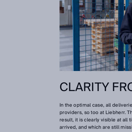
CLARITY FR
In the optimal case, all delive
providers, so too at Liebherr. T
result, it is clearly visible at 
arrived, and which are still miss