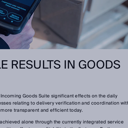
E RESULTS IN GOODS
Incoming Goods Suite significant effects on the daily
ses relating to delivery verification and coordination wit
 more transparent and efficient today.
 achieved alone through the currently integrated service