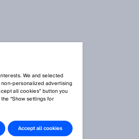
SICK Sensor Blog
 interests. We and selected
d non‑personalized advertising
ccept all cookies” button you
 the “Show settings for
All articles
Accept all cookies