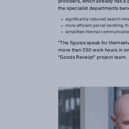
providers, which already has a po
the specialist departments bene
significantly reduced search tim
more efficient parcel handling th
simplified internal communicati
"The figures speak for themsel
more than 350 work hours in o
“Goods Receipt” project team.