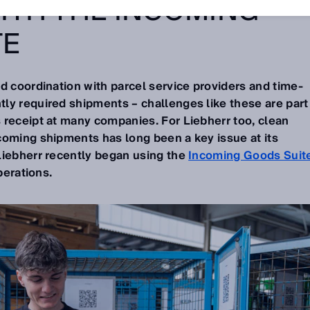
ITH THE INCOMING
TE
d coordination with parcel service providers and time-
ly required shipments – challenges like these are part
 receipt at many companies. For Liebherr too, clean
coming shipments has long been a key issue at its
Liebherr recently began using the
Incoming Goods Suit
perations.