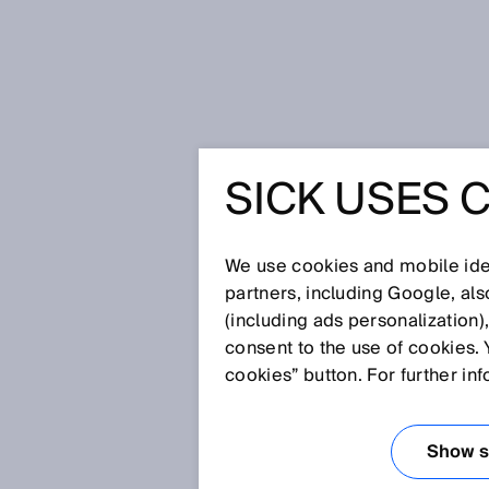
Home
Better overview in goods re
SICK USES 
BETTER O
GOODS R
We use cookies and mobile iden
partners, including Google, al
(including ads personalization)
consent to the use of cookies. 
Apr 13, 2026
cookies” button. For further in
HOW LIEBHE
PROCESSES 
Show se