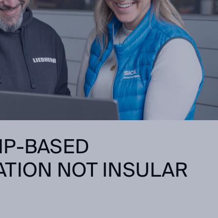
IP-BASED
TION NOT INSULAR