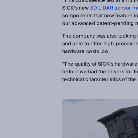
“This coincidence led to a fruit
SICK's new
3D LiDAR sensor m
components that now feature in 
our advanced patent-pending na
The company was also looking fo
and able to offer high-precisio
hardware costs low.
“The quality of SICK's hardwar
before we had the drivers for t
technical characteristics of th