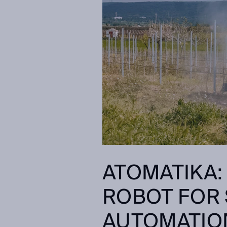
ATOMATIKA:
ROBOT FOR 
AUTOMATIO