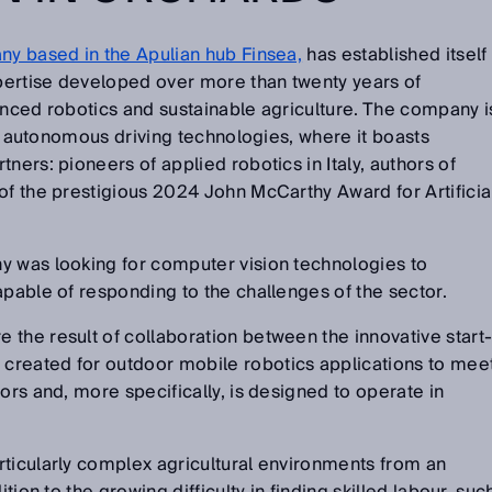
ny based in the Apulian hub Finsea,
has established itself
xpertise developed over more than twenty years of
anced robotics and sustainable agriculture. The company i
 of autonomous driving technologies, where it boasts
ners: pioneers of applied robotics in Italy, authors of
of the prestigious 2024 John McCarthy Award for Artificia
y was looking for computer vision technologies to
apable of responding to the challenges of the sector.
the result of collaboration between the innovative start
created for outdoor mobile robotics applications to mee
ors and, more specifically, is designed to operate in
rticularly complex agricultural environments from an