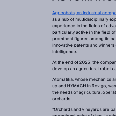
Agricobots, an industrial compa
as a hub of multidisciplinary e
experience in the fields of adv
particularly active in the field
prominent figures among its part
innovative patents and winners 
Intelligence.
At the end of 2023, the compan
develop an agricultural robot c
Atomatika, whose mechanics are 
up and HYMACH in Rovigo, was 
the needs of agricultural operat
orchards.
"Orchards and vineyards are pa