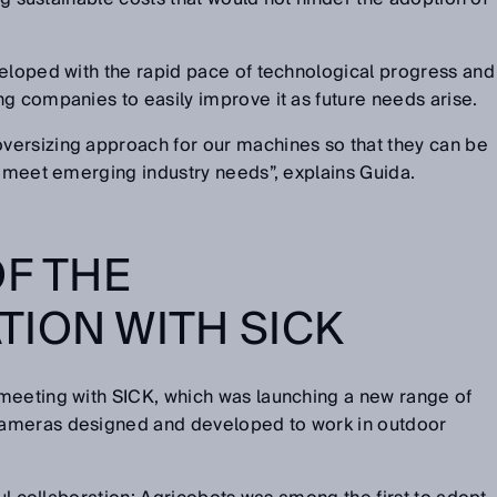
veloped with the rapid pace of technological progress and
g companies to easily improve it as future needs arise.
ersizing approach for our machines so that they can be
o meet emerging industry needs”, explains Guida.
OF THE
ION WITH SICK
meeting with SICK, which was launching a new range of
ameras designed and developed to work in outdoor