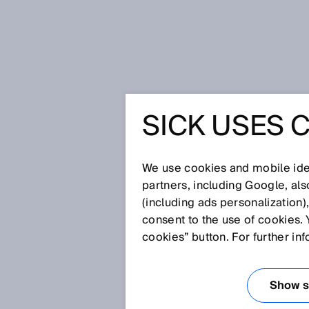
Home
Automating orchards and v
SICK USES 
AUTOMAT
AND VIN
We use cookies and mobile iden
partners, including Google, al
(including ads personalization)
consent to the use of cookies. 
Oct 20, 2025
cookies” button. For further in
HOW AGRICO
MOBILE OU
Show se