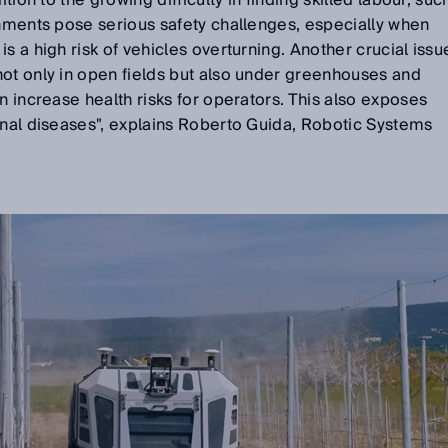
ition to the growing difficulty in finding skilled labour, suc
onments pose serious safety challenges, especially when
s a high risk of vehicles overturning. Another crucial issu
not only in open fields but also under greenhouses and
n increase health risks for operators. This also exposes
onal diseases", explains Roberto Guida, Robotic Systems