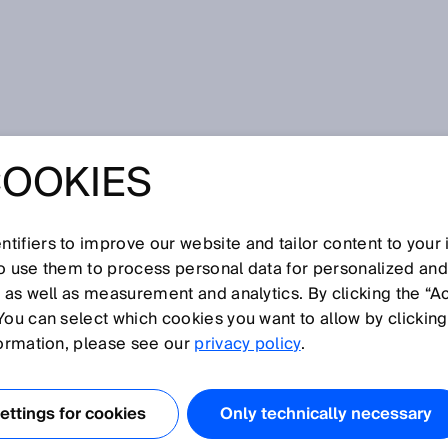
ineyards
COOKIES
ING ORCHARDS
EYARDS
tifiers to improve our website and tailor content to your
so use them to process personal data for personalized an
, as well as measurement and analytics. By clicking the “A
You can select which cookies you want to allow by clicking
formation, please see our
privacy policy
.
BOTS IS DRIVING
TDOOR AUTOMATION
ttings for cookies
Only technically necessary