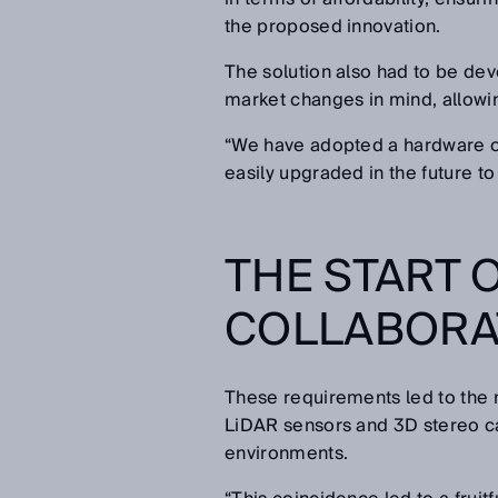
the proposed innovation.
The solution also had to be de
market changes in mind, allowin
“We have adopted a hardware ov
easily upgraded in the future t
THE START 
COLLABORAT
These requirements led to the 
LiDAR sensors and 3D stereo c
environments.