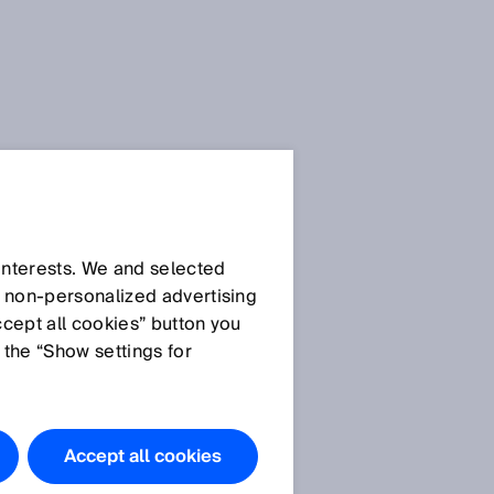
SICK Sensor Blog
 interests. We and selected
d non‑personalized advertising
ccept all cookies” button you
 the “Show settings for
All articles
Accept all cookies