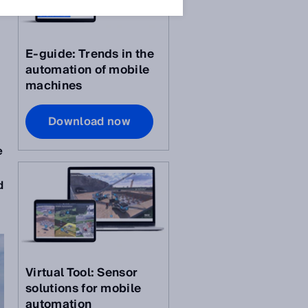
E-guide: Trends in the
automation of mobile
machines
Download now
e
d
Virtual Tool: Sensor
solutions for mobile
automation