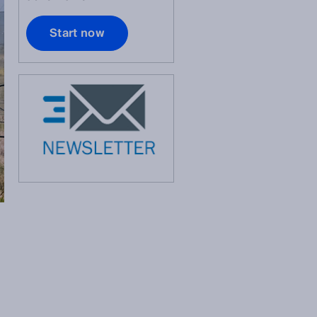
Start now