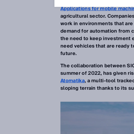
Applications for mobile machi
agricultural sector. Companies 
work in environments that are
demand for automation from co
the need to keep investment ex
need vehicles that are ready t
future.
The collaboration between S
summer of 2022, has given ris
Atomatika
, a multi-tool track
sloping terrain thanks to its sup