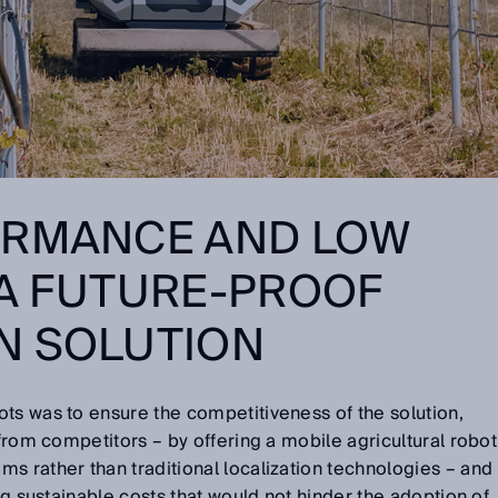
ORMANCE AND LOW
 A FUTURE-PROOF
N SOLUTION
ts was to ensure the competitiveness of the solution,
 from competitors – by offering a mobile agricultural robot
s rather than traditional localization technologies – and
ing sustainable costs that would not hinder the adoption of