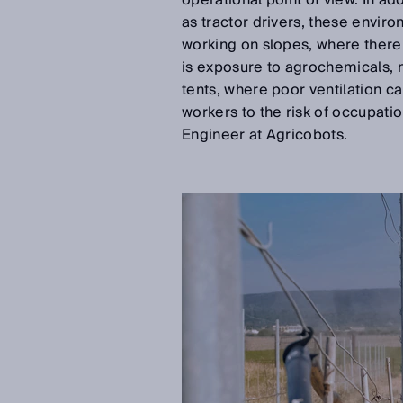
operational point of view. In add
as tractor drivers, these envir
working on slopes, where there i
is exposure to agrochemicals, 
tents, where poor ventilation ca
workers to the risk of occupati
Engineer at Agricobots.