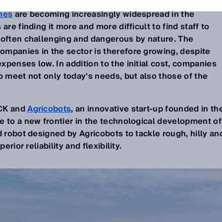
nes
are becoming increasingly widespread in the
are finding it more and more difficult to find staff to
 often challenging and dangerous by nature. The
mpanies in the sector is therefore growing, despite
penses low. In addition to the initial cost, companies
o meet not only today's needs, but also those of the
ICK and
Agricobots
, an innovative start-up founded in th
e to a new frontier in the technological development of
ed robot designed by Agricobots to tackle rough, hilly an
erior reliability and flexibility.