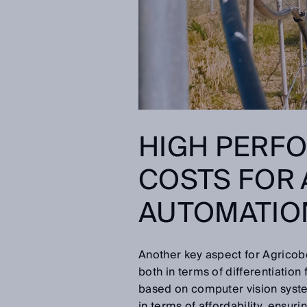
HIGH PERF
COSTS FOR
AUTOMATIO
Another key aspect for Agricobo
both in terms of differentiation
based on computer vision system
in terms of affordability, ensur