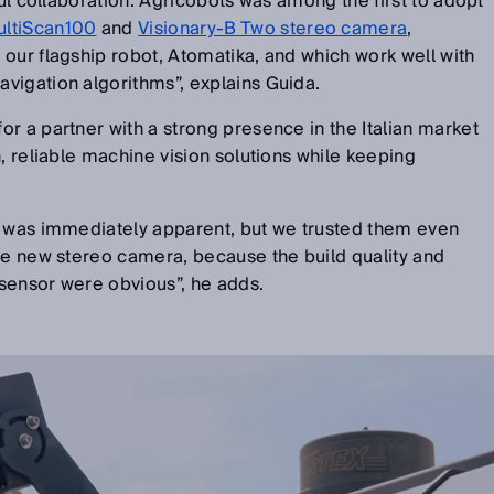
ful collaboration: Agricobots was among the first to adopt
ultiScan100
and
Visionary-B Two stereo camera
,
our flagship robot, Atomatika, and which work well with
vigation algorithms”, explains Guida.
r a partner with a strong presence in the Italian market
n, reliable machine vision solutions while keeping
e was immediately apparent, but we trusted them even
he new stereo camera, because the build quality and
e sensor were obvious”, he adds.