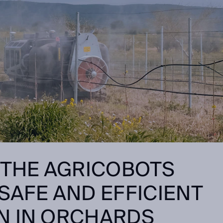
 THE
AGRICOBOTS
SAFE AND EFFICIENT
N IN ORCHARDS