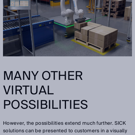
MANY OTHER
VIRTUAL
POSSIBILITIES
However, the possibilities extend much further. SICK
solutions can be presented to customers in a visually