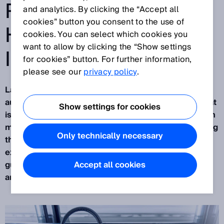
ROBOTICS WITH THE
and analytics. By clicking the “Accept all
cookies” button you consent to the use of
HELP OF ARTIFICIAL
cookies. You can select which cookies you
want to allow by clicking the “Show settings
INTELLIGENCE
for cookies” button. For further information,
please see our
privacy policy
.
Largely unnoticed by the public, industrial
automation is currently undergoing a revolution that
Show settings for cookies
is about connecting the real and virtual worlds. With
many of its sensor solutions, SICK is already leading
Only technically necessary
the way. For the past two years, this has been
exemplified by
PALLOC
:the AI-assisted robot
guidance system currently used for depalletizing
Accept all cookies
and, in the future, for palletizing too.