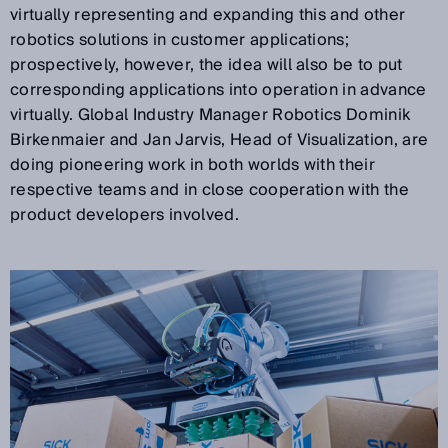
virtually representing and expanding this and other
robotics solutions in customer applications;
prospectively, however, the idea will also be to put
corresponding applications into operation in advance
virtually. Global Industry Manager Robotics Dominik
Birkenmaier and Jan Jarvis, Head of Visualization, are
doing pioneering work in both worlds with their
respective teams and in close cooperation with the
product developers involved.