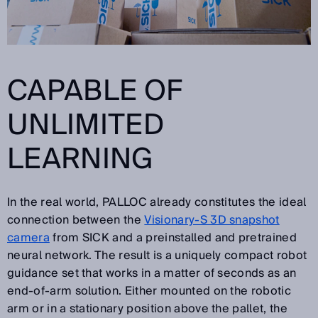
CAPABLE OF
UNLIMITED
LEARNING
In the real world, PALLOC already constitutes the ideal
connection between the
Visionary-S 3D snapshot
camera
from SICK and a preinstalled and pretrained
neural network. The result is a uniquely compact robot
guidance set that works in a matter of seconds as an
end-of-arm solution. Either mounted on the robotic
arm or in a stationary position above the pallet, the