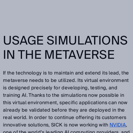
USAGE SIMULATIONS
IN THE METAVERSE
If the technology is to maintain and extend its lead, the
metaverse needs to be utilized. Its virtual environment
is designed precisely for developing, testing, and
training AI. Thanks to the simulations now possible in
this virtual environment, specific applications can now
already be validated before they are deployed in the
real world. In order to continue offering its customers
innovative solutions, SICK is now working with
NVIDIA
,
one of the world’s leading AI computing providers, and