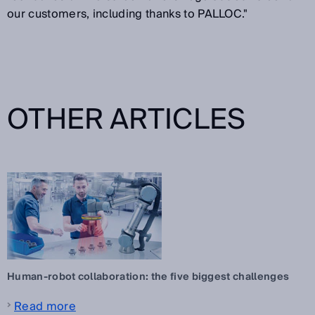
our customers, including thanks to PALLOC."
OTHER ARTICLES
Human-robot collaboration: the five biggest challenges
Read more