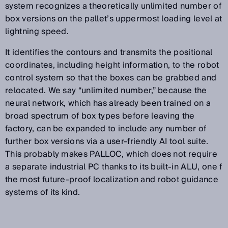
system recognizes a theoretically unlimited number of
box versions on the pallet’s uppermost loading level at
lightning speed.
It identifies the contours and transmits the positional
coordinates, including height information, to the robot
control system so that the boxes can be grabbed and
relocated. We say “unlimited number,” because the
neural network, which has already been trained on a
broad spectrum of box types before leaving the
factory, can be expanded to include any number of
further box versions via a user-friendly AI tool suite.
This probably makes PALLOC, which does not require
a separate industrial PC thanks to its built-in ALU, one f
the most future-proof localization and robot guidance
systems of its kind.