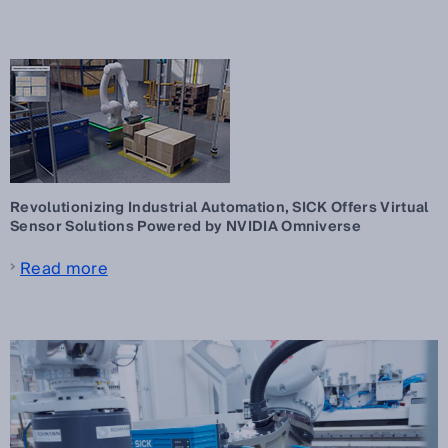
Revolutionizing Industrial Automation, SICK Offers Virtual
Sensor Solutions Powered by NVIDIA Omniverse
Read more