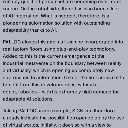
suitably qualified personnel are becoming ever more
scarce. On the robot side, there has also been a lack
of AI integration. What is needed, therefore, is a
pioneering automation solution with outstanding
adaptability thanks to AI.
PALLOC closes this gap, as it can be incorporated into
real factory floors using plug-and-play technology.
Added to this is the current emergence of the
industrial metaverse on the boundary between reality
and virtuality, which is opening up completely new
approaches to automation. One of the first areas set to
benefit from this development is, without a
doubt, robotics – with its extremely high demand for
adaptable AI solutions.
Taking PALLOC as an example, SICK can therefore
already indicate the possibilities opened up by the use
of virtual worlds. Initially, it does so with a view to