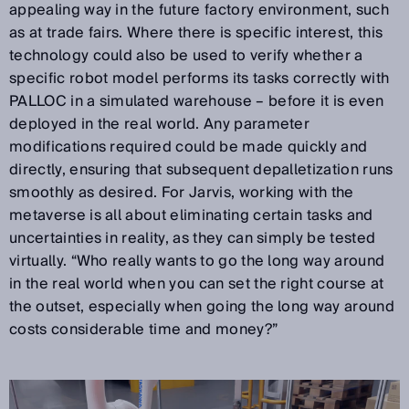
appealing way in the future factory environment, such
as at trade fairs. Where there is specific interest, this
technology could also be used to verify whether a
specific robot model performs its tasks correctly with
PALLOC in a simulated warehouse – before it is even
deployed in the real world. Any parameter
modifications required could be made quickly and
directly, ensuring that subsequent depalletization runs
smoothly as desired. For Jarvis, working with the
metaverse is all about eliminating certain tasks and
uncertainties in reality, as they can simply be tested
virtually. “Who really wants to go the long way around
in the real world when you can set the right course at
the outset, especially when going the long way around
costs considerable time and money?”