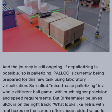
And the journey is still ongoing. If depalletizing is
possible, so is palletizing. PALLOC is currently being
prepared for this new task using laboratory
virtualization. So-called “mixed-case palletizing” is a
whole different ball game, with much higher precision
and speed requirements. But Birkenmaier believes
SICK is on the right track: “What looks like Tetris with
real boxes on the screen offers huge added value for