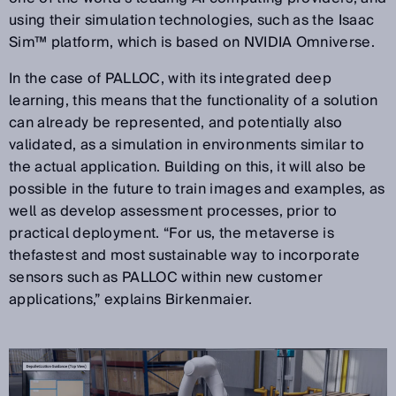
using their simulation technologies, such as the Isaac
Sim™ platform, which is based on NVIDIA Omniverse.
In the case of PALLOC, with its integrated deep
learning, this means that the functionality of a solution
can already be represented, and potentially also
validated, as a simulation in environments similar to
the actual application. Building on this, it will also be
possible in the future to train images and examples, as
well as develop assessment processes, prior to
practical deployment. “For us, the metaverse is
thefastest and most sustainable way to incorporate
sensors such as PALLOC within new customer
applications,” explains Birkenmaier.