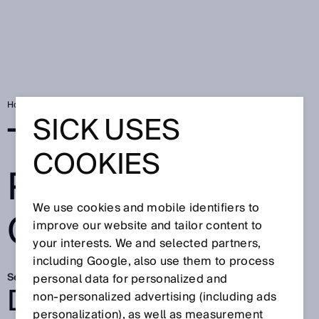
Home
SICK Sensor Blog
Two worlds perfectly connected
SICK USES
TWO WORLDS
COOKIES
PERFECTLY
We use cookies and mobile identifiers to
CONNECTED
improve our website and tailor content to
your interests. We and selected partners,
including Google, also use them to process
Sep 15, 2025
personal data for personalized and
DEPALLETIZING IN
non‑personalized advertising (including ads
personalization), as well as measurement