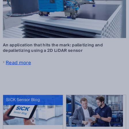
An application that hits the mark: palletizing and
depalletizing using a 2D LiDAR sensor
Read more
SICK Sensor Blog