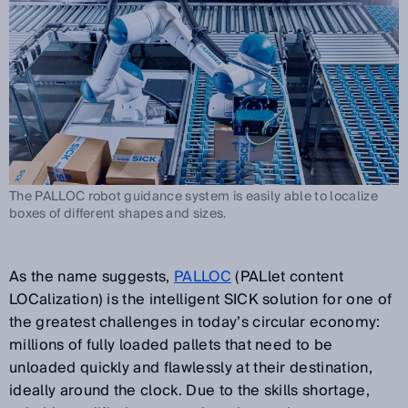
The PALLOC robot guidance system is easily able to localize
boxes of different shapes and sizes.
As the name suggests,
PALLOC
(PALlet content
LOCalization) is the intelligent SICK solution for one of
the greatest challenges in today’s circular economy:
millions of fully loaded pallets that need to be
unloaded quickly and flawlessly at their destination,
ideally around the clock. Due to the skills shortage,