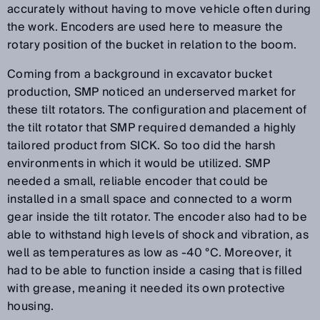
accurately without having to move vehicle often during
the work. Encoders are used here to measure the
rotary position of the bucket in relation to the boom.
Coming from a background in excavator bucket
production, SMP noticed an underserved market for
these tilt rotators. The configuration and placement of
the tilt rotator that SMP required demanded a highly
tailored product from SICK. So too did the harsh
environments in which it would be utilized. SMP
needed a small, reliable encoder that could be
installed in a small space and connected to a worm
gear inside the tilt rotator. The encoder also had to be
able to withstand high levels of shock and vibration, as
well as temperatures as low as -40 °C. Moreover, it
had to be able to function inside a casing that is filled
with grease, meaning it needed its own protective
housing.