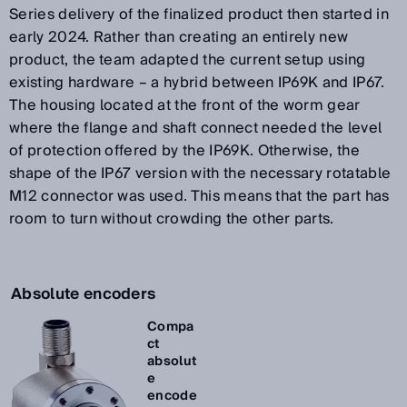
Series delivery of the finalized product then started in
early 2024. Rather than creating an entirely new
product, the team adapted the current setup using
existing hardware – a hybrid between IP69K and IP67.
The housing located at the front of the worm gear
where the flange and shaft connect needed the level
of protection offered by the IP69K. Otherwise, the
shape of the IP67 version with the necessary rotatable
M12 connector was used. This means that the part has
room to turn without crowding the other parts.
Absolute encoders
Compa
ct
absolut
e
encode