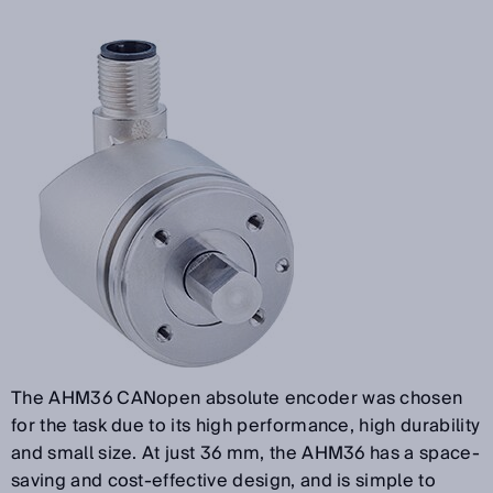
The AHM36 CANopen absolute encoder was chosen
for the task due to its high performance, high durability
and small size. At just 36 mm, the AHM36 has a space-
saving and cost-effective design, and is simple to