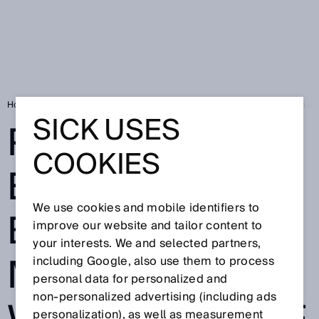
Home
SICK Sensor Blog
Precise excavator bucket movements with absol
SICK USES
PRECISE
COOKIES
EXCAVATOR
We use cookies and mobile identifiers to
BUCKET
improve our website and tailor content to
your interests. We and selected partners,
MOVEMENTS
including Google, also use them to process
personal data for personalized and
non‑personalized advertising (including ads
personalization), as well as measurement