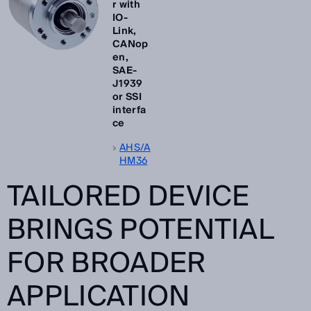
r with
IO-
Link,
CANop
en,
SAE-
J1939
or SSI
interfa
ce
AHS/A
HM36
TAILORED DEVICE
BRINGS POTENTIAL
FOR BROADER
APPLICATION