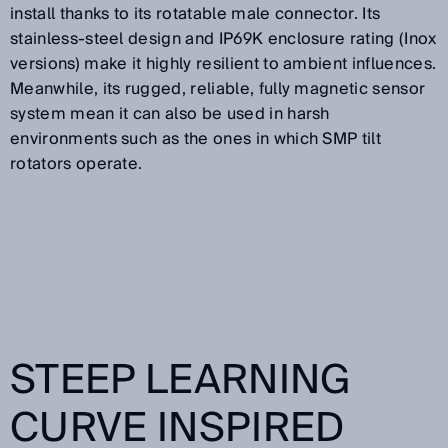
install thanks to its rotatable male connector. Its
stainless-steel design and IP69K enclosure rating (Inox
versions) make it highly resilient to ambient influences.
Meanwhile, its rugged, reliable, fully magnetic sensor
system mean it can also be used in harsh
environments such as the ones in which SMP tilt
rotators operate.
STEEP LEARNING
CURVE INSPIRED