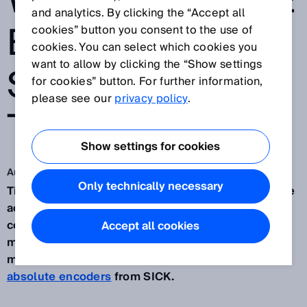
WITH ABSOLUTE
and analytics. By clicking the “Accept all
ENCODER
cookies” button you consent to the use of
cookies. You can select which cookies you
want to allow by clicking the “Show settings
SOLUTION FOR
for cookies” button. For further information,
please see our
privacy policy
.
TILT ROTATORS
Show settings for cookies
Aug 5, 2024
Only technically necessary
Tilt rotators can make a significant difference to the
accuracy with which excavation tasks are
completed. To measure and guide the minute
Accept all cookies
movements made possible by this equipment,
manufacturer
SMP
turned to
AHM36 CANopen
absolute encoders
from SICK.