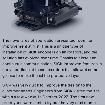
The novel area of application presented room for
improvement at first. This is a unique type of
installation of SICK encoders on tilt rotators, and the
solution has evolved over time. Thanks to close and
continuous communication, SICK improved features in
early iterations of these encoders that allowed some
grease to make it past the protective layer.
SICK was very quick to improve the design to the
customer needs. Engineers from SICK visited the site
within a few weeks, in October 2023. The first new
prototypes were sent to try out the very next month.