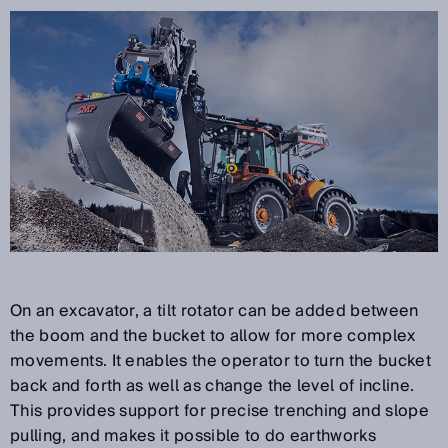
On an excavator, a tilt rotator can be added between
the boom and the bucket to allow for more complex
movements. It enables the operator to turn the bucket
back and forth as well as change the level of incline.
This provides support for precise trenching and slope
pulling, and makes it possible to do earthworks