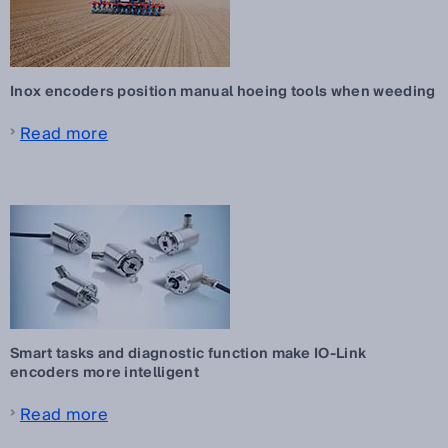
Inox encoders position manual hoeing tools when weeding
Read more
Smart tasks and diagnostic function make IO-Link
encoders more intelligent
Read more