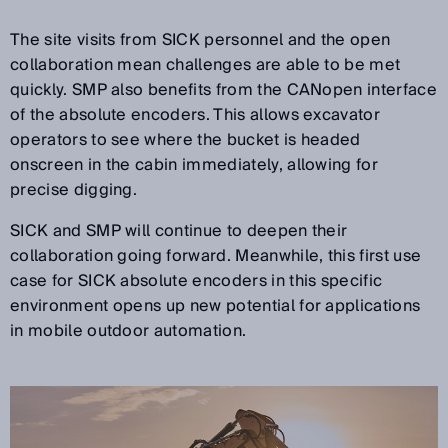
The site visits from SICK personnel and the open
collaboration mean challenges are able to be met
quickly. SMP also benefits from the CANopen interface
of the absolute encoders. This allows excavator
operators to see where the bucket is headed
onscreen in the cabin immediately, allowing for
precise digging.
SICK and SMP will continue to deepen their
collaboration going forward. Meanwhile, this first use
case for SICK absolute encoders in this specific
environment opens up new potential for applications
in mobile outdoor automation.