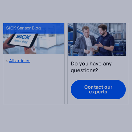
SICK Sensor Blog
All articles
Do you have any
questions?
Contact our
experts