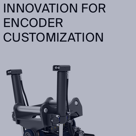
INNOVATION FOR
ENCODER
CUSTOMIZATION