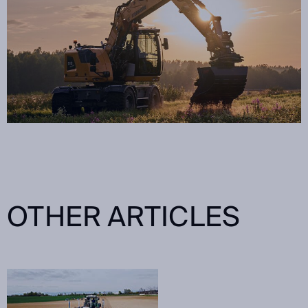
OTHER ARTICLES