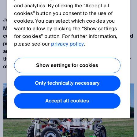
THE LAND
and analytics. By clicking the “Accept all
cookies” button you consent to the use of
Jul 24, 2023
cookies. You can select which cookies you
Modern robots are now out in the fields, making
want to allow by clicking the “Show settings
contemporary farming operations more efficient and
for cookies” button. For further information,
profitable. No matter if it is raining, snowing or hot
please see our
privacy policy
.
and dusty, state-of-the-art 3D LiDAR sensors help
these robots to handle the complicated topography
Show settings for cookies
of a typical farmer’s field.
Only technically necessary
Accept all cookies