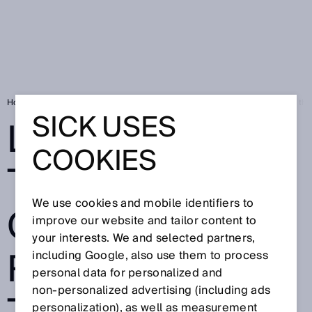
Home
SICK Sensor Blog
LiDAR technology gives Naïo robots lay of the
SICK USES
LIDAR
COOKIES
TECHNOLOGY
We use cookies and mobile identifiers to
GIVES NAÏO
improve our website and tailor content to
your interests. We and selected partners,
ROBOTS LAY OF
including Google, also use them to process
personal data for personalized and
non‑personalized advertising (including ads
personalization), as well as measurement