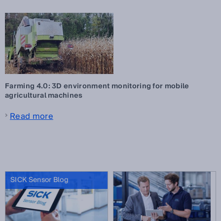
Farming 4.0: 3D environment monitoring for mobile
agricultural machines
Read more
SICK Sensor Blog