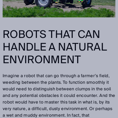
ROBOTS THAT CAN
HANDLE A NATURAL
ENVIRONMENT
Imagine a robot that can go through a farmer’s field,
weeding between the plants. To function smoothly it
would need to distinguish between clumps in the soil
and any potential obstacles it could encounter. And the
robot would have to master this task in what is, by its
very nature, a difficult, dusty environment. Or perhaps
a wet and muddy environment. In fact, that