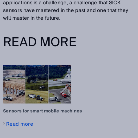
applications is a challenge, a challenge that SICK
sensors have mastered in the past and one that they
will master in the future.
READ MORE
Sensors for smart mobile machines
Read more