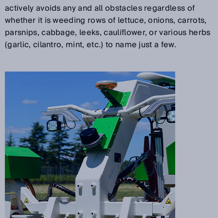
actively avoids any and all obstacles regardless of
whether it is weeding rows of lettuce, onions, carrots,
parsnips, cabbage, leeks, cauliflower, or various herbs
(garlic, cilantro, mint, etc.) to name just a few.