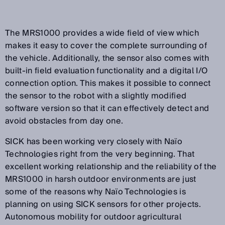
The MRS1000 provides a wide field of view which
makes it easy to cover the complete surrounding of
the vehicle. Additionally, the sensor also comes with
built-in field evaluation functionality and a digital I/O
connection option. This makes it possible to connect
the sensor to the robot with a slightly modified
software version so that it can effectively detect and
avoid obstacles from day one.
SICK has been working very closely with Naïo
Technologies right from the very beginning. That
excellent working relationship and the reliability of the
MRS1000 in harsh outdoor environments are just
some of the reasons why Naïo Technologies is
planning on using SICK sensors for other projects.
Autonomous mobility for outdoor agricultural