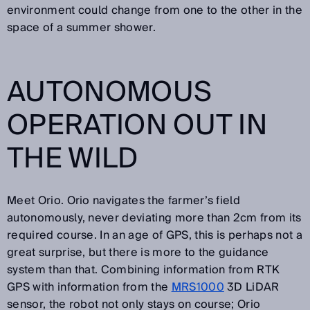
environment could change from one to the other in the
space of a summer shower.
AUTONOMOUS
OPERATION OUT IN
THE WILD
Meet Orio. Orio navigates the farmer’s field
autonomously, never deviating more than 2cm from its
required course. In an age of GPS, this is perhaps not a
great surprise, but there is more to the guidance
system than that. Combining information from RTK
GPS with information from the
MRS1000
3D LiDAR
sensor, the robot not only stays on course; Orio