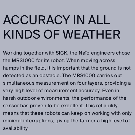
ACCURACY IN ALL
KINDS OF WEATHER
Working together with SICK, the Naïo engineers chose
the MRS1000 for its robot. When moving across
humps in the field, it is important that the ground is not
detected as an obstacle. The MRS1000 carries out
simultaneous measurement on four layers, providing a
very high level of measurement accuracy. Even in
harsh outdoor environments, the performance of the
sensor has proven to be excellent. This reliability
means that these robots can keep on working with only
minimal interruptions, giving the farmer a high level of
availability.