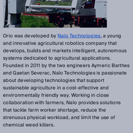
Orio was developed by
Naïo Technologies
, a young
and innovative agricultural robotics company that
develops, builds and markets intelligent, autonomous
systems dedicated to agricultural applications.
Founded in 2011 by the two engineers Aymeric Barthes
and Gaetan Severac, Naïo Technologies is passionate
about developing technologies that support
sustainable agriculture in a cost-effective and
environmentally friendly way. Working in close
collaboration with farmers, Naïo provides solutions
that tackle farm worker shortage, reduce the
strenuous physical workload, and limit the use of
chemical weed killers.