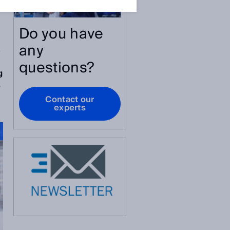
Do you have
any
y
questions?
g
e
Contact our
experts