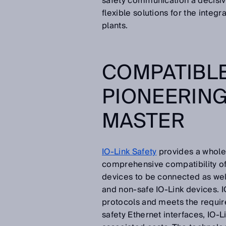
safety communication a decisiv
flexible solutions for the inte
plants.
COMPATIBLE
PIONEERING 
MASTER
IO-Link Safety
provides a whole 
comprehensive compatibility of 
devices to be connected as wel
and non-safe IO-Link devices. I
protocols and meets the requir
safety Ethernet interfaces, IO-