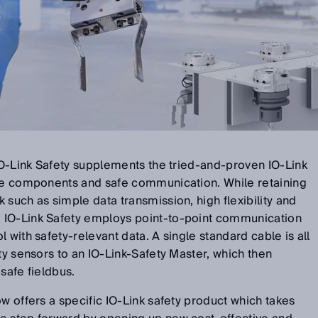
 IO-Link Safety supplements the tried-and-proven IO-Link
afe components and safe communication. While retaining
 such as simple data transmission, high flexibility and
 IO-Link Safety employs point-to-point communication
 with safety-relevant data. A single standard cable is all
ty sensors to an IO-Link-Safety Master, which then
safe fieldbus.
ow offers a specific IO-Link safety product which takes