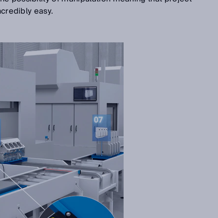
incredibly easy.