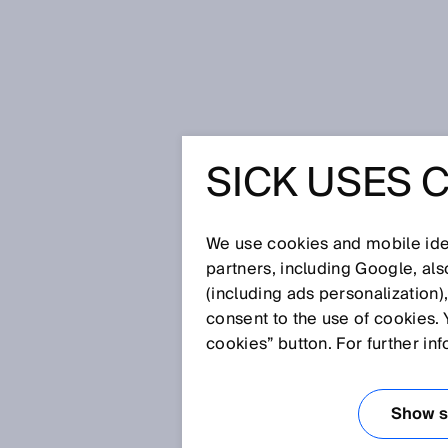
Home
SICK Sensor Blog
For more
SICK USES 
FOR MORE
AND EFFI
We use cookies and mobile iden
partners, including Google, al
(including ads personalization)
AUTOMAT
consent to the use of cookies. 
cookies” button. For further in
Dec 1, 2025
IO-LINK SA
Show se