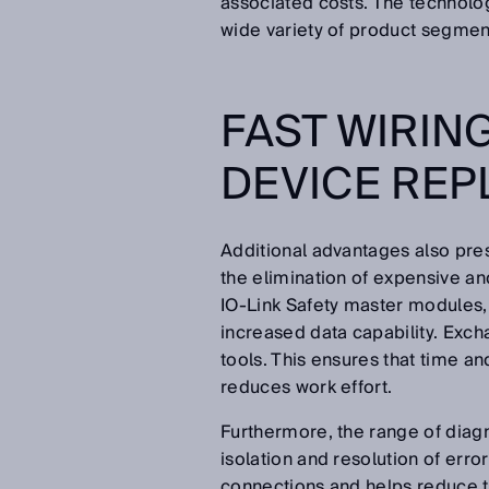
associated costs. The technology
wide variety of product segment
FAST WIRIN
DEVICE RE
Additional advantages also pres
the elimination of expensive 
IO-Link Safety master modules, w
increased data capability. Exch
tools. This ensures that time a
reduces work effort.
Furthermore, the range of diagn
isolation and resolution of error
connections and helps reduce th