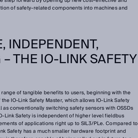
e step forward by opening up new cost-effective and
gration of safety-related components into machines and
, INDEPENDENT,
– THE IO-LINK SAFETY
range of tangible benefits to users, beginning with the
the IO-Link Safety Master, which allows IO-Link Safety
l as conventionally switching safety sensors with OSSDs
O-Link Safety is independent of higher level fieldbus
ements of applications right up to SIL3/PLe. Compared to
Link Safety has a much smaller hardware footprint and