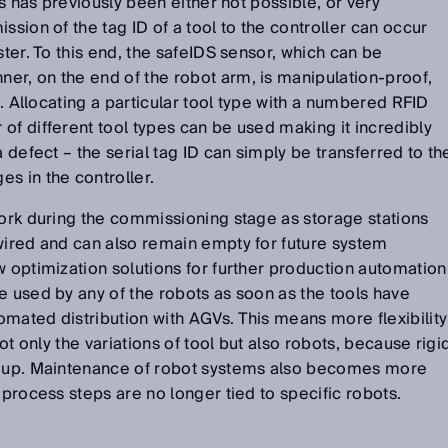
ls has previously been either not possible, or very
ssion of the tag ID of a tool to the controller can occur
ster. To this end, the safeIDS sensor, which can be
er, on the end of the robot arm, is manipulation-proof,
. . Allocating a particular tool type with a numbered RFID
of different tool types can be used making it incredibly
a defect – the serial tag ID can simply be transferred to th
s in the controller.
work during the commissioning stage as storage stations
wired and can also remain empty for future system
w optimization solutions for further production automation
e used by any of the robots as soon as the tools have
mated distribution with AGVs. This means more flexibility
not only the variations of tool but also robots, because rigi
en up. Maintenance of robot systems also becomes more
 process steps are no longer tied to specific robots.