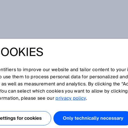
 flexibility and efficiency in automation
COOKIES
 FLEXIBILITY
CIENCY IN
tifiers to improve our website and tailor content to your
so use them to process personal data for personalized an
, as well as measurement and analytics. By clicking the “A
ION
You can select which cookies you want to allow by clicking
formation, please see our
privacy policy
.
FETY AND SAFEIDS
ttings for cookies
Only technically necessary