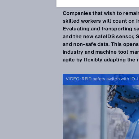
Companies that wish to remai
skilled workers will count on i
Evaluating and transporting saf
and the new safeIDS sensor, S
and non-safe data. This opens 
industry and machine tool ma
agile by flexibly adapting th
VIDEO: RFID safety switch with IO-L