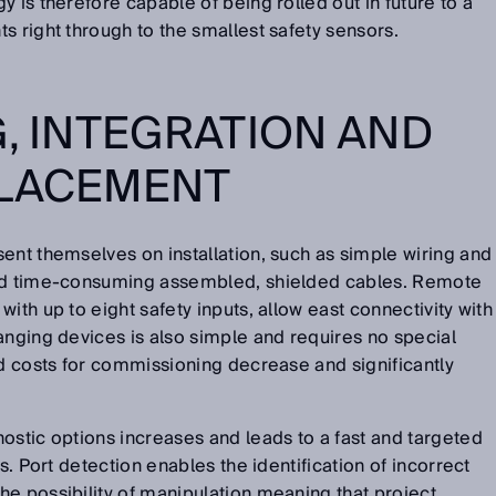
 is therefore capable of being rolled out in future to a
s right through to the smallest safety sensors.
G, INTEGRATION AND
PLACEMENT
ent themselves on installation, such as simple wiring and
and time-consuming assembled, shielded cables. Remote
ith up to eight safety inputs, allow east connectivity with
anging devices is also simple and requires no special
nd costs for commissioning decrease and significantly
ostic options increases and leads to a fast and targeted
s. Port detection enables the identification of incorrect
e possibility of manipulation meaning that project