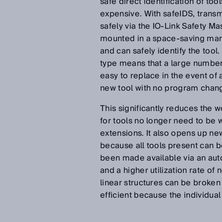
safe direct identification of too
expensive. With safeIDS, transmi
safely via the IO-Link Safety Ma
mounted in a space-saving mann
and can safely identify the tool
type means that a large number 
easy to replace in the event of 
new tool with no program change
This significantly reduces the 
for tools no longer need to be 
extensions. It also opens up ne
because all tools present can b
been made available via an auto
and a higher utilization rate of 
linear structures can be brok
efficient because the individual