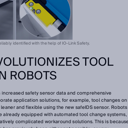
iably identified with the help of IO-Link Safety.
VOLUTIONIZES TOOL
N ROBOTS
 increased safety sensor data and comprehensive
borate application solutions, for example, tool changes on
 leaner and flexible using the new safeIDS sensor. Robots
re already equipped with automated tool change systems,
tively complicated workaround solutions. This is becaus