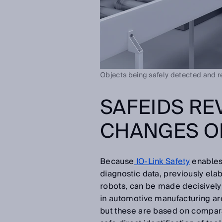
Objects being safely detected and rel
SAFEIDS RE
CHANGES O
Because
IO-Link Safety
enables
diagnostic data, previously ela
robots, can be made decisively
in automotive manufacturing a
but these are based on compara