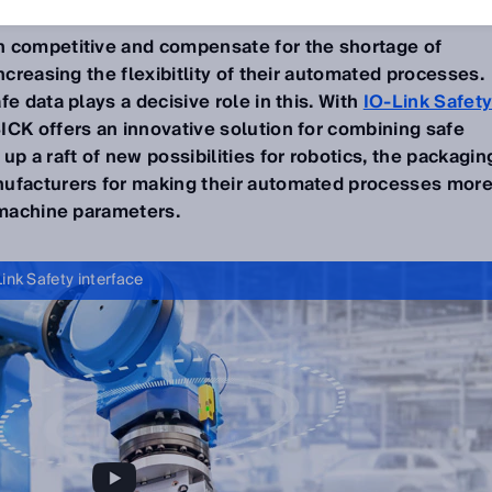
n competitive and compensate for the shortage of
ncreasing the flexibitlity of their automated processes.
e data plays a decisive role in this. With
IO-Link Safet
ICK offers an innovative solution for combining safe
up a raft of new possibilities for robotics, the packagin
nufacturers for making their automated processes mor
e machine parameters.
ink Safety interface