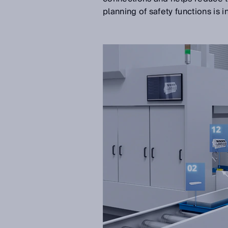
planning of safety functions is 