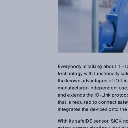
Everybody is talking about it –
technology with functionally s
the known advantages of IO-Link
manufacturer-independent use,
and extends the IO-Link protocol
that is required to connect safe
integrates the devices onto the 
With its safeIDS sensor, SICK n