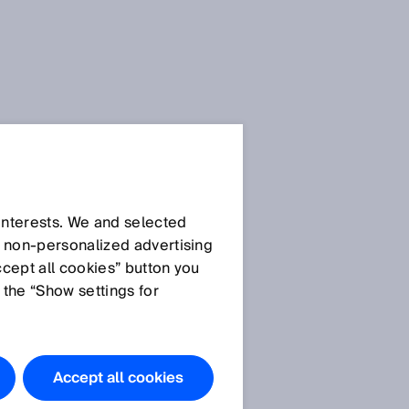
SICK Sensor Blog
 interests. We and selected
d non‑personalized advertising
ccept all cookies” button you
 the “Show settings for
All articles
Accept all cookies