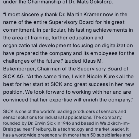
under the Chairmanship of Dr. Mats Gökstorp.
“I most sincerely thank Dr. Martin Krämer now in the
name of the entire Supervisory Board for his great
commitment. In particular, his lasting achievements in
the area of training, further education and
organizational development focusing on digitalization
have prepared the company and its employees for the
challenges of the future,” lauded Klaus M.
Bukenberger, Chairman of the Supervisory Board of
SICK AG. “At the same time, I wish Nicole Kurek all the
best for her start at SICK and great success in her new
position. We look forward to working with her and are
convinced that her expertise will enrich the company.”
SICK is one of the world’s leading producers of sensors and
sensor solutions for industrial applications. The company,
founded by Dr. Erwin Sick in 1946 and based in Waldkirch-im-
Breisgau near Freiburg, is a technology and market leader. It
has a worldwide presence with more than 50 subsidiaries and