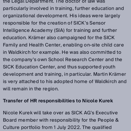
the Legal Department. The doctor of law was
particularly involved in training, further education and
organizational development. His ideas were largely
responsible for the creation of SICK’s Sensor
Intelligence Academy (SIA) for training and further
education. Krämer also campaigned for the SICK
Family and Health Center, enabling on-site child care
in Waldkirch for example. He was also committed to
the company’s own School Research Center and the
SICK Education Center, and thus supported youth
development and training, in particular. Martin Krämer
is very attached to his adopted home of Waldkirch and
will remain in the region.
Transfer of HR responsibilities to Nicole Kurek
Nicole Kurek will take over as SICK AG’s Executive
Board member with responsibility for the People &
Culture portfolio from 1 July 2022. The qualified