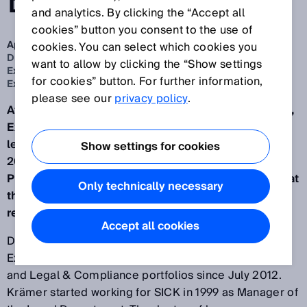
BOARD
and analytics. By clicking the “Accept all
cookies” button you consent to the use of
Apr 27, 2022
cookies. You can select which cookies you
Dr. Martin Krämer to relinquish his position on the
want to allow by clicking the “Show settings
Executive Board and leave SICK. Nicole Kurek to join
for cookies” button. For further information,
Executive Board with the People & Culture portfolio
please see our
privacy policy
.
After 23 years at SICK (headquartered in Waldkirch),
Executive Board member Dr. Martin Krämer will
leave the company on 30 September. From 1 July
Show settings for cookies
2022, Nicole Kurek, most recently Senior Vice
President Talent and Transformation Management at
Only technically necessary
the BMW Group, will join the Executive Board with
responsibility for the People & Culture portfolio.
Accept all cookies
Dr. Martin Krämer has been a member of the
Executive Board with responsibility for the Personnel
and Legal & Compliance portfolios since July 2012.
Krämer started working for SICK in 1999 as Manager of