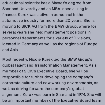
educational scientist has a Master’s degree from
Saarland University and an MBA, specializing in
finance. Kurek was active in personnel in the
automotive industry for more than 20 years. She is
moving to SICK AG from the BMW Group, where for
several years she held management positions in
personnel departments for a variety of Divisions,
located in Germany as well as the regions of Europe
and Asia.
Most recently, Nicole Kurek led the BMW Group’s
global Talent and Transformation Management. As a
member of SICK’s Executive Board, she will be
responsible for further developing the company’s
corporate culture and new working environments, as
well as driving forward the company’s global
alignment. Kurek was born in Saarland in 1974. She will
be an important member of the Executive Board team