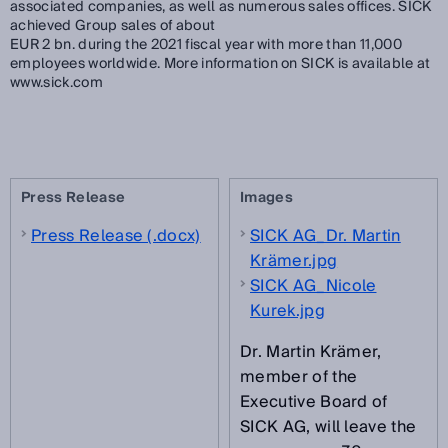
associated companies, as well as numerous sales offices. SICK
achieved Group sales of about
EUR 2 bn. during the 2021 fiscal year with more than 11,000
employees worldwide. More information on SICK is available at
www.sick.com
Press Release
Images
Press Release (.docx)
SICK AG_Dr. Martin
Krämer.jpg
SICK AG_Nicole
Kurek.jpg
Dr. Martin Krämer,
member of the
Executive Board of
SICK AG, will leave the