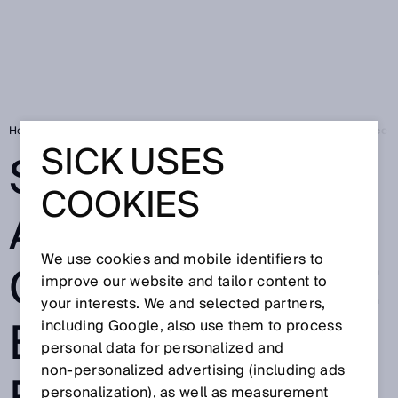
Home
Press
Trade press
SICK AG announces change to the Execut
SICK USES
SICK AG
COOKIES
ANNOUNCES
We use cookies and mobile identifiers to
CHANGE TO THE
improve our website and tailor content to
your interests. We and selected partners,
EXECUTIVE
including Google, also use them to process
personal data for personalized and
non‑personalized advertising (including ads
personalization), as well as measurement