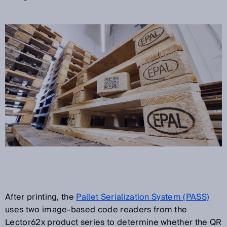
After printing, the
Pallet Serialization System (PASS)
uses two image-based code readers from the
Lector62x product series to determine whether the QR