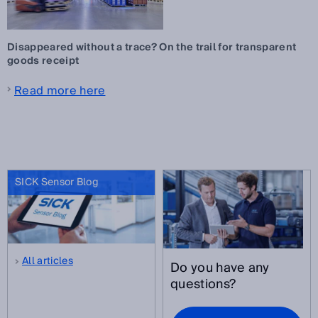
Disappeared without a trace? On the trail for transparent
goods receipt
Read more here
SICK Sensor Blog
All articles
Do you have any
questions?