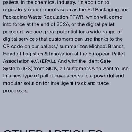
pallets, in the chemical industry. “In addition to
regulatory requirements such as the EU Packaging and
Packaging Waste Regulation PPWR, which will come
into force at the end of 2026, or the digital pallet
passport, we see great potential for a wide range of
digital services that customers can use thanks to the
QR code on our pallets,” summarizes Michael Brandt,
Head of Logistics & Innovation at the European Pallet
Association e.V. (EPAL). And with the Ident Gate
System (IGS) from SICK, all customers who want to use
this new type of pallet have access to a powerful and
modular solution for intelligent track and trace
processes.