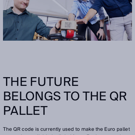
THE FUTURE
BELONGS TO THE QR
PALLET
The QR code is currently used to make the Euro pallet