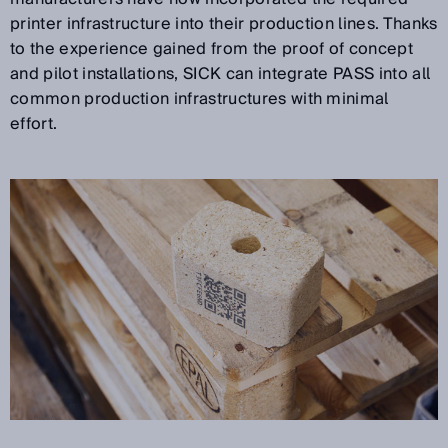
printer infrastructure into their production lines. Thanks
to the experience gained from the proof of concept
and pilot installations, SICK can integrate PASS into all
common production infrastructures with minimal
effort.