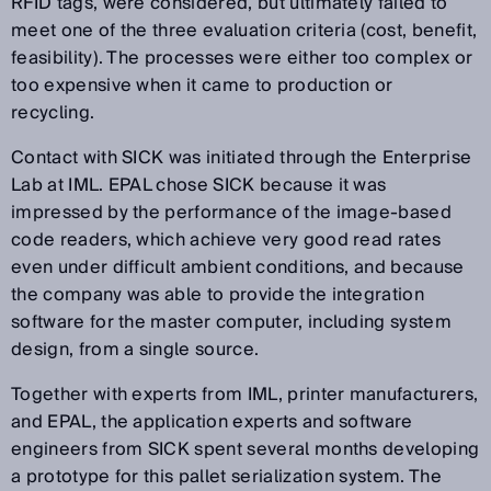
RFID tags, were considered, but ultimately failed to
meet one of the three evaluation criteria (cost, benefit,
feasibility). The processes were either too complex or
too expensive when it came to production or
recycling.
Contact with SICK was initiated through the Enterprise
Lab at IML. EPAL chose SICK because it was
impressed by the performance of the image-based
code readers, which achieve very good read rates
even under difficult ambient conditions, and because
the company was able to provide the integration
software for the master computer, including system
design, from a single source.
Together with experts from IML, printer manufacturers,
and EPAL, the application experts and software
engineers from SICK spent several months developing
a prototype for this pallet serialization system. The