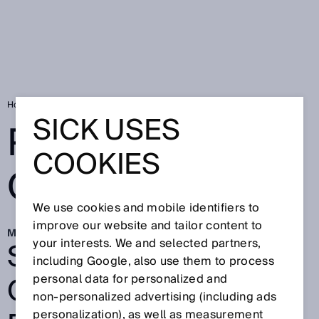
Home
Pallets with QR code
SICK USES
PALLETS WITH
COOKIES
QR CODE
We use cookies and mobile identifiers to
improve our website and tailor content to
Mar 2, 2026
SEAMLESS DIGITAL
your interests. We and selected partners,
including Google, also use them to process
OVERVIEW OF EURO
personal data for personalized and
non‑personalized advertising (including ads
personalization), as well as measurement