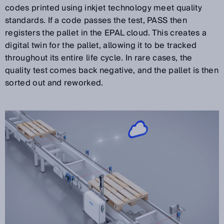
codes printed using inkjet technology meet quality
standards. If a code passes the test, PASS then
registers the pallet in the EPAL cloud. This creates a
digital twin for the pallet, allowing it to be tracked
throughout its entire life cycle. In rare cases, the
quality test comes back negative, and the pallet is then
sorted out and reworked.