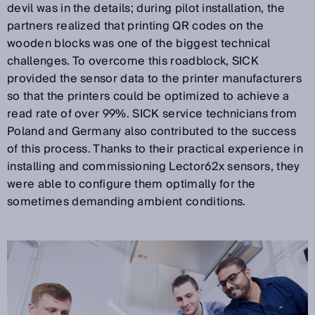
devil was in the details; during pilot installation, the
partners realized that printing QR codes on the
wooden blocks was one of the biggest technical
challenges. To overcome this roadblock, SICK
provided the sensor data to the printer manufacturers
so that the printers could be optimized to achieve a
read rate of over 99%. SICK service technicians from
Poland and Germany also contributed to the success
of this process. Thanks to their practical experience in
installing and commissioning Lector62x sensors, they
were able to configure them optimally for the
sometimes demanding ambient conditions.