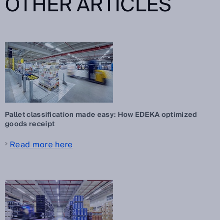
OTHER ARTICLES
Pallet classification made easy: How EDEKA optimized
goods receipt
Read more here