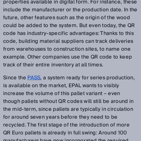
properties available in digital form. For instance, these
include the manufacturer or the production date. In the
future, other features such as the origin of the wood
could be added to the system. But even today, the QR
code has industry-specific advantages: Thanks to this
code, building material suppliers can track deliveries
from warehouses to construction sites, to name one
example. Other companies use the QR code to keep
track of their entire inventory at all times.
Since the
PASS
, a system ready for series production,
is available on the market, EPAL wants to visibly
increase the volume of this pallet variant – even
though pallets without QR codes will still be around in
the mid-term, since pallets are typically in circulation
for around seven years before they need to be
recycled. The first stage of the introduction of more
QR Euro pallets is already in full swing: Around 100
manufacturers have now incorporated the required