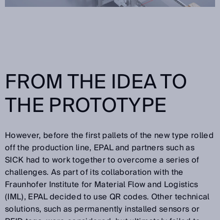
FROM THE IDEA TO
THE PROTOTYPE
However, before the first pallets of the new type rolled
off the production line, EPAL and partners such as
SICK had to work together to overcome a series of
challenges. As part of its collaboration with the
Fraunhofer Institute for Material Flow and Logistics
(IML), EPAL decided to use QR codes. Other technical
solutions, such as permanently installed sensors or