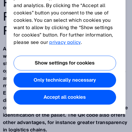
PALLETS FROM
and analytics. By clicking the “Accept all
PRODUCTION TO
cookies” button you consent to the use of
cookies. You can select which cookies you
RECYCLING
want to allow by clicking the “Show settings
for cookies” button. For further information,
please see our
privacy policy
.
Around 675 million EPAL Euro pallets are in use
worldwide.
EPAL
performed a digital upgrade of its
Show settings for cookies
standardized load carrier about two years ago to
open the door to digitized logistics for its licensees
as well as numerous companies. Well over four
Only technically necessary
million of the pallets produced since then for the
EPAL open exchange pool now feature a two-
Accept all cookies
dimensional QR code. It is printed on the long side
on the right corner block and can be used for unique
identification of the pallet. The QR code also offers
other advantages, for instance greater transparency
in logistics chains.