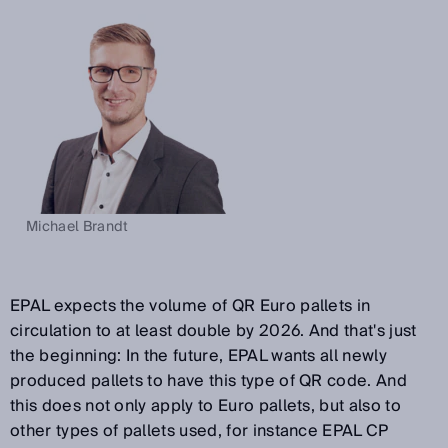
Michael Brandt
EPAL expects the volume of QR Euro pallets in
circulation to at least double by 2026. And that's just
the beginning: In the future, EPAL wants all newly
produced pallets to have this type of QR code. And
this does not only apply to Euro pallets, but also to
other types of pallets used, for instance EPAL CP