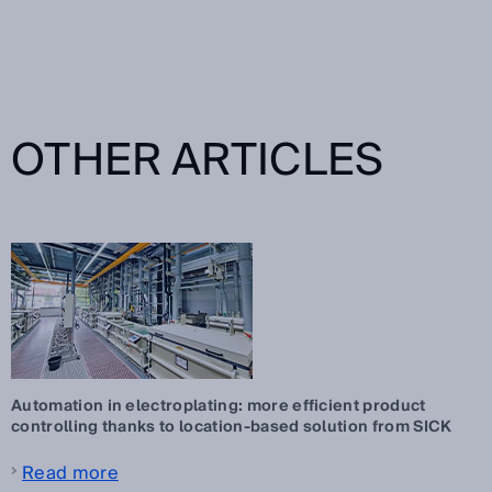
OTHER ARTICLES
Automation in electroplating: more efficient product
controlling thanks to location-based solution from SICK
Read more