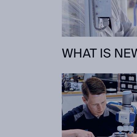
WHAT IS NEW