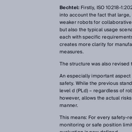
Bechtel:
Firstly, ISO 10218-1:2
into account the fact that large,
weaker robots for collaborative 
but also the typical usage scen
each with specific requirements 
creates more clarity for manufa
measures.
The structure was also revised t
An especially important aspect 
safety. While the previous stan
level d (PLd) – regardless of r
however, allows the actual risks
manner.
This means: For every safety-r
monitoring or safe position limi