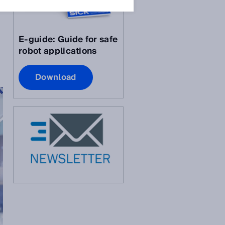
E-guide: Guide for safe
robot applications
Download