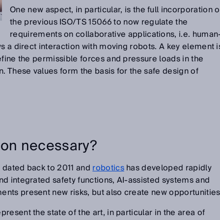
One new aspect, in particular, is the full incorporation o
the previous ISO/TS 15066 to now regulate the
requirements on collaborative applications, i.e. human
s a direct interaction with moving robots. A key element i
efine the permissible forces and pressure loads in the
n. These values form the basis for the safe design of
ion necessary?
 dated back to 2011 and
robotics
has developed rapidly
d integrated safety functions, AI-assisted systems and
nts present new risks, but also create new opportunities
esent the state of the art, in particular in the area of