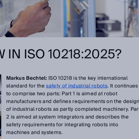
 IN ISO 10218:2025?
Markus Bechtel:
ISO 10218 is the key international
standard for the
safety of industrial robots
. It continues
to comprise two parts: Part 1 is aimed at robot
manufacturers and defines requirements on the desig
of industrial robots as partly completed machinery. Par
2 is aimed at system integrators and describes the
safety requirements for integrating robots into
machines and systems.