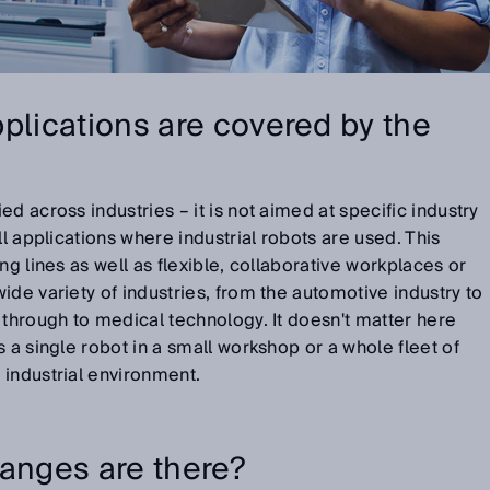
plications are covered by the
d across industries – it is not aimed at specific industry
ll applications where industrial robots are used. This
ng lines as well as flexible, collaborative workplaces or
ide variety of industries, from the automotive industry to
 through to medical technology. It doesn't matter here
 a single robot in a small workshop or a whole fleet of
 industrial environment.
hanges are there?