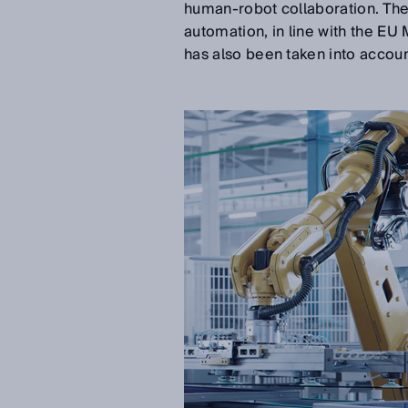
human-robot collaboration. The 
automation, in line with the EU
has also been taken into accoun