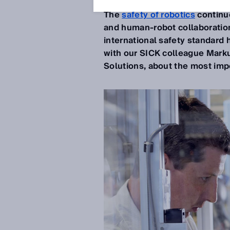
The
safety of robotics
continue
and human-robot collaboration
international safety standar
with our SICK colleague Marku
Solutions, about the most im