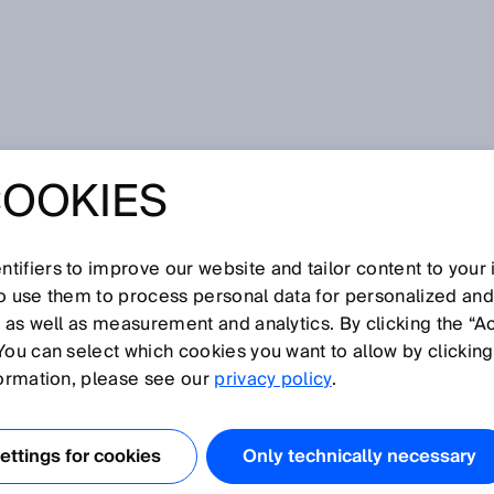
d machines
COOKIES
FETY FOR
AND MACHINES
tifiers to improve our website and tailor content to your
so use them to process personal data for personalized an
, as well as measurement and analytics. By clicking the “A
You can select which cookies you want to allow by clicking
formation, please see our
privacy policy
.
ON THE NEW ROBOT
SO 10218
ttings for cookies
Only technically necessary