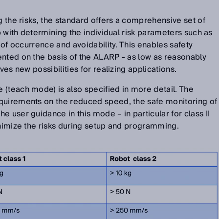
g the risks, the standard offers a comprehensive set of
lp with determining the individual risk parameters such as
y of occurrence and avoidability. This enables safety
ented on the basis of the ALARP - as low as reasonably
ives new possibilities for realizing applications.
(teach mode) is also specified in more detail. The
quirements on the reduced speed, the safe monitoring of
 user guidance in this mode – in particular for class II
inimize the risks during setup and programming.