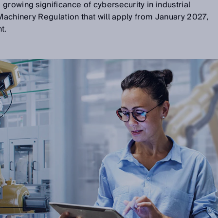
growing significance of cybersecurity in industrial
 Machinery Regulation that will apply from January 2027,
t.