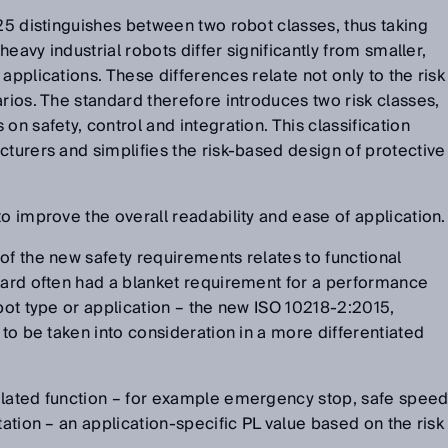
025 distinguishes between two robot classes, thus taking
 heavy industrial robots differ significantly from smaller,
applications. These differences relate not only to the risk
arios. The standard therefore introduces two risk classes,
on safety, control and integration. This classification
cturers and simplifies the risk-based design of protective
o improve the overall readability and ease of application.
of the new safety requirements relates to functional
dard often had a blanket requirement for a performance
obot type or application – the new ISO 10218-2:2015,
 to be taken into consideration in a more differentiated
elated function – for example emergency stop, safe spee
tation – an application-specific PL value based on the risk