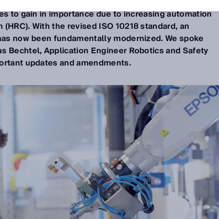
s to gain in importance due to increasing automation
 (HRC). With the revised ISO 10218 standard, an
d has now been fundamentally modernized. We spoke
s Bechtel, Application Engineer Robotics and Safety
portant updates and amendments.