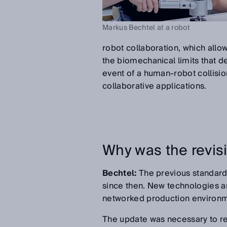
Markus Bechtel at a robot
robot collaboration, which allow
the biomechanical limits that d
event of a human-robot collisio
collaborative applications.
Why was the revis
Bechtel:
The previous standard
since then. New technologies an
networked production environme
The update was necessary to repr