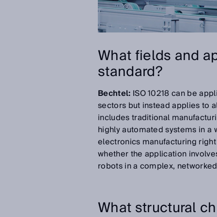
What fields and ap
standard?
Bechtel:
ISO 10218 can be applie
sectors but instead applies to a
includes traditional manufacturi
highly automated systems in a w
electronics manufacturing right
whether the application involves
robots in a complex, networked
What structural c