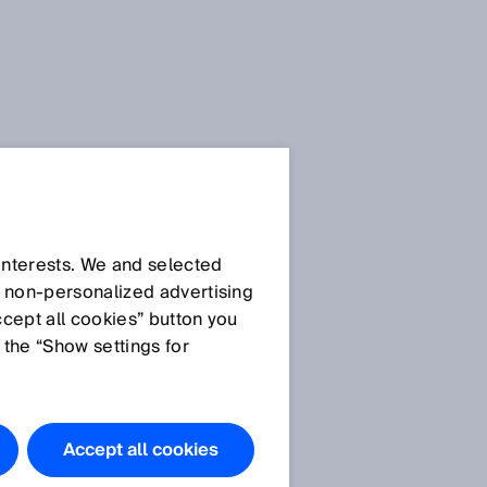
SICK Sensor Blog
 interests. We and selected
d non‑personalized advertising
ccept all cookies” button you
 the “Show settings for
All articles
Accept all cookies