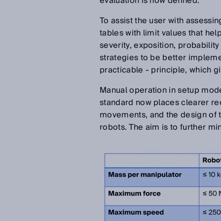
evaluation is now defined.
To assist the user with assessin
tables with limit values that he
severity, exposition, probabilit
strategies to be better implem
practicable - principle, which g
Manual operation in setup mode 
standard now places clearer re
movements, and the design of the
robots. The aim is to further m