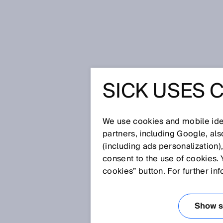
Home
More safety for humans an
SICK USES 
MORE SA
HUMANS 
We use cookies and mobile iden
partners, including Google, al
(including ads personalization)
consent to the use of cookies. 
Sep 8, 2025
cookies” button. For further in
INTERVIEW 
STANDARD I
Show se