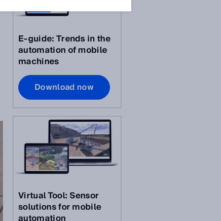
E-guide: Trends in the
automation of mobile
machines
Download now
Virtual Tool: Sensor
solutions for mobile
automation