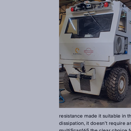
resistance made it suitable in t
dissipation, it doesn’t require
multiScan165 the clear choice