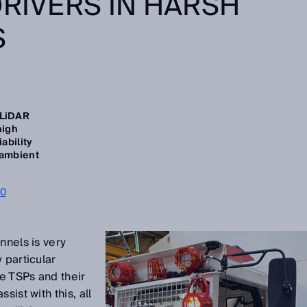
DRIVERS IN HARSH
S
 LiDAR
high
iability
 ambient
00
nnels is very
 particular
ge TSPs and their
sist with this, all