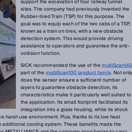
support the excavation of four railway tunnel
sites. The company had previously invented the
Rubber-tired Train (TSP) for this purpose. The
goal was to equip each of the two cabs of a TSP,
known as a train on tires, with a new obstacle
detection system. This would provide driving
assistance to operators and guarantee the anti-
collision function.
SICK recommended the use of the
multiScan16
part of the
multiScan100 product family
. Not onl
does the sensor ensure a sufficient number of
layers to guarantee obstacle detection, its
characteristics make it particularly well suited to
the application. Its small footprint facilitated its
integration into a glass housing, while its shock
his harsh use environment. Plus, thanks to its low heat
 an additional cooling system. These benefits made the
 for METALLIANCE and the company soon began to carry