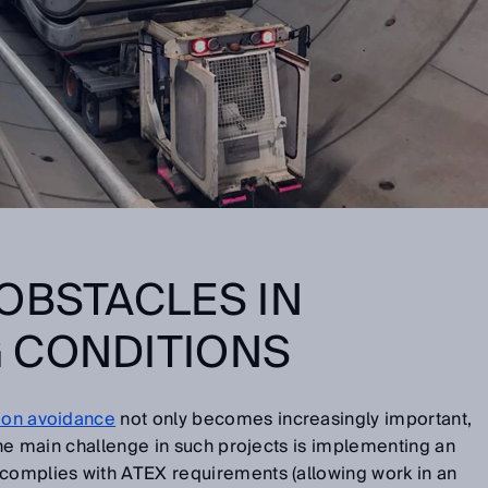
OBSTACLES IN
 CONDITIONS
sion avoidance
not only becomes increasingly important,
 The main challenge in such projects is implementing an
 complies with ATEX requirements (allowing work in an