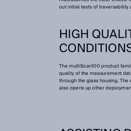
out initial tests of traversability
HIGH QUALI
CONDITION
The multiScan100 product famil
quality of the measurement da
through the glass housing. The
also opens up other deploymen