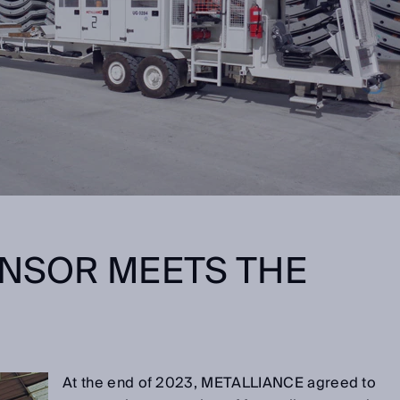
ENSOR MEETS THE
E
At the end of 2023, METALLIANCE agreed to