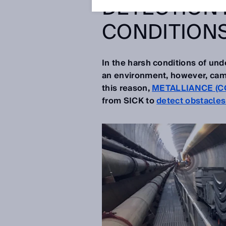
DETECTION 
CONDITION
In the harsh conditions of unde
an environment, however, came
this reason,
METALLIANCE (C
from SICK to
detect obstacle