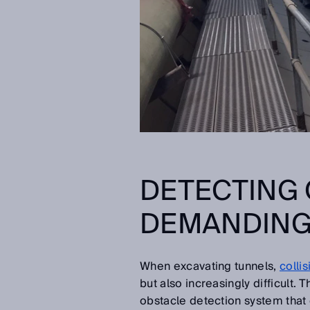
DETECTING 
DEMANDING
When excavating tunnels,
colli
but also increasingly difficult.
obstacle detection system that