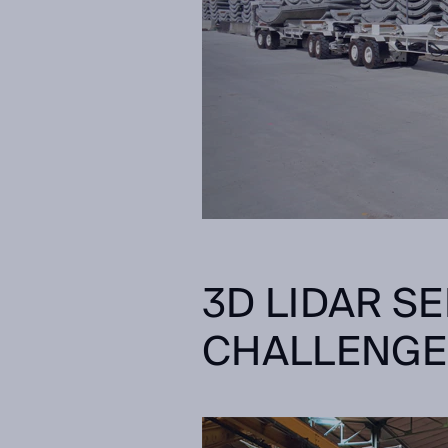
3D LIDAR S
CHALLENG