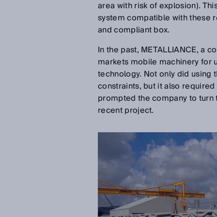
area with risk of explosion). Thi
system compatible with these r
and compliant box.
In the past, METALLIANCE, a co
markets mobile machinery for 
technology. Not only did using 
constraints, but it also require
prompted the company to turn t
recent project.