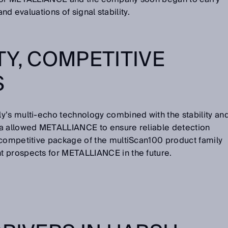
 and evaluations of signal stability.
TY, COMPETITIVE
S
y’s multi-echo technology combined with the stability an
ta allowed METALLIANCE to ensure reliable detection
 competitive package of the multiScan100 product family
t prospects for METALLIANCE in the future.