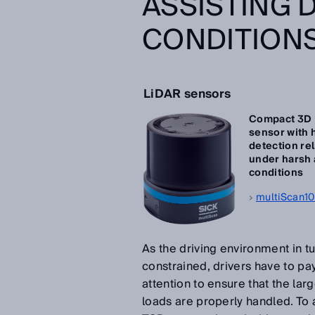
ASSISTING 
CONDITION
LiDAR sensors
Compact 3D
sensor with 
detection rel
under harsh
conditions
multiScan1
As the driving environment in tu
constrained, drivers have to pay
attention to ensure that the lar
loads are properly handled. To as