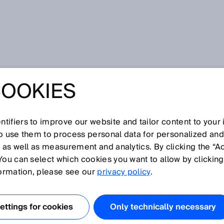
nel
COOKIES
AT THE END OF
NEL
tifiers to improve our website and tailor content to your
so use them to process personal data for personalized an
, as well as measurement and analytics. By clicking the “A
You can select which cookies you want to allow by clicking
formation, please see our
privacy policy
.
R LIDAR TECHNOLOGY
LIABLE OBJECT
ttings for cookies
Only technically necessary