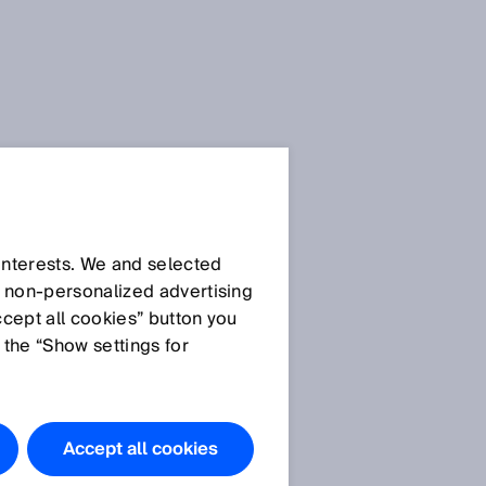
SICK Sensor Blog
 interests. We and selected
d non‑personalized advertising
ccept all cookies” button you
 the “Show settings for
All articles
Accept all cookies