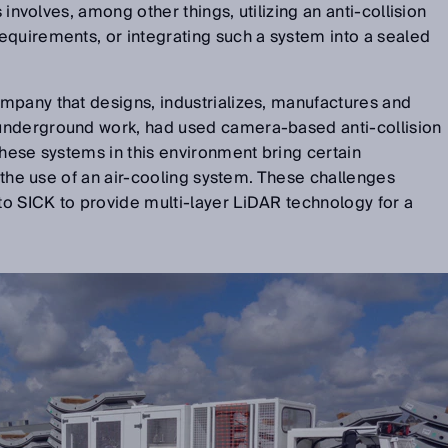
s involves, among other things, utilizing an anti-collision
equirements, or integrating such a system into a sealed
mpany that designs, industrializes, manufactures and
underground work, had used camera-based anti-collision
these systems in this environment bring certain
d the use of an air-cooling system. These challenges
o SICK to provide multi-layer LiDAR technology for a