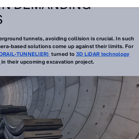
IN DEMANDING
S
rground tunnels, avoiding collision is crucial. In such
ra-based solutions come up against their limits. For
ORAIL-TUNNELIER)
turned to
3D LiDAR technology
s
in their upcoming excavation project.