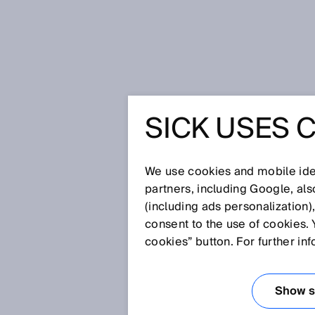
Home
Insight at the end of the tun
SICK USES 
INSIGHT 
THE TUN
We use cookies and mobile iden
partners, including Google, al
(including ads personalization)
consent to the use of cookies. 
Oct 13, 2025
cookies” button. For further in
MULTI-LAYE
ENABLES RE
Show se