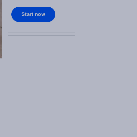
Start now