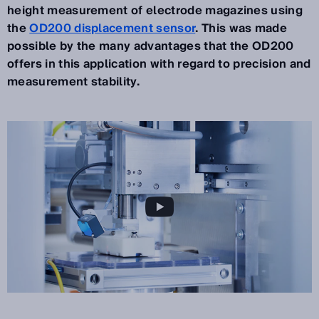
height measurement of electrode magazines using
the
OD200 displacement sensor
. This was made
possible by the many advantages that the OD200
offers in this application with regard to precision and
measurement stability.