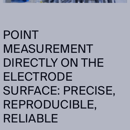
POINT
MEASUREMENT
DIRECTLY ON THE
ELECTRODE
SURFACE: PRECISE,
REPRODUCIBLE,
RELIABLE