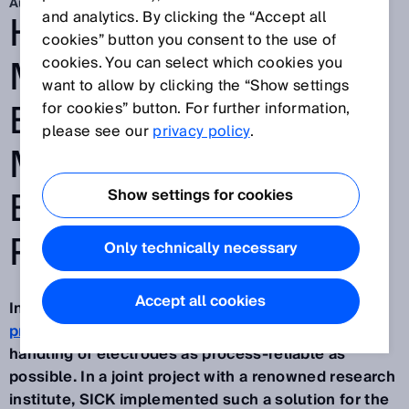
Aug 5, 2025
HEIGHT
and analytics. By clicking the “Accept all
cookies” button you consent to the use of
MEASUREMENT OF
cookies. You can select which cookies you
want to allow by clicking the “Show settings
ELECTRODE
for cookies” button. For further information,
please see our
privacy policy
.
MAGAZINES IN
BATTERY CELL
Show settings for cookies
PRODUCTION
Only technically necessary
Accept all cookies
In the cell stacking systems in
battery cell
production
, it is particularly important to make the
handling of electrodes as process-reliable as
possible. In a joint project with a renowned research
institute, SICK implemented such a solution for the