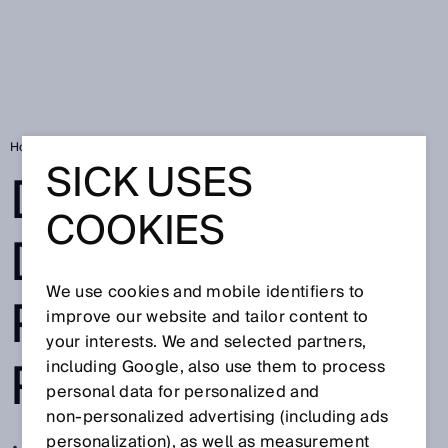
Home
Device delivers pinpoint precision
SICK USES
DEVICE
COOKIES
DELIVERS
We use cookies and mobile identifiers to
PINPOINT
improve our website and tailor content to
your interests. We and selected partners,
PRECISION
including Google, also use them to process
personal data for personalized and
non‑personalized advertising (including ads
personalization), as well as measurement