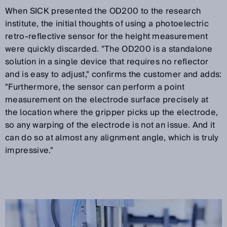
When SICK presented the OD200 to the research
institute, the initial thoughts of using a photoelectric
retro-reflective sensor for the height measurement
were quickly discarded. "The OD200 is a standalone
solution in a single device that requires no reflector
and is easy to adjust," confirms the customer and adds:
"Furthermore, the sensor can perform a point
measurement on the electrode surface precisely at
the location where the gripper picks up the electrode,
so any warping of the electrode is not an issue. And it
can do so at almost any alignment angle, which is truly
impressive."