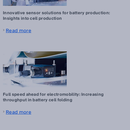
Innovative sensor solutions for battery production:
Insights into cell production
Read more
Full speed ahead for electromobility: Increasing
throughput in battery cell folding
Read more