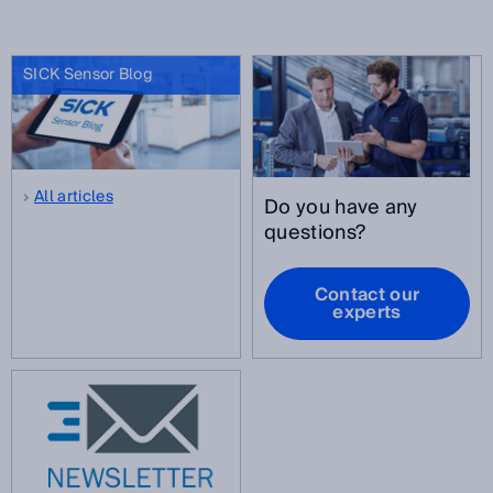
SICK Sensor Blog
All articles
Do you have any
questions?
Contact our
experts