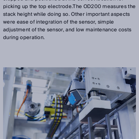
picking up the top electrode.The OD200 measures the
stack height while doing so. Other important aspects
were ease of integration of the sensor, simple
adjustment of the sensor, and low maintenance costs
during operation.