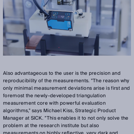
Also advantageous to the user is the precision and
reproducibility of the measurements. "The reason why
only minimal measurement deviations arise is first and
foremost the newly-developed triangulation
measurement core with powerful evaluation
algorithms," says Michael Kiss, Strategic Product
Manager at SICK. "This enables it to not only solve the
problem at the research institute but also
measurements on highly reflective, very dark and