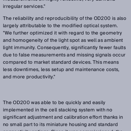
irregular services."
The reliability and reproducibility of the OD200 is also
largely attributable to the modified optical system.
"We further optimized it with regard to the geometry
and homogeneity of the light spot as well as ambient
light immunity. Consequently, significantly fewer faults
due to false measurements and missing signals occur
compared to market standard devices. This means
less downtimes, less setup and maintenance costs,
and more productivity."
The OD200 was able to be quickly and easily
implemented in the cell stacking system with no
significant adjustment and calibration effort thanks in
no small part to its miniature housing and standard