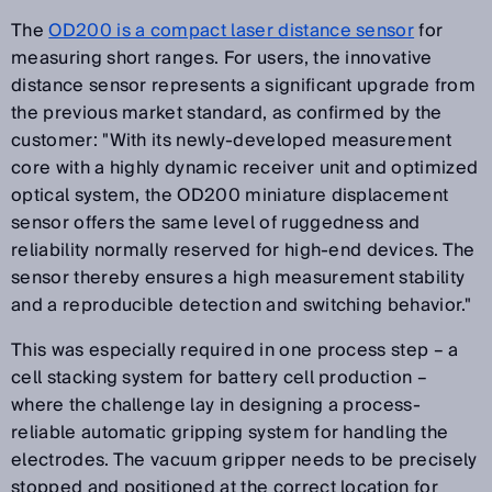
The
OD200 is a compact laser distance sensor
for
measuring short ranges. For users, the innovative
distance sensor represents a significant upgrade from
the previous market standard, as confirmed by the
customer: "With its newly-developed measurement
core with a highly dynamic receiver unit and optimized
optical system, the OD200 miniature displacement
sensor offers the same level of ruggedness and
reliability normally reserved for high-end devices. The
sensor thereby ensures a high measurement stability
and a reproducible detection and switching behavior."
This was especially required in one process step – a
cell stacking system for battery cell production –
where the challenge lay in designing a process-
reliable automatic gripping system for handling the
electrodes. The vacuum gripper needs to be precisely
stopped and positioned at the correct location for