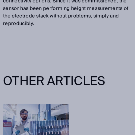
connectivity options. Since it was commissioned, the
sensor has been performing height measurements of
the electrode stack without problems, simply and
reproducibly.
OTHER ARTICLES