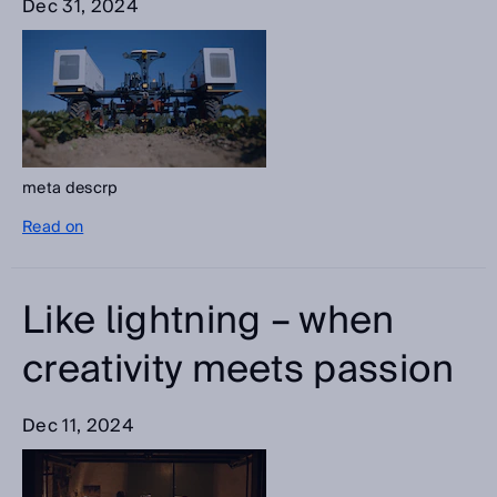
Dec 31, 2024
meta descrp
Read on
Like lightning – when
creativity meets passion
Dec 11, 2024