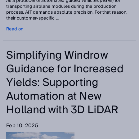
As a producer of automated guided vehicles (AGVs) for
transporting airplane modules during the production
process, AIT demands absolute precision. For that reason,
their customer-specific ...
Read on
Simplifying Windrow
Guidance for Increased
Yields: Supporting
Automation at New
Holland with 3D LiDAR
Feb 10, 2025