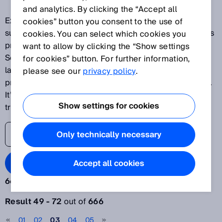
and analytics. By clicking the “Accept all
Explore our latest innovations and discover SICK's
cookies” button you consent to the use of
success stories as one of the world's leading solutions
cookies. You can select which cookies you
providers for sensor-based applications. The SICK
want to allow by clicking the “Show settings
Sensor Blog helps its readers stay up to date on the
for cookies” button. For further information,
latest advances in automation, ranging from
please see our
privacy policy
.
production plants to processes and logistics systems.
It’s time to lift the veil on the world of digital
Show settings for cookies
transformation.
Only technically necessary
Search Blog
Accept all cookies
666 results:
Filter articles
Result 49 - 72
out of
666
Year
01
02
03
04
05