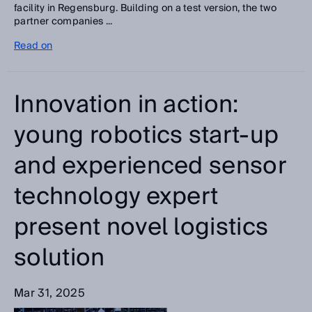
facility in Regensburg. Building on a test version, the two
partner companies ...
Read on
Innovation in action:
young robotics start-up
and experienced sensor
technology expert
present novel logistics
solution
Mar 31, 2025