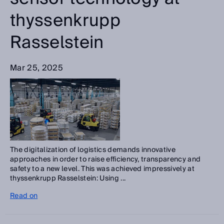
thyssenkrupp
Rasselstein
Mar 25, 2025
The digitalization of logistics demands innovative
approaches in order to raise efficiency, transparency and
safety to a new level. This was achieved impressively at
thyssenkrupp Rasselstein: Using ...
Read on