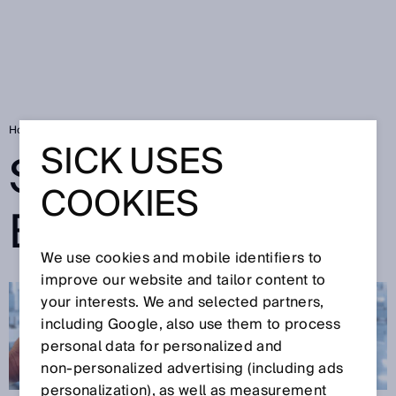
Home
SICK Sensor Blog
SICK USES
SICK SENSOR
COOKIES
BLOG
We use cookies and mobile identifiers to
improve our website and tailor content to
your interests. We and selected partners,
including Google, also use them to process
personal data for personalized and
non‑personalized advertising (including ads
personalization), as well as measurement