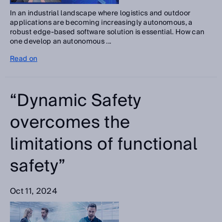
In an industrial landscape where logistics and outdoor
applications are becoming increasingly autonomous, a
robust edge-based software solution is essential. How can
one develop an autonomous ...
Read on
“Dynamic Safety
overcomes the
limitations of functional
safety”
Oct 11, 2024