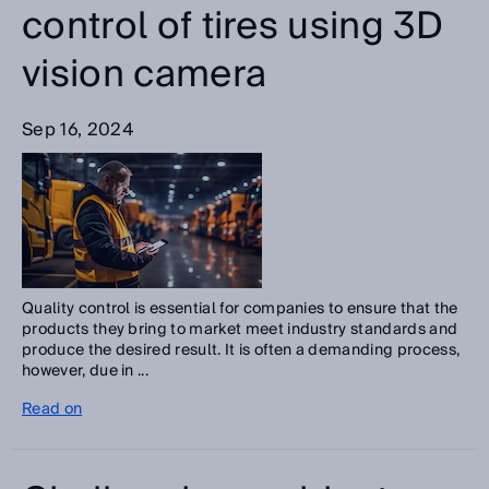
control of tires using 3D
vision camera
Sep 16, 2024
Quality control is essential for companies to ensure that the
products they bring to market meet industry standards and
produce the desired result. It is often a demanding process,
however, due in ...
Read on