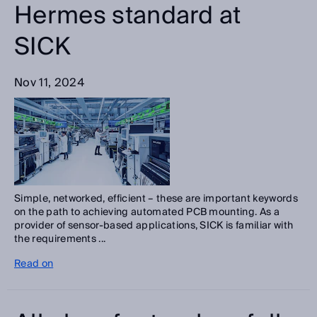
Hermes standard at
SICK
Nov 11, 2024
Simple, networked, efficient – these are important keywords
on the path to achieving automated PCB mounting. As a
provider of sensor-based applications, SICK is familiar with
the requirements ...
Read on