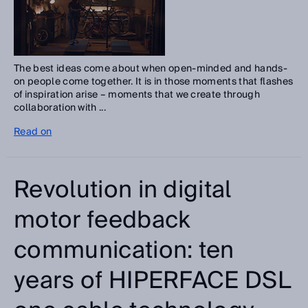
The best ideas come about when open-minded and hands-
on people come together. It is in those moments that flashes
of inspiration arise – moments that we create through
collaboration with ...
Read on
Revolution in digital
motor feedback
communication: ten
years of HIPERFACE DSL