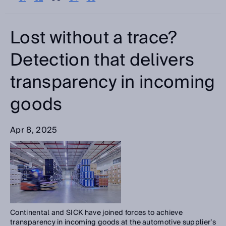
Please select
Categories
Lost without a trace?
Please select
Detection that delivers
transparency in incoming
Search
goods
Apr 8, 2025
Continental and SICK have joined forces to achieve
transparency in incoming goods at the automotive supplier’s