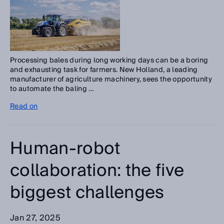
Processing bales during long working days can be a boring
and exhausting task for farmers. New Holland, a leading
manufacturer of agriculture machinery, sees the opportunity
to automate the baling ...
Read on
Human-robot
collaboration: the five
biggest challenges
Jan 27, 2025