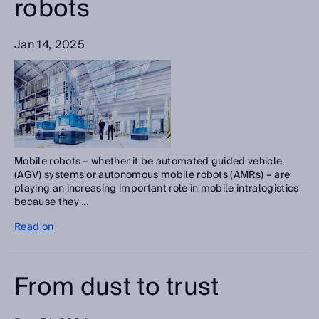
robots
Jan 14, 2025
Mobile robots – whether it be automated guided vehicle
(AGV) systems or autonomous mobile robots (AMRs) – are
playing an increasing important role in mobile intralogistics
because they ...
Read on
From dust to trust