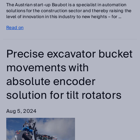
The Austrian start-up Baubot is a specialist in automation
solutions for the construction sector and thereby raising the
level of innovation in this industry to new heights – for ...
Read on
Precise excavator bucket
movements with
absolute encoder
solution for tilt rotators
Aug 5, 2024