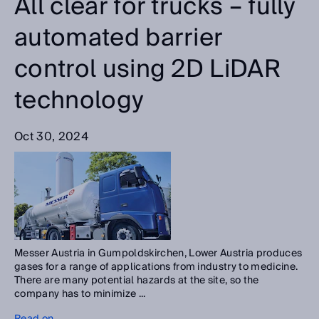
All clear for trucks – fully
automated barrier
control using 2D LiDAR
technology
Oct 30, 2024
Messer Austria in Gumpoldskirchen, Lower Austria produces
gases for a range of applications from industry to medicine.
There are many potential hazards at the site, so the
company has to minimize ...