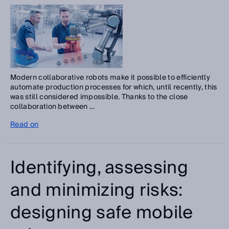
Modern collaborative robots make it possible to efficiently
automate production processes for which, until recently, this
was still considered impossible. Thanks to the close
collaboration between ...
Read on
Identifying, assessing
and minimizing risks:
designing safe mobile