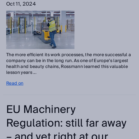
Oct 11, 2024
The more efficient its work processes, the more successful a
company can be in the long run. As one of Europe’s largest
health and beauty chains, Rossmann learned this valuable
lesson years ...
Read on
EU Machinery
Regulation: still far away
– and yet right at our