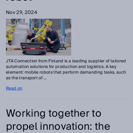
Nov 29, 2024
JTA Connection from Finland is a leading supplier of tailored
automation solutions for production and logistics. A key
element: mobile robots that perform demanding tasks, such
as the transport of ...
Read on
Working together to
propel innovation: the