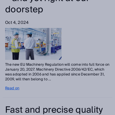
doorstep
Oct 4, 2024
The new EU Machinery Regulation will come into full force on
January 20, 2027. Machinery Directive 2006/42/EC, which
was adopted in 2006 and has applied since December 31,
2009, will then belong to ...
Read on
Fast and precise quality