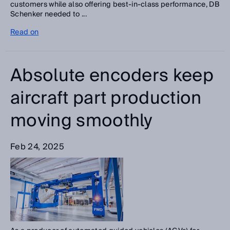
customers while also offering best-in-class performance, DB
Schenker needed to ...
Read on
Absolute encoders keep
aircraft part production
moving smoothly
Feb 24, 2025