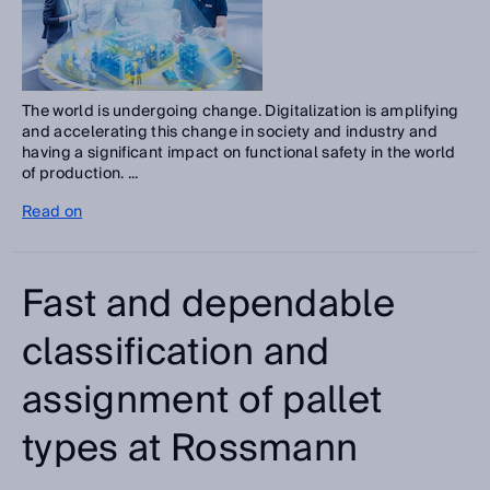
The world is undergoing change. Digitalization is amplifying
and accelerating this change in society and industry and
having a significant impact on functional safety in the world
of production. ...
Read on
Fast and dependable
classification and
assignment of pallet
types at Rossmann