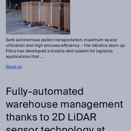
Safe autonomous pallet transportation, maximum space
utilization and high process efficiency – the robotics start-up
Filics has developed a double skid system for logistics
applications that ...
Read on
Fully-automated
warehouse management
thanks to 2D LiDAR
sensor technology at