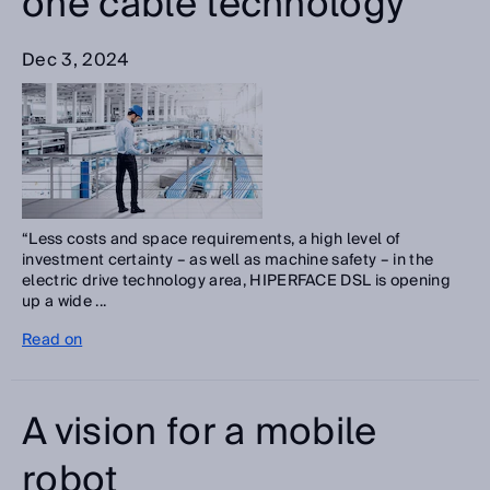
one cable technology
Dec 3, 2024
“Less costs and space requirements, a high level of
investment certainty – as well as machine safety – in the
electric drive technology area, HIPERFACE DSL is opening
up a wide ...
Read on
A vision for a mobile
robot