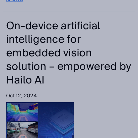
Read on
On-device artificial
intelligence for
embedded vision
solution – empowered by
Hailo AI
Oct 12, 2024