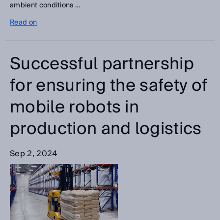
ambient conditions ...
Read on
Successful partnership
for ensuring the safety of
mobile robots in
production and logistics
Sep 2, 2024