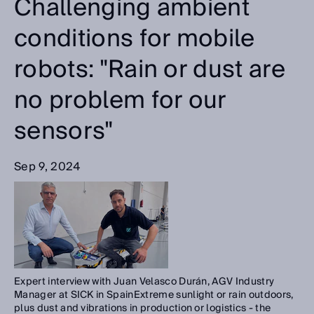
Challenging ambient
conditions for mobile
robots: "Rain or dust are
no problem for our
sensors"
Sep 9, 2024
Expert interview with Juan Velasco Durán, AGV Industry
Manager at SICK in SpainExtreme sunlight or rain outdoors,
plus dust and vibrations in production or logistics - the