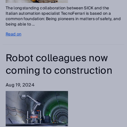
The longstanding collaboration between SICK and the
Italian automation specialist TecnoFerrari is based on a
common foundation: Being pioneers in matters of safety, and
being able to ...
Read on
Robot colleagues now
coming to construction
Aug 19, 2024