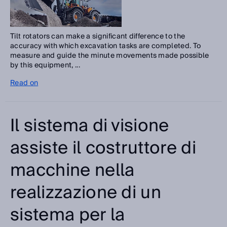
Tilt rotators can make a significant difference to the
accuracy with which excavation tasks are completed. To
measure and guide the minute movements made possible
by this equipment, ...
Read on
Il sistema di visione
assiste il costruttore di
macchine nella
realizzazione di un
sistema per la