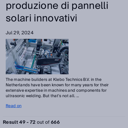
produzione di pannelli
solari innovativi
Jul 29, 2024
The machine builders at Klebo Technics B.V. in the
Netherlands have been known for many years for their
extensive expertise in machines and components for
ultrasonic welding. But that's not all. ...
Read on
Result 49 - 72
out of
666