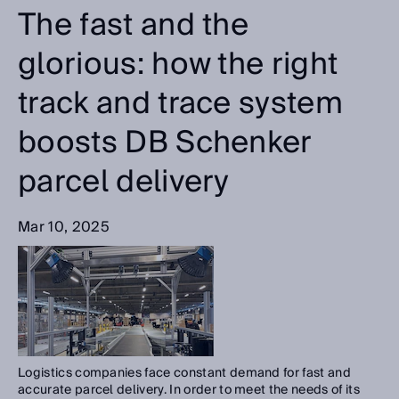
The fast and the
glorious: how the right
track and trace system
boosts DB Schenker
parcel delivery
Mar 10, 2025
Logistics companies face constant demand for fast and
accurate parcel delivery. In order to meet the needs of its