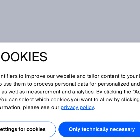
COOKIES
 TWISTS AND
tifiers to improve our website and tailor content to your
so use them to process personal data for personalized an
, as well as measurement and analytics. By clicking the “A
You can select which cookies you want to allow by clicking
formation, please see our
privacy policy
.
UNPREDICTABLE
 WAY
ttings for cookies
Only technically necessary