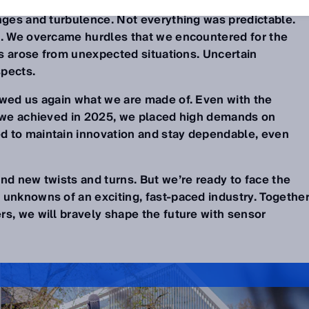
enges and turbulence. Not everything was predictable.
t. We overcame hurdles that we encountered for the
eas arose from unexpected situations. Uncertain
pects.
owed us again what we are made of. Even with the
g we achieved in 2025, we placed high demands on
d to maintain innovation and stay dependable, even
nd new twists and turns. But we’re ready to face the
 unknowns of an exciting, fast-paced industry. Togethe
rs, we will bravely shape the future with sensor