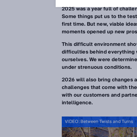
2025 was a year full of chall
Some things put us to the tes
first time. But new, viable id
moments opened up new pros
This difficult environment sh
difficulties behind everythin
ourselves. We were determine
under strenuous conditions.
2026 will also bring changes a
challenges that come with the
with our customers and partne
intelligence.
VIDEO: Between Twists and Turns