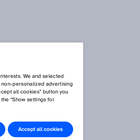
 interests. We and selected
d non‑personalized advertising
ccept all cookies” button you
 the “Show settings for
Do you have
any
questions?
Accept all cookies