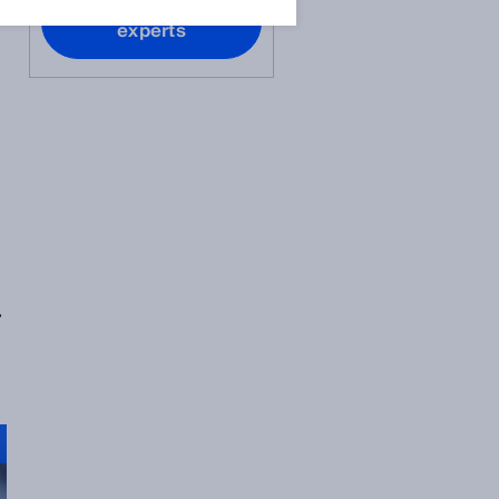
Contact our
experts
r