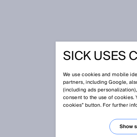
Home
Between Twists and Turns
SICK USES 
BETWEEN
TURNS
We use cookies and mobile iden
partners, including Google, al
(including ads personalization)
consent to the use of cookies. 
Dec 10, 2025
cookies” button. For further in
WHEN THE 
POINTS THE
Show se