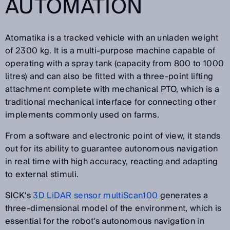
AUTOMATION
Atomatika is a tracked vehicle with an unladen weight
of 2300 kg. It is a multi-purpose machine capable of
operating with a spray tank (capacity from 800 to 1000
litres) and can also be fitted with a three-point lifting
attachment complete with mechanical PTO, which is a
traditional mechanical interface for connecting other
implements commonly used on farms.
From a software and electronic point of view, it stands
out for its ability to guarantee autonomous navigation
in real time with high accuracy, reacting and adapting
to external stimuli.
SICK's
3D LiDAR sensor multiScan100
generates a
three-dimensional model of the environment, which is
essential for the robot's autonomous navigation in