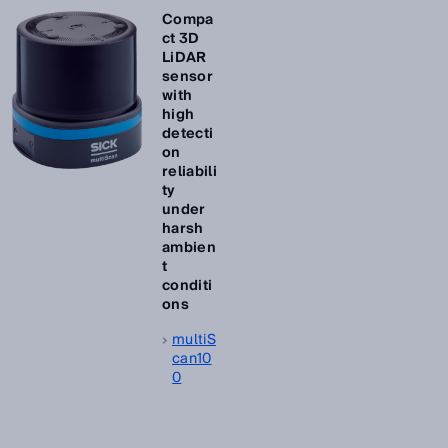
Compa
ct 3D
LiDAR
sensor
with
high
detecti
on
reliabili
ty
under
harsh
ambien
t
conditi
ons
multiS
can10
0