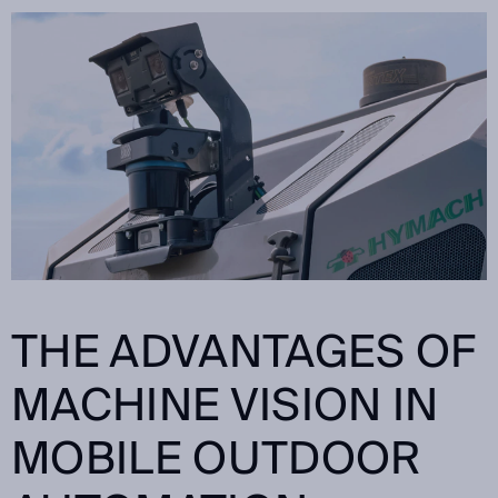
THE ADVANTAGES OF
MACHINE VISION IN
MOBILE OUTDOOR