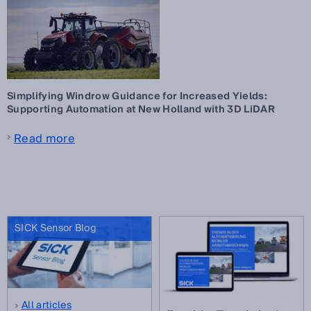
Simplifying Windrow Guidance for Increased Yields:
Supporting Automation at New Holland with 3D LiDAR
Read more
SICK Sensor Blog
All articles