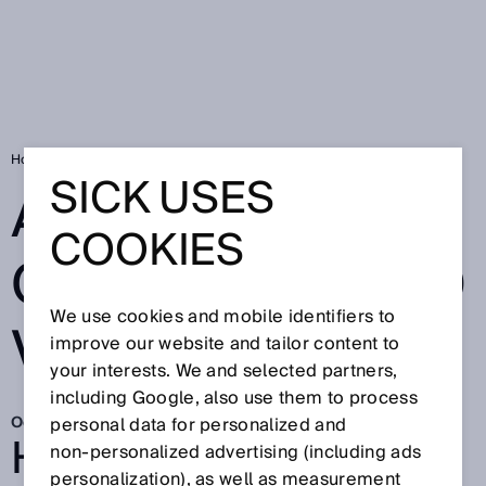
Home
Automating orchards and vineyards
SICK USES
AUTOMATING
COOKIES
ORCHARDS AND
We use cookies and mobile identifiers to
VINEYARDS
improve our website and tailor content to
your interests. We and selected partners,
including Google, also use them to process
Oct 20, 2025
personal data for personalized and
HOW AGRICOBOTS IS
non‑personalized advertising (including ads
personalization), as well as measurement