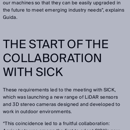
our machines so that they can be easily upgraded in
the future to meet emerging industry needs”, explains
Guida.
THE START OF THE
COLLABORATION
WITH SICK
These requirements led to the meeting with SICK,
which was launching a new range of LiDAR sensors
and 3D stereo cameras designed and developed to
work in outdoor environments.
“This coincidence led to a fruitful collaboration: