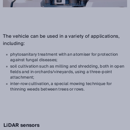
The vehicle can be used in a variety of applications,
including:
phytosanitary treatment with an atomiser for protection
against fungal diseases;
soil cultivation such as milling and shredding, both in open
fields and in orchards/vineyards, using a three-point
attachment;
inter-row cultivation, a special mowing technique for
thinning weeds between trees or rows.
LiDAR sensors