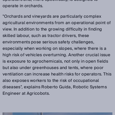
operate in orchards.
"Orchards and vineyards are particularly complex
agricultural environments from an operational point of
view. In addition to the growing difficulty in finding
skilled labour, such as tractor drivers, these
environments pose serious safety challenges,
especially when working on slopes, where there is a
high risk of vehicles overturning. Another crucial issue
is exposure to agrochemicals, not only in open fields
but also under greenhouses and tents, where poor
ventilation can increase health risks for operators. This
also exposes workers to the risk of occupational
diseases", explains Roberto Guida, Robotic Systems
Engineer at Agricobots.