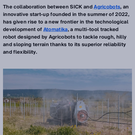
The collaboration between SICK and
Agricobots
, an
innovative start-up founded in the summer of 2022,
has given rise to a new frontier in the technological
development of
Atomatika
, a multi-tool tracked
robot designed by Agricobots to tackle rough, hilly
and sloping terrain thanks to its superior reliability
and flexibility.