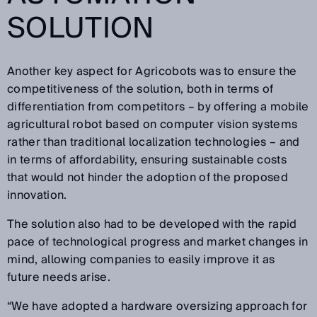
SOLUTION
Another key aspect for Agricobots was to ensure the
competitiveness of the solution, both in terms of
differentiation from competitors – by offering a mobile
agricultural robot based on computer vision systems
rather than traditional localization technologies – and
in terms of affordability, ensuring sustainable costs
that would not hinder the adoption of the proposed
innovation.
The solution also had to be developed with the rapid
pace of technological progress and market changes in
mind, allowing companies to easily improve it as
future needs arise.
“We have adopted a hardware oversizing approach for