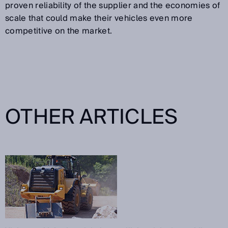
proven reliability of the supplier and the economies of
scale that could make their vehicles even more
competitive on the market.
OTHER ARTICLES