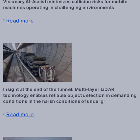
Visionary AI-Assist minimizes collision risks for mobile
machines operating in challenging environments
Read more
Insight at the end of the tunnel: Multi-layer LiDAR
technology enables reliable object detection in demanding
conditions In the harsh conditions of undergr
Read more