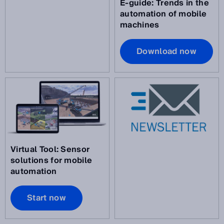
E-guide: Trends in the
automation of mobile
machines
Download now
Virtual Tool: Sensor
solutions for mobile
automation
Start now