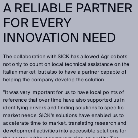
A RELIABLE PARTNER
FOR EVERY
INNOVATION NEED
The collaboration with SICK has allowed Agricobots
not only to count on local technical assistance on the
Italian market, but also to have a partner capable of
helping the company develop the solution.
"It was very important for us to have local points of
reference that over time have also supported us in
identifying drivers and finding solutions to specific
market needs. SICK's solutions have enabled us to
accelerate time to market, translating research and
development activities into accessible solutions for