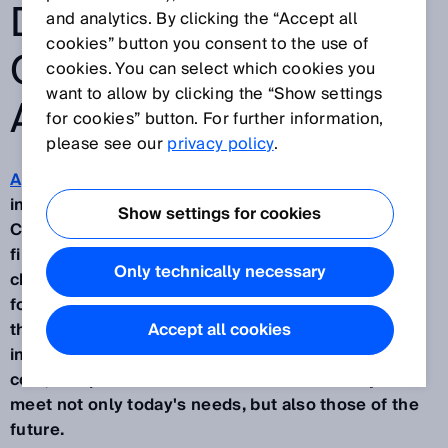
DRIVING MOBILE
and analytics. By clicking the “Accept all
cookies” button you consent to the use of
OUTDOOR
cookies. You can select which cookies you
want to allow by clicking the “Show settings
AUTOMATION
for cookies” button. For further information,
please see our
privacy policy
.
Applications for mobile machines
are becoming
increasingly widespread in the agricultural sector.
Show settings for cookies
Companies are finding it more and more difficult to
find staff to work in environments that are often
Only technically necessary
challenging and dangerous by nature. The demand
for automation from companies in the sector is
therefore growing, despite the need to keep
Accept all cookies
investment expenses low. In addition to the initial
cost, companies need vehicles that are ready to
meet not only today's needs, but also those of the
future.