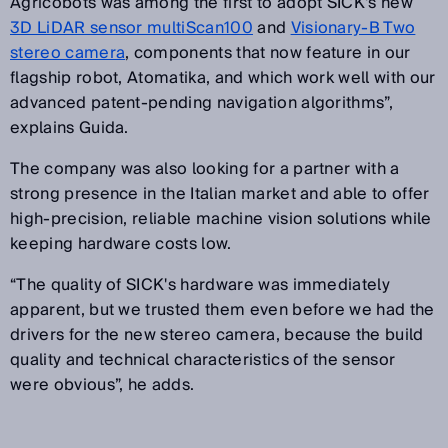
Agricobots was among the first to adopt SICK's new
3D LiDAR sensor multiScan100
and
Visionary-B Two
stereo camera
, components that now feature in our
flagship robot, Atomatika, and which work well with our
advanced patent-pending navigation algorithms”,
explains Guida.
The company was also looking for a partner with a
strong presence in the Italian market and able to offer
high-precision, reliable machine vision solutions while
keeping hardware costs low.
“The quality of SICK's hardware was immediately
apparent, but we trusted them even before we had the
drivers for the new stereo camera, because the build
quality and technical characteristics of the sensor
were obvious”, he adds.