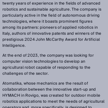
twenty years of experience in the fields of advanced
robotics and sustainable agriculture. The company is
particularly active in the field of autonomous driving
technologies, where it boasts prominent figures
among its partners: pioneers of applied robotics in
Italy, authors of innovative patents and winners of the
prestigious 2024 John McCarthy Award for Artificial
Intelligence.
At the end of 2023, the company was looking for
computer vision technologies to develop an
agricultural robot capable of responding to the
challenges of the sector.
Atomatika, whose mechanics are the result of
collaboration between the innovative start-up and
HYMACH in Rovigo, was created for outdoor mobile
robotics applications to meet the needs of agricultural
operators and, more specifically, is designed to