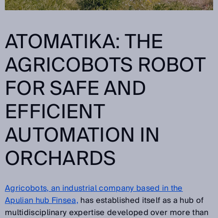
ATOMATIKA: THE
AGRICOBOTS
ROBOT
FOR SAFE AND
EFFICIENT
AUTOMATION IN
ORCHARDS
Agricobots, an industrial company based in the
Apulian hub Finsea,
has established itself as a hub of
multidisciplinary expertise developed over more than