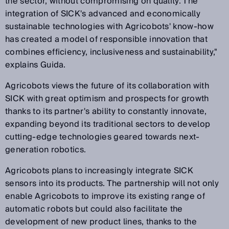
the sector, without compromising on quality. The
integration of SICK's advanced and economically
sustainable technologies with Agricobots' know-how
has created a model of responsible innovation that
combines efficiency, inclusiveness and sustainability,"
explains Guida.
Agricobots views the future of its collaboration with
SICK with great optimism and prospects for growth
thanks to its partner's ability to constantly innovate,
expanding beyond its traditional sectors to develop
cutting-edge technologies geared towards next-
generation robotics.
Agricobots plans to increasingly integrate SICK
sensors into its products. The partnership will not only
enable Agricobots to improve its existing range of
automatic robots but could also facilitate the
development of new product lines, thanks to the