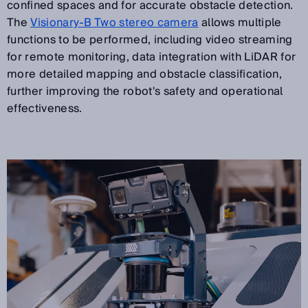
confined spaces and for accurate obstacle detection.
The
Visionary-B Two stereo camera
allows multiple
functions to be performed, including video streaming
for remote monitoring, data integration with LiDAR for
more detailed mapping and obstacle classification,
further improving the robot's safety and operational
effectiveness.