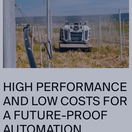
HIGH PERFORMANCE
AND LOW COSTS FOR
A FUTURE-PROOF
AUTOMATION