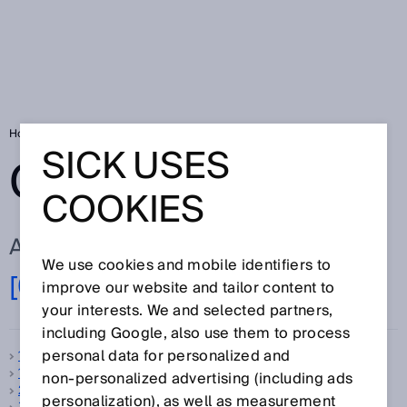
Home
Glossary
Glossary letter [0-9]
SICK USES
GLOSSARY
COOKIES
ALL TERMS FOR [0-9]
We use cookies and mobile identifiers to
[0-9]
A
B
C
D
E
F
G
H
I
J
K
L
M
N
improve our website and tailor content to
O
P
Q
R
S
T
U
V
W
X
Y
Z
your interests. We and selected partners,
including Google, also use them to process
personal data for personalized and
1D code
1D scanner
non‑personalized advertising (including ads
2D code
personalization), as well as measurement