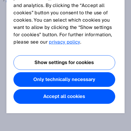
3D snapshot
and analytics. By clicking the “Accept all
cookies” button you consent to the use of
cookies. You can select which cookies you
want to allow by clicking the “Show settings
for cookies” button. For further information,
please see our
privacy policy
.
Show settings for cookies
Only technically necessary
Accept all cookies