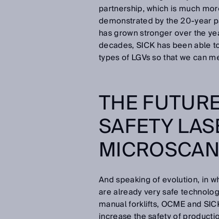
partnership, which is much more
demonstrated by the 20-year p
has grown stronger over the ye
decades, SICK has been able to 
types of LGVs so that we can m
THE FUTURE
SAFETY LA
MICROSCAN
And speaking of evolution, in w
are already very safe technolo
manual forklifts, OCME and SIC
increase the safety of producti