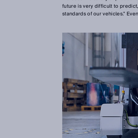
future is very difficult to predi
standards of our vehicles." Even