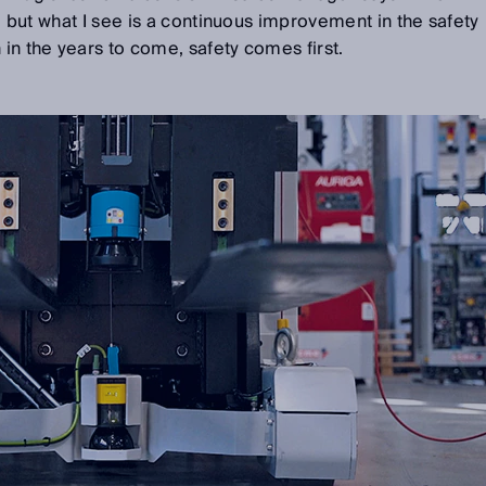
ct, but what I see is a continuous improvement in the safety
 in the years to come, safety comes first.