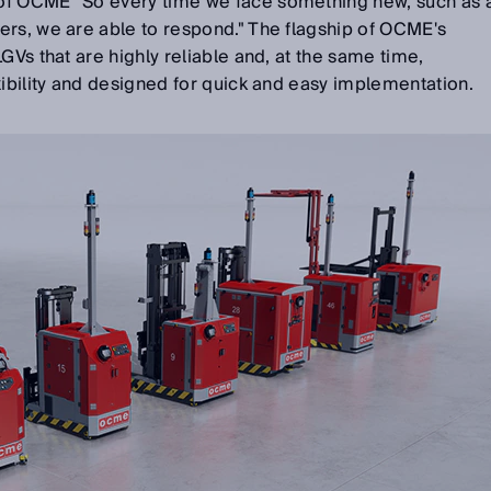
of OCME "So every time we face something new, such as 
ers, we are able to respond." The flagship of OCME's
GVs that are highly reliable and, at the same time,
xibility and designed for quick and easy implementation.