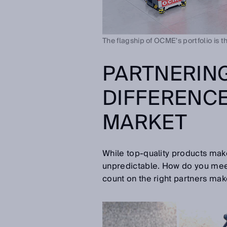
The flagship of OCME's portfolio is t
PARTNERING
DIFFERENCE
MARKET
While top-quality products make
unpredictable. How do you meet 
count on the right partners make