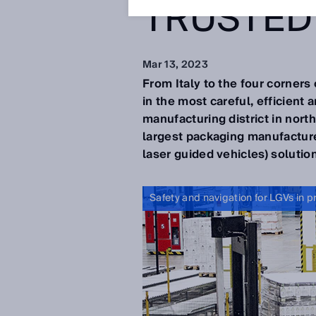
TRUSTED
Mar 13, 2023
From Italy to the four corners
in the most careful, efficient 
manufacturing district in nor
largest packaging manufacture
laser guided vehicles) solutio
Safety and navigation for LGVs in p