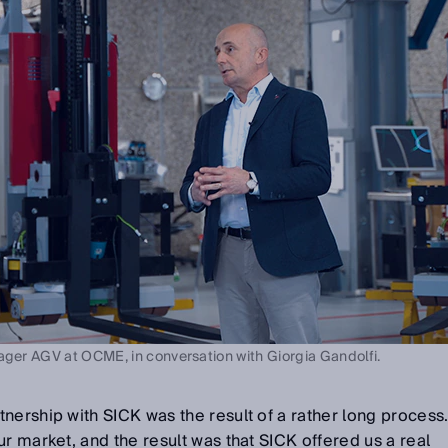
ager AGV at OCME, in conversation with Giorgia Gandolfi.
nership with SICK was the result of a rather long process
r market, and the result was that SICK offered us a real