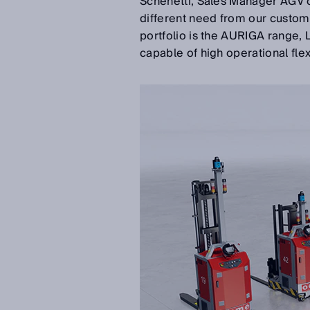
Schenetti, Sales Manager AGV 
different need from our custom
portfolio is the AURIGA range, L
capable of high operational fle