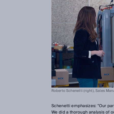
Roberto Schenetti (right), Sales Man
Schenetti emphasizes: "Our part
We did a thorough analysis of ou