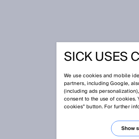
Home
SICK Sensor Blog
SICK USES 
Improving safety and navigation of L
IMPROVI
We use cookies and mobile iden
NAVIGATI
partners, including Google, al
(including ads personalization)
consent to the use of cookies. 
PRODUCT
cookies” button. For further in
THE BENE
Show se