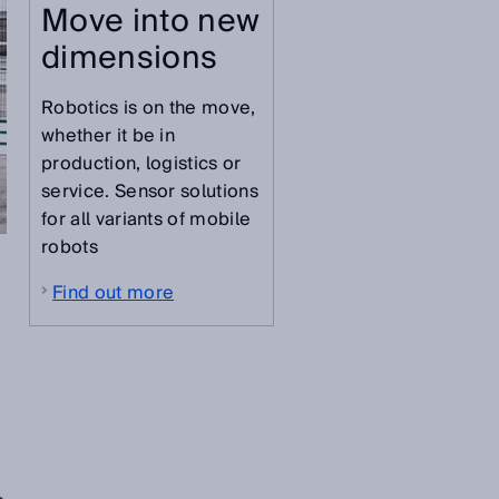
Move into new
dimensions
Robotics is on the move,
whether it be in
production, logistics or
service. Sensor solutions
for all variants of mobile
robots
Find out more