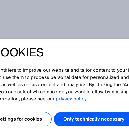
COOKIES
GVs in production logistics: the benefits of a trusted partnership
NG SAFETY AND
tifiers to improve our website and tailor content to your
ON OF LGVS IN
so use them to process personal data for personalized an
, as well as measurement and analytics. By clicking the “A
You can select which cookies you want to allow by clicking
ION LOGISTICS:
formation, please see our
privacy policy
.
FITS OF A
ttings for cookies
Only technically necessary