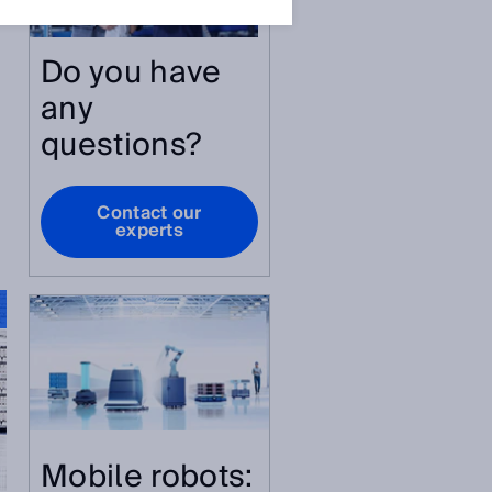
Do you have
any
questions?
Contact our
experts
Mobile robots: