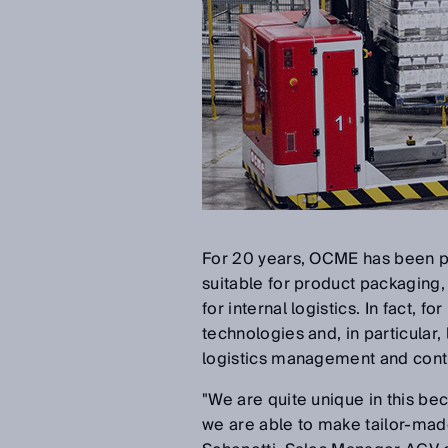
For 20 years, OCME has been pr
suitable for product packaging, f
for internal logistics. In fact,
technologies and, in particular,
logistics management and contr
"We are quite unique in this 
we are able to make tailor-mad