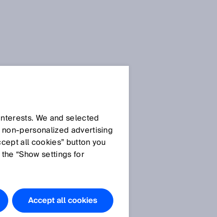
SICK Sensor Blog
 interests. We and selected
d non‑personalized advertising
ccept all cookies” button you
 the “Show settings for
All articles
Accept all cookies