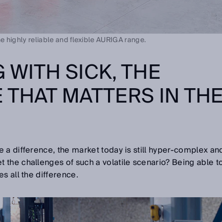
he highly reliable and flexible AURIGA range.
 WITH SICK, THE
 THAT MATTERS IN TH
 a difference, the market today is still hyper-complex an
the challenges of such a volatile scenario? Being able t
s all the difference.