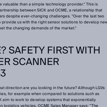
 valuable than a simple technology provider." This is
artnership between SICK and OCME, a relationship that
ars despite ever-changing challenges. "Over the last two
provide us with the right sensor solutions to develop ne
eet the changing demands of the market."
? SAFETY FIRST WITH
SER SCANNER
3
hat direction are you looking in the future? Although LGVs
gies, for example when compared to solutions such as
K aim to work to develop systems that exponentially
on logistics vehicles. OCME Sales Manager says: "The