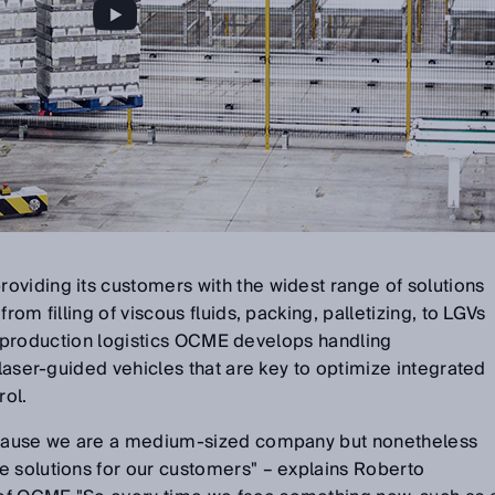
oviding its customers with the widest range of solutions
rom filling of viscous fluids, packing, palletizing, to LGVs
 for production logistics OCME develops handling
 laser-guided vehicles that are key to optimize integrated
ol.
because we are a medium-sized company but nonetheless
e solutions for our customers" – explains Roberto