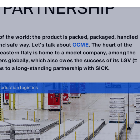
 PARTNERSHIP
 of the world: the product is packed, packaged, handled
and safe way. Let's talk about
OCME
. The heart of the
theastern Italy is home to a model company, among the
rs globally, which also owes the success of its LGV (=
ns to a long-standing partnership with SICK.
roduction logistics