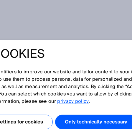
COOKIES
tifiers to improve our website and tailor content to your
so use them to process personal data for personalized an
, as well as measurement and analytics. By clicking the “A
You can select which cookies you want to allow by clicking
N
O
P
Q
R
S
T
U
V
W
X
Y
formation, please see our
privacy policy
.
 code
ttings for cookies
Only technically necessary
 snapshot