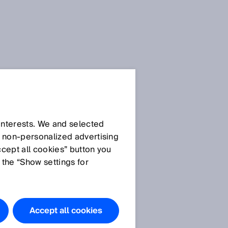
 interests. We and selected
d non‑personalized advertising
ccept all cookies” button you
 the “Show settings for
Accept all cookies