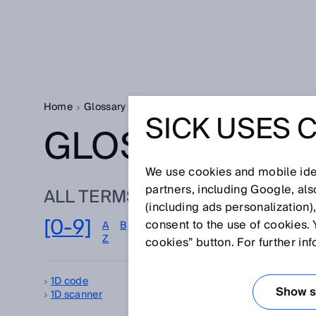
Home
Glossary
Glossary letter [0-9]
SICK USES 
GLOSSARY
We use cookies and mobile iden
partners, including Google, al
ALL TERMS FOR [0-9]
(including ads personalization)
[0-9]
consent to the use of cookies. 
A
B
C
D
E
F
G
H
I
J
K
L
M
Z
cookies” button. For further in
1D code
2D
Show se
1D scanner
3D