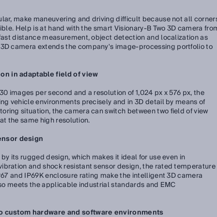
lar, make maneuvering and driving difficult because not all corner
sible. Help is at hand with the smart Visionary-B Two 3D camera fro
 fast distance measurement, object detection and localization as
e 3D camera extends the company's image-processing portfolio to
n in adaptable field of view
 30 images per second and a resolution of 1,024 px x 576 px, the
ing vehicle environments precisely and in 3D detail by means of
ring situation, the camera can switch between two field of view
h at the same high resolution.
ensor design
by its rugged design, which makes it ideal for use even in
ibration and shock resistant sensor design, the rated temperature
IP67 and IP69K enclosure rating make the intelligent 3D camera
also meets the applicable industrial standards and EMC
nto custom hardware and software environments