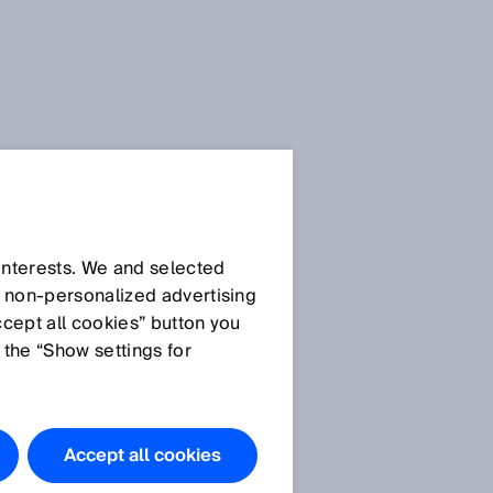
All press releases about the
Logimat are available for
–
download in the
media
 interests. We and selected
library
for a short time.
d non‑personalized advertising
Afterwards you will find the
ccept all cookies” button you
press releases in the
archive
.
 the “Show settings for
Accept all cookies