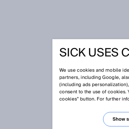
Strona startowa
Press
Prasa fac
SICK USES 
Was something there? – AI-assist
Visionary-B Two: Outdoor-capable
monitoring for AGVs, AMRs and th
WAS SOM
We use cookies and mobile iden
partners, including Google, al
(including ads personalization)
AI-ASSIS
consent to the use of cookies. 
cookies” button. For further in
ENVIRON
Show se