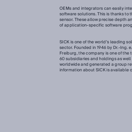
OEMs and integrators can easily inte
software solutions. This is thanks to
sensor. These allow precise depth an
of application-specific software pro
SICK is one of the world’s leading so
sector. Founded in 1946 by Dr.-Ing. e
Freiburg, the company is one of the
60 subsidiaries and holdings as we
worldwide and generated a group reve
information about SICK is available 