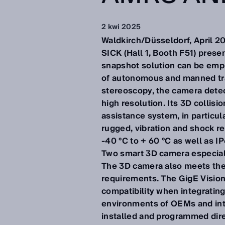
2 kwi 2025
Waldkirch/Düsseldorf, April 2
SICK (Hall 1, Booth F51) pres
snapshot solution can be emplo
of autonomous and manned tra
stereoscopy, the camera detect
high resolution. Its 3D collis
assistance system, in particu
rugged, vibration and shock re
-40 °C to + 60 °C as well as 
Two smart 3D camera especiall
The 3D camera also meets the 
requirements. The GigE Vision
compatibility when integratin
environments of OEMs and inte
installed and programmed dire