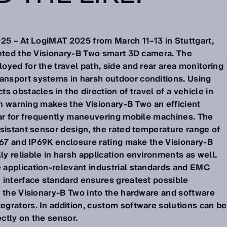
025 – At LogiMAT 2025 from March 11–13 in Stuttgart,
ented the Visionary-B Two smart 3D camera. The
yed for the travel path, side and rear area monitoring
nsport systems in harsh outdoor conditions. Using
s obstacles in the direction of travel of a vehicle in
ion warning makes the Visionary-B Two an efficient
lar for frequently maneuvering mobile machines. The
sistant sensor design, the rated temperature range of
IP67 and IP69K enclosure rating make the Visionary-B
y reliable in harsh application environments as well.
application-relevant industrial standards and EMC
 interface standard ensures greatest possible
g the Visionary-B Two into the hardware and software
grators. In addition, custom software solutions can be
ctly on the sensor.