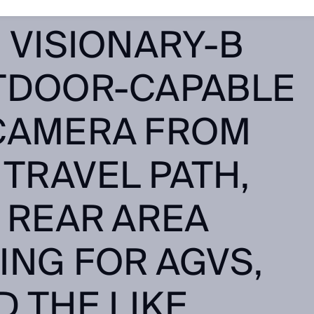
ON MONITORING
 VISIONARY-B
TDOOR-CAPABLE
CAMERA FROM
 TRAVEL PATH,
 REAR AREA
ING FOR AGVS,
 THE LIKE.