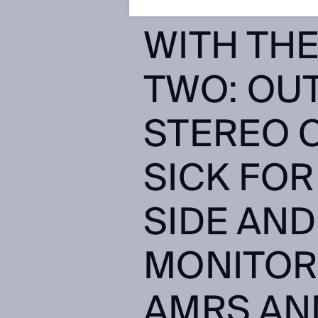
COLLISI
WITH THE
TWO: OU
STEREO 
SICK FOR
SIDE AND
MONITOR
AMRS AND