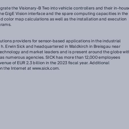
grate the Visionary-B Two into vehicle controllers and their in-hous
 the GigE Vision interface and the spare computing capacities in the
d color map calculations as well as the installation and execution
grams.
lutions providers for sensor-based applications in the industrial
. h. Erwin Sick and headquartered in Waldkirch in Breisgau near
 technology and market leaders and is present around the globe wit
ll as numerous agencies. SICK has more than 12,000 employees
nue of EUR 2.3 billion in the 2023 fiscal year. Additional
on the Internet at www.sick.com.