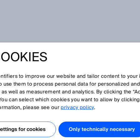
howa
COOKIES
ed 3D environment and anti-collision monitoring with the
 stereo camera from SICK for travel path, side and rear area
e like.
ETHING THERE? 
tifiers to improve our website and tailor content to your
so use them to process personal data for personalized an
, as well as measurement and analytics. By clicking the “A
TED 3D
You can select which cookies you want to allow by clicking
formation, please see our
privacy policy
.
MENT AND ANTI-
ttings for cookies
Only technically necessary