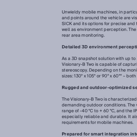
Unwieldy mobile machines, in particu
and points around the vehicle are vi
SICK and its options for precise and
well as environment perception. Th
rear area monitoring.
Detailed 3D environment perceptio
As a 3D snapshot solution with up to
Visionary-B Two is capable of captur
stereoscopy. Depending on the monito
sizes: 130° x 105° or 90° x 60°° – bot
Rugged and outdoor-optimized s
The Visionary-B Two is characterized 
demanding outdoor conditions. The v
range of -40 °C to + 60 °C, and the 
especially reliable and durable. It 
requirements for mobile machines.
Prepared for smart integration i