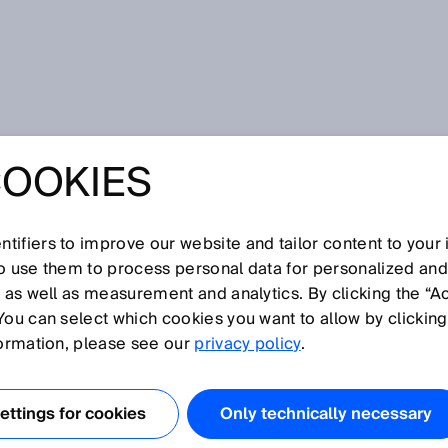
howa
COOKIES
 technology for robotics and mobile applications - microScan3
P™ masters up to 128 monitoring scenarios
LASER SCANNER
tifiers to improve our website and tailor content to your
so use them to process personal data for personalized an
LING
, as well as measurement and analytics. By clicking the “A
You can select which cookies you want to allow by clicking
OGY FOR
formation, please see our
privacy policy
.
S AND MOBILE
ttings for cookies
Only technically necessary