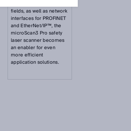
fields and 128 individual
fields, as well as network
interfaces for PROFINET
and EtherNet/IP™, the
microScan3 Pro safety
laser scanner becomes
an enabler for even
more efficient
application solutions.