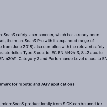
croScan3 safety laser scanner, which has already been
ket, the microScan3 Pro with its expanded range of
le from June 2018) also complies with the relevant safety
cteristics: Type 3 acc. to IEC EN 61496-3, SIL2 acc. to
EN 62061, Category 3 and Performance Level d acc. to E
mark for robotic and AGV applications
he microScan3 product family from SICK can be used for