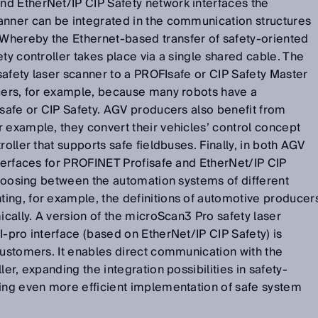
d EtherNet/IP CIP Safety network interfaces the
anner can be integrated in the communication structures
hereby the Ethernet-based transfer of safety-oriented
ty controller takes place via a single shared cable. The
 safety laser scanner to a PROFIsafe or CIP Safety Master
ucers, for example, because many robots have a
isafe or CIP Safety. AGV producers also benefit from
 example, they convert their vehicles’ control concept
roller that supports safe fieldbuses. Finally, in both AGV
nterfaces for PROFINET Profisafe and EtherNet/IP CIP
 choosing between the automation systems of different
ing, for example, the definitions of automotive producer
ically. A version of the microScan3 Pro safety laser
I-pro interface (based on EtherNet/IP CIP Safety) is
customers. It enables direct communication with the
ler, expanding the integration possibilities in safety-
wing even more efficient implementation of safe system