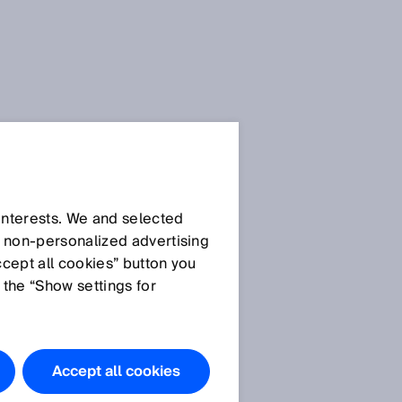
Press Release
Press Release (.docx)
 interests. We and selected
d non‑personalized advertising
ccept all cookies” button you
Images
 the “Show settings for
Picture:
SICK_microScan3.jpg
With up to eight
Accept all cookies
simultaneous protective