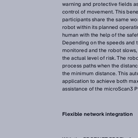
warning and protective fields a
control of movement. This benef
participants share the same wo
robot within its planned operati
human with the help of the saf
Depending on the speeds and th
monitored and the robot slows,
the actual level of risk. The ro
process paths when the distan
the minimum distance. This aut
application to achieve both ma
assistance of the microScan3 P
Flexible network integration