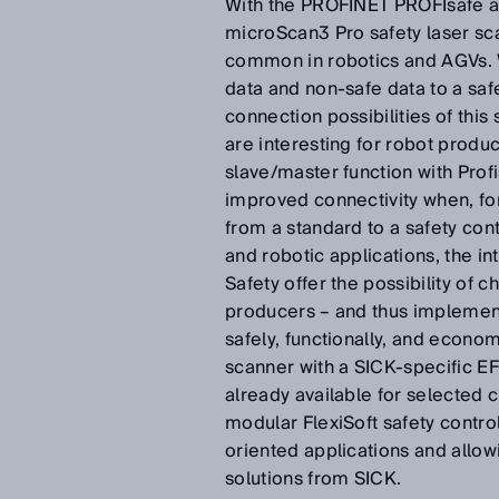
With the PROFINET PROFIsafe an
microScan3 Pro safety laser sc
common in robotics and AGVs. W
data and non-safe data to a safe
connection possibilities of this
are interesting for robot prod
slave/master function with Prof
improved connectivity when, for
from a standard to a safety cont
and robotic applications, the i
Safety offer the possibility of
producers – and thus implement
safely, functionally, and econom
scanner with a SICK-specific EF
already available for selected 
modular FlexiSoft safety control
oriented applications and allo
solutions from SICK.