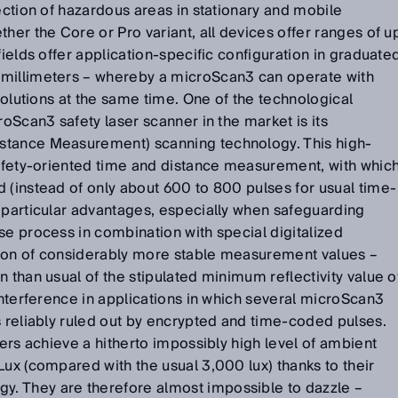
tection of hazardous areas in stationary and mobile
her the Core or Pro variant, all devices offer ranges of u
fields offer application-specific configuration in graduate
 millimeters – whereby a microScan3 can operate with
esolutions at the same time. One of the technological
roScan3 safety laser scanner in the market is its
stance Measurement) scanning technology. This high-
safety-oriented time and distance measurement, with whic
 (instead of only about 600 to 800 pulses for usual time-
 particular advantages, especially when safeguarding
se process in combination with special digitalized
ion of considerably more stable measurement values –
 than usual of the stipulated minimum reflectivity value o
 interference in applications in which several microScan3
s reliably ruled out by encrypted and time-coded pulses.
ners achieve a hitherto impossibly high level of ambient
Lux (compared with the usual 3,000 lux) thanks to their
. They are therefore almost impossible to dazzle –