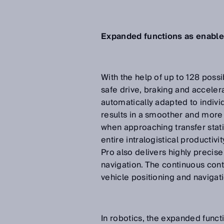
Expanded functions as enabler
With the help of up to 128 possi
safe drive, braking and acceler
automatically adapted to individ
results in a smoother and more 
when approaching transfer stati
entire intralogistical productiv
Pro also delivers highly precis
navigation. The continuous conto
vehicle positioning and navigat
In robotics, the expanded funct