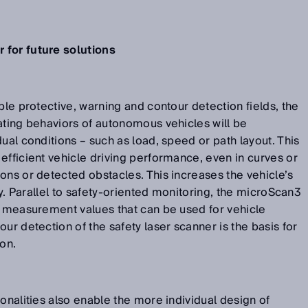
 for future solutions
ble protective, warning and contour detection fields, the
ating behaviors of autonomous vehicles will be
ual conditions – such as load, speed or path layout. This
efficient vehicle driving performance, even in curves or
ons or detected obstacles. This increases the vehicle’s
ity. Parallel to safety-oriented monitoring, the microScan3
e measurement values that can be used for vehicle
ur detection of the safety laser scanner is the basis for
ion.
ionalities also enable the more individual design of