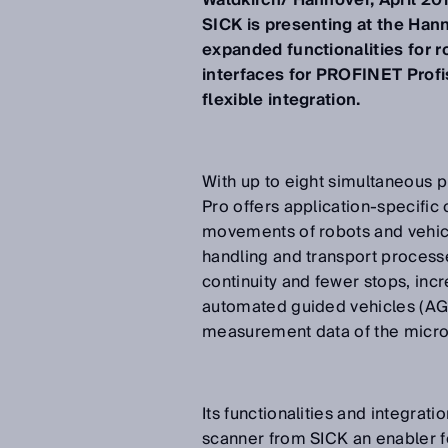
Waldkirch/ Hannover, April 20
SICK is presenting at the Hann
expanded functionalities for r
interfaces for PROFINET Prof
flexible integration.
With up to eight simultaneous p
Pro offers application-specific
movements of robots and vehicl
handling and transport process
continuity and fewer stops, incr
automated guided vehicles (AGVs
measurement data of the microS
Its functionalities and integrat
scanner from SICK an enabler fo