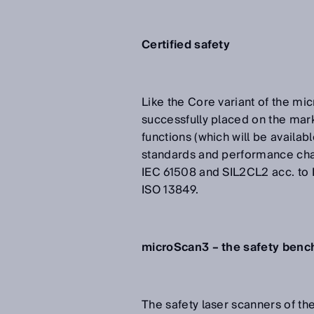
Certified safety
Like the Core variant of the mi
successfully placed on the mar
functions (which will be availab
standards and performance chara
IEC 61508 and SIL2CL2 acc. to 
ISO 13849.
microScan3 – the safety bench
The safety laser scanners of t