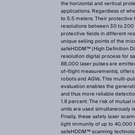
the horizontal and vertical pro
applications. Regardless of whet
to 5.5 meters. Their protective 
resolutions between 30 to 200
protective fields in different r
unique selling points of the mic
safeHDDM™ (High Definition Di
resolution digital process for 
88,000 laser pulses are emitted
of-flight measurements), offers
robots and AGVs. This multi-pul
evaluation enables the generat
and thus more reliable detection
1.8 percent. The risk of mutual
units are used simultaneously i
Finally, these safety laser scan
light immunity of up to 40,000 
safeHDDM™ scanning technology