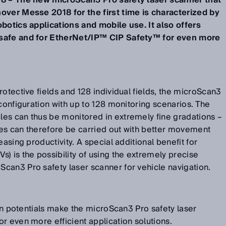
18 – The new microScan3 Pro safety laser scanner that
over Messe 2018 for the first time is characterized by
obotics applications and mobile use. It also offers
isafe and for EtherNet/IP™ CIP Safety™ for even more
rotective fields and 128 individual fields, the microScan3
 configuration with up to 128 monitoring scenarios. The
es can thus be monitored in extremely fine gradations –
es can therefore be carried out with better movement
easing productivity. A special additional benefit for
) is the possibility of using the extremely precise
can3 Pro safety laser scanner for vehicle navigation.
ion potentials make the microScan3 Pro safety laser
r even more efficient application solutions.