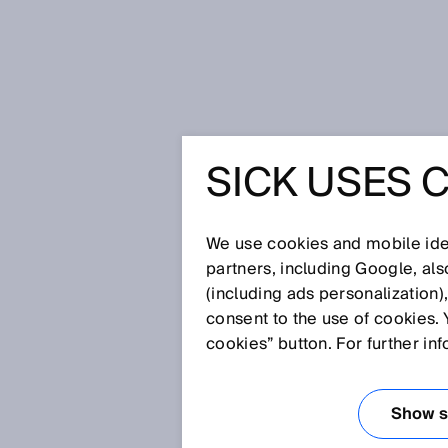
Strona startowa
Press
Prasa fac
SICK USES 
Safety laser scanner as enabling
Pro for PROFINET and EtherNet/I
SAFETY 
We use cookies and mobile iden
partners, including Google, al
AS ENAB
(including ads personalization)
consent to the use of cookies. 
TECHNOL
cookies” button. For further in
ROBOTIC
Show se