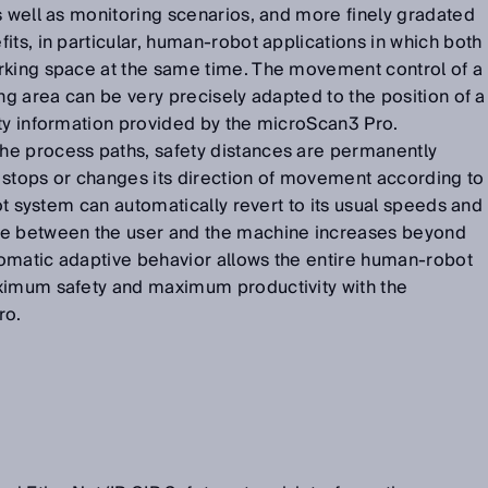
s well as monitoring scenarios, and more finely gradated
its, in particular, human-robot applications in which both
rking space at the same time. The movement control of a
ng area can be very precisely adapted to the position of a
ety information provided by the microScan3 Pro.
e process paths, safety distances are permanently
 stops or changes its direction of movement according to
bot system can automatically revert to its usual speeds and
ce between the user and the machine increases beyond
omatic adaptive behavior allows the entire human-robot
ximum safety and maximum productivity with the
ro.