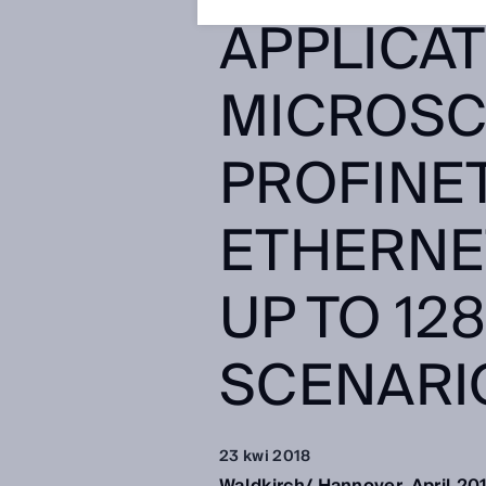
APPLICAT
MICROSC
PROFINE
ETHERNE
UP TO 12
SCENARI
23 kwi 2018