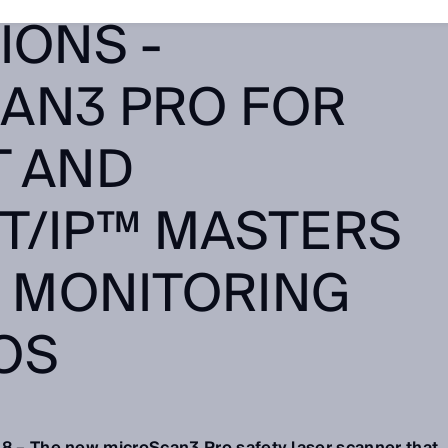
IONS -
AN3 PRO FOR
T AND
T/IP™ MASTERS
8 MONITORING
OS