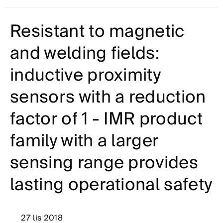
Resistant to magnetic
and welding fields:
inductive proximity
sensors with a reduction
factor of 1 - IMR product
family with a larger
sensing range provides
lasting operational safety
27 lis 2018