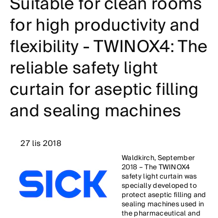
Suitable for clean rooms
for high productivity and
flexibility - TWINOX4: The
reliable safety light
curtain for aseptic filling
and sealing machines
27 lis 2018
Waldkirch, September
2018 – The TWINOX4
safety light curtain was
specially developed to
protect aseptic filling and
sealing machines used in
the pharmaceutical and