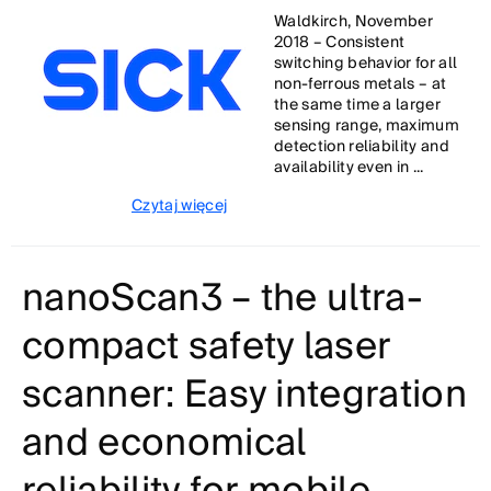
Waldkirch, November
2018 – Consistent
switching behavior for all
non-ferrous metals – at
the same time a larger
sensing range, maximum
detection reliability and
availability even in ...
Czytaj więcej
nanoScan3 – the ultra-
compact safety laser
scanner: Easy integration
and economical