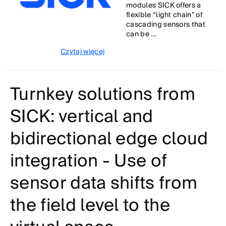
modules SICK offers a
flexible “light chain” of
cascading sensors that
can be ...
Czytaj więcej
Turnkey solutions from
SICK: vertical and
bidirectional edge cloud
integration - Use of
sensor data shifts from
the field level to the