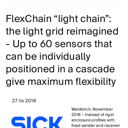
FlexChain “light chain”:
the light grid reimagined
- Up to 60 sensors that
can be individually
positioned in a cascade
give maximum flexibility
27 lis 2018
Waldkirch, November
2018 – Instead of rigid
enclosure profiles with
fixed sender and receiver