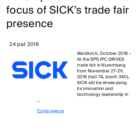
focus of SICK’s trade fair
presence
24 paź 2018
Waldkirch, October 2018 –
At the SPS IPC DRIVES
trade fair in Nuremberg
from November 27-29,
2018 (hall 7A, booth 340),
SICK will be showcasing
its innovation and
technology leadership in
...
Czytaj więcej