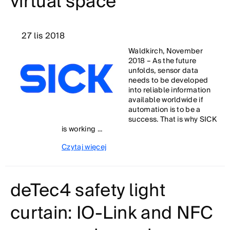
virtual space
27 lis 2018
Waldkirch, November
2018 – As the future
unfolds, sensor data
needs to be developed
into reliable information
available worldwide if
automation is to be a
success. That is why SICK
is working ...
Czytaj więcej
deTec4 safety light
curtain: IO-Link and NFC