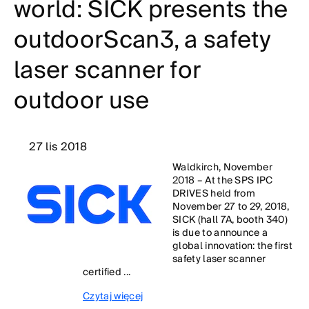
world: SICK presents the
outdoorScan3, a safety
laser scanner for
outdoor use
27 lis 2018
Waldkirch, November
2018 – At the SPS IPC
DRIVES held from
November 27 to 29, 2018,
SICK (hall 7A, booth 340)
is due to announce a
global innovation: the first
safety laser scanner
certified ...
Czytaj więcej