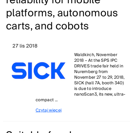
reliability for mobile
platforms, autonomous
carts, and cobots
27 lis 2018
Waldkirch, November
2018 – At the SPS IPC
DRIVES trade fair held in
Nuremberg from
November 27 to 29, 2018,
SICK (hall 7A, booth 340)
is due to introduce
nanoScan3, its new, ultra-
compact ...
Czytaj więcej