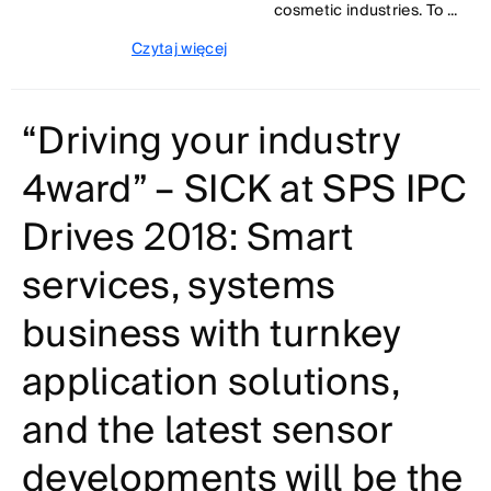
cosmetic industries. To ...
Czytaj więcej
“Driving your industry
4ward” – SICK at SPS IPC
Drives 2018: Smart
services, systems
business with turnkey
application solutions,
and the latest sensor
developments will be the