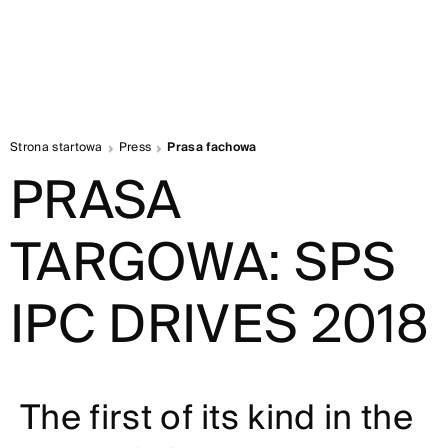
Strona startowa
Press
Prasa fachowa
PRASA
TARGOWA: SPS
IPC DRIVES 2018
The first of its kind in the