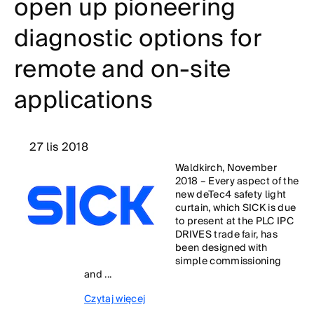
open up pioneering
diagnostic options for
remote and on-site
applications
27 lis 2018
Waldkirch, November
2018 – Every aspect of the
new deTec4 safety light
curtain, which SICK is due
to present at the PLC IPC
DRIVES trade fair, has
been designed with
simple commissioning
and ...
Czytaj więcej