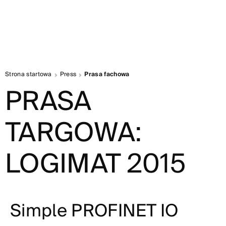
Strona startowa
Press
Prasa fachowa
PRASA
TARGOWA:
LOGIMAT 2015
Simple PROFINET IO