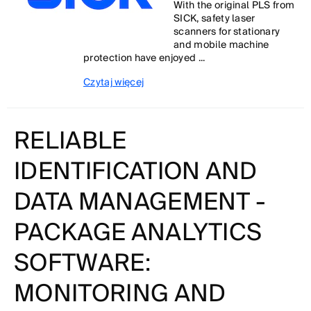
With the original PLS from
SICK, safety laser
scanners for stationary
and mobile machine
protection have enjoyed ...
Czytaj więcej
RELIABLE
IDENTIFICATION AND
DATA MANAGEMENT -
PACKAGE ANALYTICS
SOFTWARE:
MONITORING AND