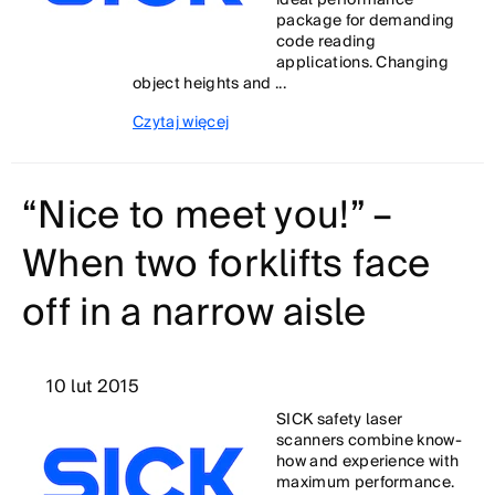
ideal performance
package for demanding
code reading
applications. Changing
object heights and ...
Czytaj więcej
“Nice to meet you!” –
When two forklifts face
off in a narrow aisle
10 lut 2015
SICK safety laser
scanners combine know-
how and experience with
maximum performance.