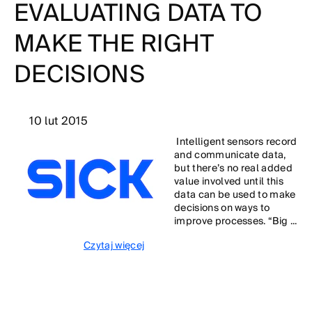
EVALUATING DATA TO
MAKE THE RIGHT
DECISIONS
10 lut 2015
Intelligent sensors record
and communicate data,
but there’s no real added
value involved until this
data can be used to make
decisions on ways to
improve processes. “Big ...
Czytaj więcej