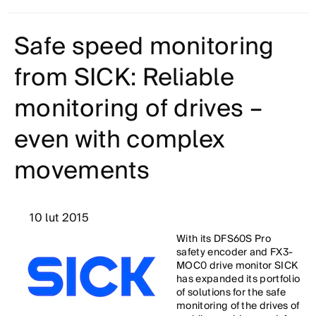
Safe speed monitoring
from SICK: Reliable
monitoring of drives –
even with complex
movements
10 lut 2015
With its DFS60S Pro
safety encoder and FX3-
MOC0 drive monitor SICK
has expanded its portfolio
of solutions for the safe
monitoring of the drives of