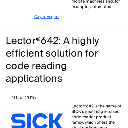
mobile machines and, for
example, automated ...
Czytaj więcej
Lector®642: A highly
efficient solution for
code reading
applications
10 lut 2015
Lector®642 is the name of
SICK's new image-based
code reader product
family, which offers the