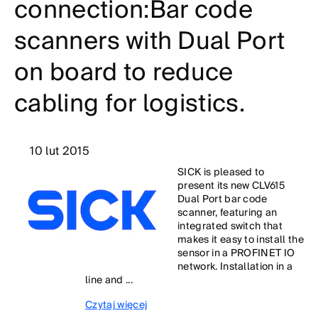
connection:Bar code
scanners with Dual Port
on board to reduce
cabling for logistics.
10 lut 2015
SICK is pleased to
present its new CLV615
Dual Port bar code
scanner, featuring an
integrated switch that
makes it easy to install the
sensor in a PROFINET IO
network. Installation in a
line and ...
Czytaj więcej