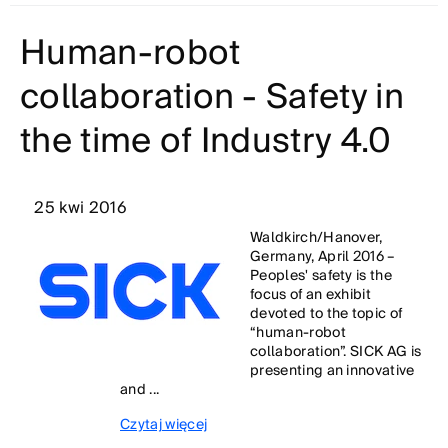
Human-robot
collaboration - Safety in
the time of Industry 4.0
25 kwi 2016
Waldkirch/Hanover,
Germany, April 2016 –
Peoples' safety is the
focus of an exhibit
devoted to the topic of
“human-robot
collaboration”. SICK AG is
presenting an innovative
and ...
Czytaj więcej