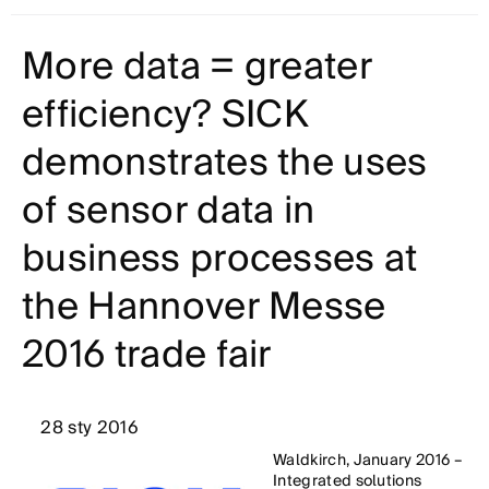
More data = greater
efficiency? SICK
demonstrates the uses
of sensor data in
business processes at
the Hannover Messe
2016 trade fair
28 sty 2016
Waldkirch, January 2016 –
Integrated solutions