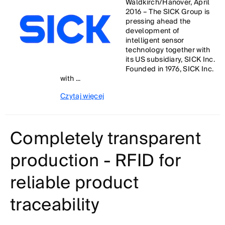
Waldkirch/Hanover, April
2016 – The SICK Group is
pressing ahead the
development of
intelligent sensor
technology together with
its US subsidiary, SICK Inc.
Founded in 1976, SICK Inc.
with ...
Czytaj więcej
Completely transparent
production - RFID for
reliable product
traceability