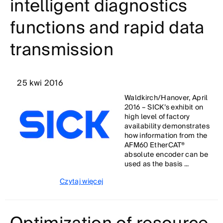
intelligent diagnostics
functions and rapid data
transmission
25 kwi 2016
Waldkirch/Hanover, April
2016 – SICK’s exhibit on
high level of factory
availability demonstrates
how information from the
AFM60 EtherCAT®
absolute encoder can be
used as the basis ...
Czytaj więcej