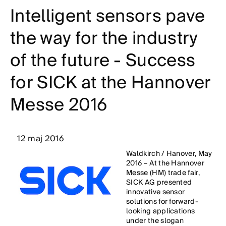
Intelligent sensors pave
the way for the industry
of the future - Success
for SICK at the Hannover
Messe 2016
12 maj 2016
Waldkirch / Hanover, May
2016 – At the Hannover
Messe (HM) trade fair,
SICK AG presented
innovative sensor
solutions for forward-
looking applications
under the slogan