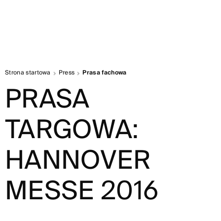
Strona startowa
Press
Prasa fachowa
PRASA
TARGOWA:
HANNOVER
MESSE 2016