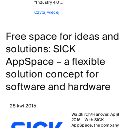
“Industry 4.0 ...
Czytaj więcej
Free space for ideas and
solutions: SICK
AppSpace – a flexible
solution concept for
software and hardware
25 kwi 2016
Waldkirch/Hanover, April
2016 – With SICK
AppSpace, the company