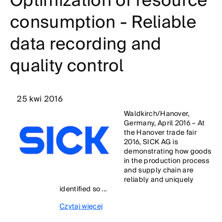
Optimization of resource
consumption - Reliable
data recording and
quality control
25 kwi 2016
Waldkirch/Hanover,
Germany, April 2016 – At
the Hanover trade fair
2016, SICK AG is
demonstrating how goods
in the production process
and supply chain are
reliably and uniquely
identified so ...
Czytaj więcej