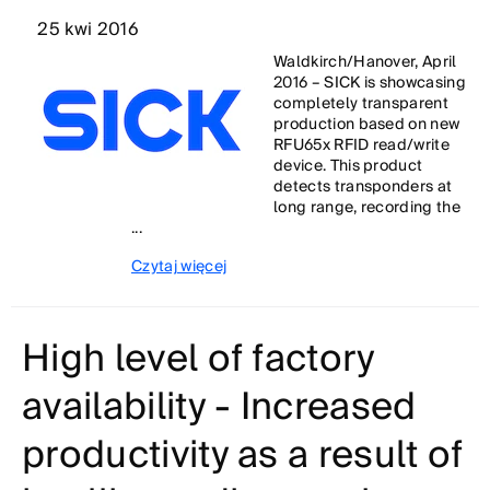
25 kwi 2016
Waldkirch/Hanover, April
2016 – SICK is showcasing
completely transparent
production based on new
RFU65x RFID read/write
device. This product
detects transponders at
long range, recording the
...
Czytaj więcej
High level of factory
availability - Increased
productivity as a result of