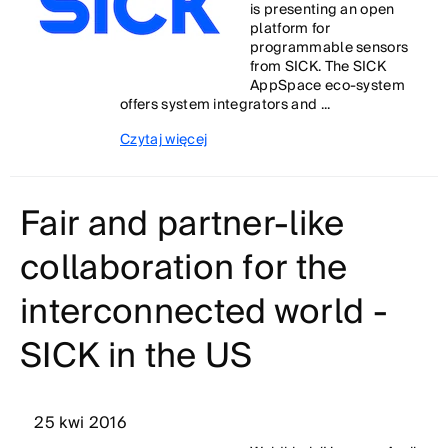
is presenting an open
platform for
programmable sensors
from SICK. The SICK
AppSpace eco-system
offers system integrators and ...
Czytaj więcej
Fair and partner-like
collaboration for the
interconnected world -
SICK in the US
25 kwi 2016