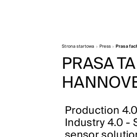
Strona startowa
Press
Prasa fa
PRASA T
HANNOVE
Production 4.0
Industry 4.0 -
sensor solution