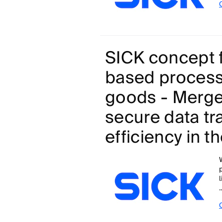
SICK concept f
based process
goods - Merge
secure data tr
efficiency in t
.