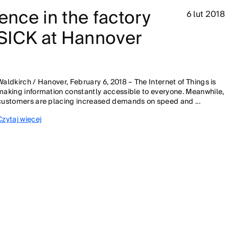
ence in the factory
6 lut 2018
- SICK at Hannover
Waldkirch / Hanover, February 6, 2018 – The Internet of Things is
making information constantly accessible to everyone. Meanwhile,
customers are placing increased demands on speed and ...
Czytaj więcej