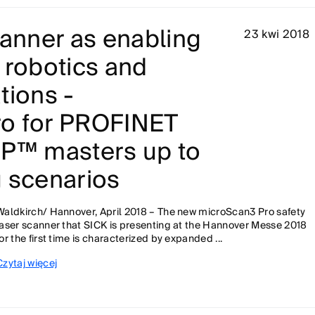
canner as enabling
23 kwi 2018
 robotics and
tions -
o for PROFINET
IP™ masters up to
g scenarios
Waldkirch/ Hannover, April 2018 – The new microScan3 Pro safety
laser scanner that SICK is presenting at the Hannover Messe 2018
for the first time is characterized by expanded ...
Czytaj więcej