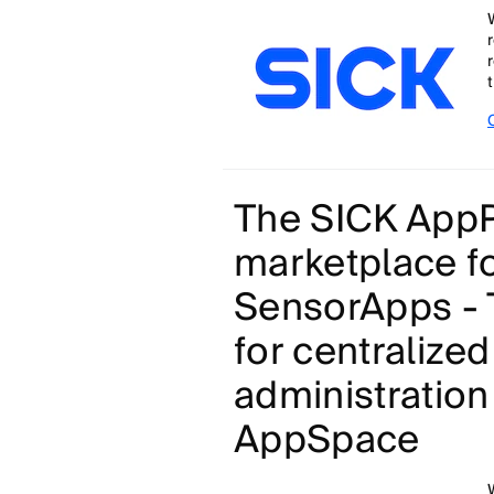
t
The SICK AppP
marketplace f
SensorApps - 
for centralize
administration
AppSpace