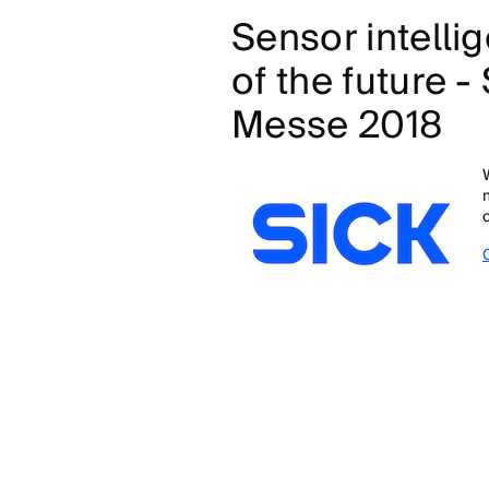
Sensor intellig
of the future 
Messe 2018