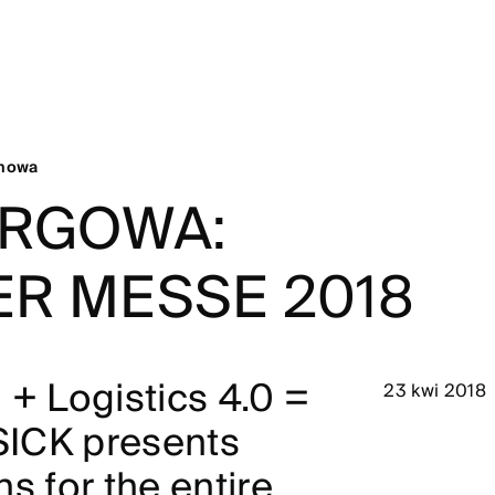
chowa
ARGOWA:
R MESSE 2018
 + Logistics 4.0 =
23 kwi 2018
 SICK presents
s for the entire