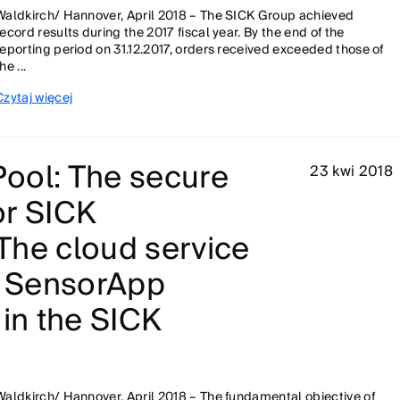
Waldkirch/ Hannover, April 2018 – The SICK Group achieved
record results during the 2017 fiscal year. By the end of the
reporting period on 31.12.2017, orders received exceeded those of
he ...
Czytaj więcej
ool: The secure
23 kwi 2018
or SICK
The cloud service
d SensorApp
 in the SICK
Waldkirch/ Hannover, April 2018 – The fundamental objective of