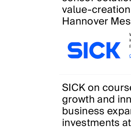
value-creation
Hannover Mes
SICK on course
growth and inn
business exp
investments at