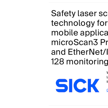
Safety laser s
technology for
mobile applica
microScan3 Pr
and EtherNet/
128 monitorin