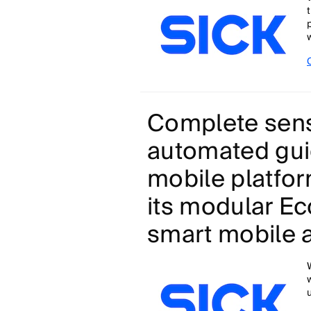
w
Complete sens
automated gui
mobile platfor
its modular E
smart mobile 