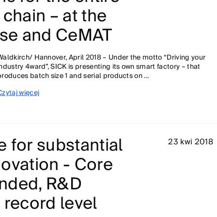
 chain – at the
se and CeMAT
Waldkirch/ Hannover, April 2018 – Under the motto “Driving your
industry 4ward”, SICK is presenting its own smart factory – that
produces batch size 1 and serial products on ...
Czytaj więcej
 for substantial
23 kwi 2018
ovation - Core
anded, R&D
 record level