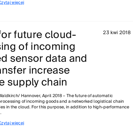
Czytaj więcej
or future cloud-
23 kwi 2018
ing of incoming
d sensor data and
ansfer increase
he supply chain
Waldkirch/ Hannover, April 2018 – The future of automatic
processing of incoming goods and a networked logistical chain
lies in the cloud. For this purpose, in addition to high-performance
..
Czytaj więcej