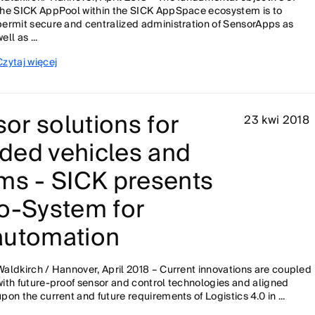
the SICK AppPool within the SICK AppSpace ecosystem is to
permit secure and centralized administration of SensorApps as
ell as ...
Czytaj więcej
or solutions for
23 kwi 2018
ded vehicles and
ms - SICK presents
co-System for
automation
Waldkirch / Hannover, April 2018 – Current innovations are coupled
with future-proof sensor and control technologies and aligned
upon the current and future requirements of Logistics 4.0 in ...