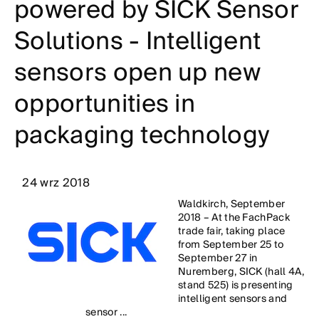
powered by SICK Sensor
Solutions - Intelligent
sensors open up new
opportunities in
packaging technology
24 wrz 2018
Waldkirch, September
2018 – At the FachPack
trade fair, taking place
from September 25 to
September 27 in
Nuremberg, SICK (hall 4A,
stand 525) is presenting
intelligent sensors and
sensor ...