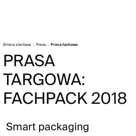
Strona startowa
Press
Prasa fachowa
PRASA
TARGOWA:
FACHPACK 2018
Smart packaging