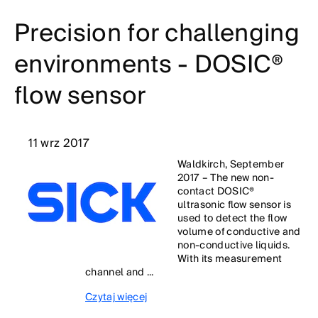
Precision for challenging
environments - DOSIC®
flow sensor
11 wrz 2017
Waldkirch, September
2017 – The new non-
contact DOSIC®
ultrasonic flow sensor is
used to detect the flow
volume of conductive and
non-conductive liquids.
With its measurement
channel and ...
Czytaj więcej