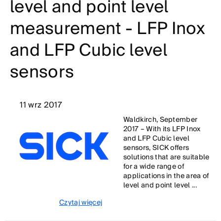
level and point level
measurement - LFP Inox
and LFP Cubic level
sensors
11 wrz 2017
Waldkirch, September
2017 – With its LFP Inox
and LFP Cubic level
sensors, SICK offers
solutions that are suitable
for a wide range of
applications in the area of
level and point level ...
Czytaj więcej