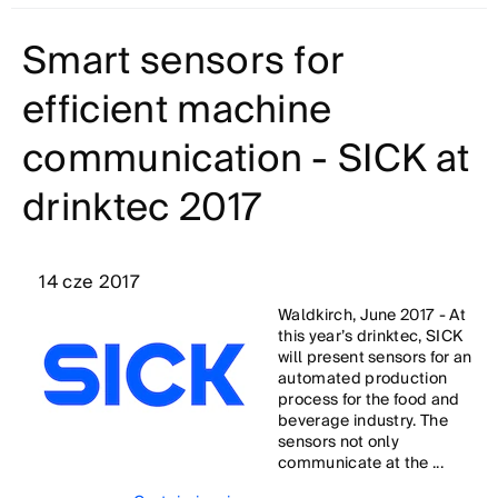
Smart sensors for
efficient machine
communication - SICK at
drinktec 2017
14 cze 2017
Waldkirch, June 2017 - At
this year’s drinktec, SICK
will present sensors for an
automated production
process for the food and
beverage industry. The
sensors not only
communicate at the ...