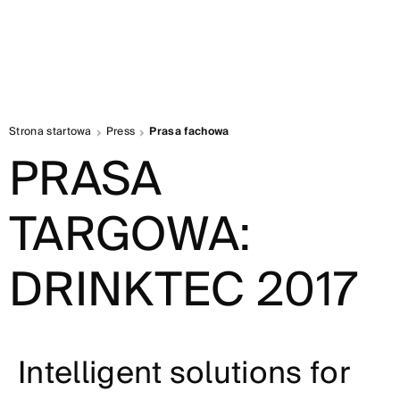
Strona startowa
Press
Prasa fachowa
PRASA
TARGOWA:
DRINKTEC 2017
Intelligent solutions for