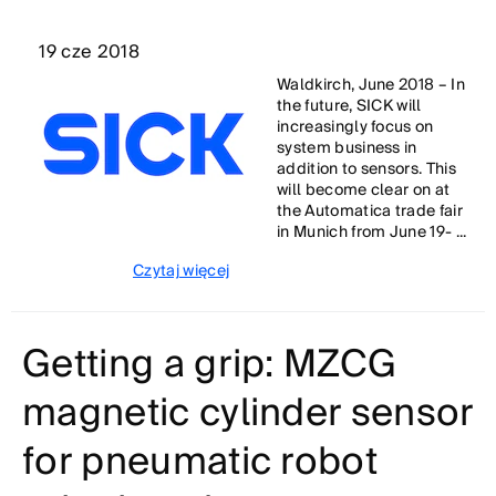
19 cze 2018
Waldkirch, June 2018 – In
the future, SICK will
increasingly focus on
system business in
addition to sensors. This
will become clear on at
the Automatica trade fair
in Munich from June 19- ...
Czytaj więcej
Getting a grip: MZCG
magnetic cylinder sensor
for pneumatic robot