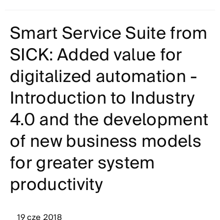
Smart Service Suite from
SICK: Added value for
digitalized automation -
Introduction to Industry
4.0 and the development
of new business models
for greater system
productivity
19 cze 2018