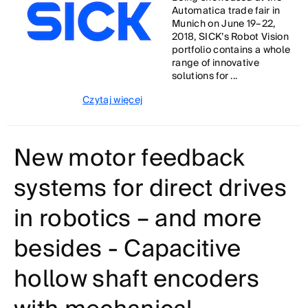
Automatica trade fair in
Munich on June 19–22,
2018, SICK’s Robot Vision
portfolio contains a whole
range of innovative
solutions for ...
Czytaj więcej
New motor feedback
systems for direct drives
in robotics – and more
besides - Capacitive
hollow shaft encoders