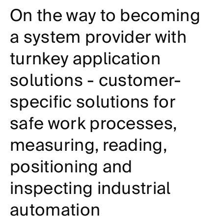
On the way to becoming
a system provider with
turnkey application
solutions - customer-
specific solutions for
safe work processes,
measuring, reading,
positioning and
inspecting industrial
automation