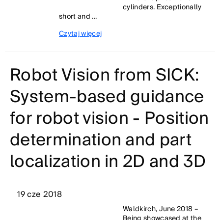
cylinders. Exceptionally
short and ...
Czytaj więcej
Robot Vision from SICK:
System-based guidance
for robot vision - Position
determination and part
localization in 2D and 3D
19 cze 2018
Waldkirch, June 2018 –
Being showcased at the