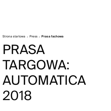
Strona startowa
Press
Prasa fachowa
PRASA
TARGOWA:
AUTOMATICA
2018