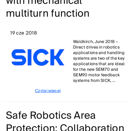
with mechanical
multiturn function
19 cze 2018
Waldkirch, June 2018 –
Direct drives in robotics
applications and handling
systems are two of the key
applications that are ideal
for the new SEM70 and
SEM90 motor feedback
systems from SICK, ...
Czytaj więcej
Safe Robotics Area
Protection: Collaboration