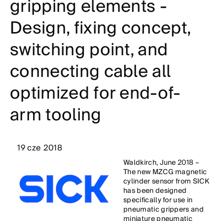
gripping elements -
Design, fixing concept,
switching point, and
connecting cable all
optimized for end-of-
arm tooling
19 cze 2018
Waldkirch, June 2018 –
The new MZCG magnetic
cylinder sensor from SICK
has been designed
specifically for use in
pneumatic grippers and
miniature pneumatic