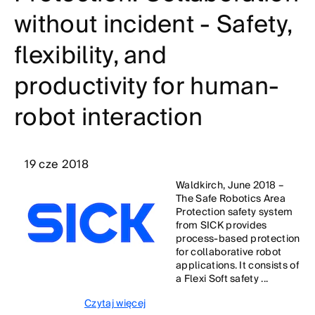
without incident - Safety,
flexibility, and
productivity for human-
robot interaction
19 cze 2018
Waldkirch, June 2018 –
The Safe Robotics Area
Protection safety system
from SICK provides
process-based protection
for collaborative robot
applications. It consists of
a Flexi Soft safety ...
Czytaj więcej