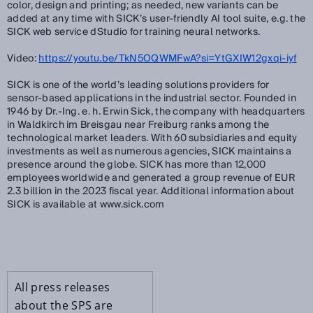
color, design and printing; as needed, new variants can be
added at any time with SICK’s user-friendly AI tool suite, e.g. the
SICK web service dStudio for training neural networks.
Video:
https://youtu.be/TkN5OQWMFwA?si=YtGXIW12gxqi-iyf
SICK is one of the world’s leading solutions providers for
sensor-based applications in the industrial sector. Founded in
1946 by Dr.-Ing. e. h. Erwin Sick, the company with headquarters
in Waldkirch im Breisgau near Freiburg ranks among the
technological market leaders. With 60 subsidiaries and equity
investments as well as numerous agencies, SICK maintains a
presence around the globe. SICK has more than 12,000
employees worldwide and generated a group revenue of EUR
2.3 billion in the 2023 fiscal year. Additional information about
SICK is available at www.sick.com
All press releases
about the SPS are