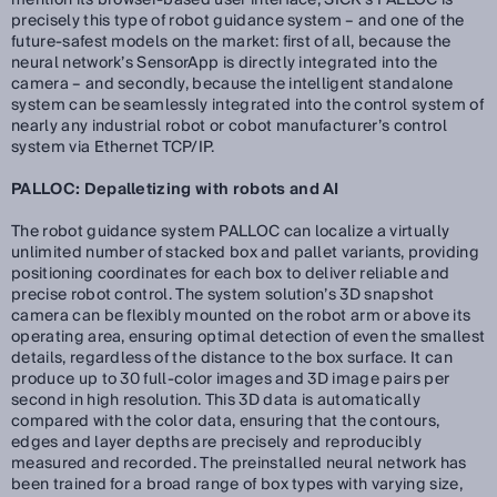
mention its browser-based user interface, SICK’s PALLOC is
precisely this type of robot guidance system – and one of the
future-safest models on the market: first of all, because the
neural network’s SensorApp is directly integrated into the
camera – and secondly, because the intelligent standalone
system can be seamlessly integrated into the control system of
nearly any industrial robot or cobot manufacturer’s control
system via Ethernet TCP/IP.
PALLOC: Depalletizing with robots and AI
The robot guidance system PALLOC can localize a virtually
unlimited number of stacked box and pallet variants, providing
positioning coordinates for each box to deliver reliable and
precise robot control. The system solution’s 3D snapshot
camera can be flexibly mounted on the robot arm or above its
operating area, ensuring optimal detection of even the smallest
details, regardless of the distance to the box surface. It can
produce up to 30 full-color images and 3D image pairs per
second in high resolution. This 3D data is automatically
compared with the color data, ensuring that the contours,
edges and layer depths are precisely and reproducibly
measured and recorded. The preinstalled neural network has
been trained for a broad range of box types with varying size,