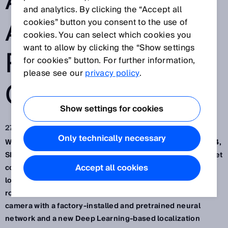
AND LOGISTICS:
and analytics. By clicking the “Accept all
AI-BASED
cookies” button you consent to the use of
cookies. You can select which cookies you
want to allow by clicking the “Show settings
ROBOT
for cookies” button. For further information,
please see our
privacy policy
.
GUIDANCE
Show settings for cookies
27 lis 2024
Only technically necessary
Waldkirch / Düsseldorf, November 2024 – At the SPS 2024,
SICK presented the robot guidance system PALLOC (PALlet
Accept all cookies
content LOCalization) – an AI-assisted, adaptive
localization solution for automatic depalletizing with
robots. It combines a high-performance 3D snapshot
camera with a factory-installed and pretrained neural
network and a new Deep Learning-based localization