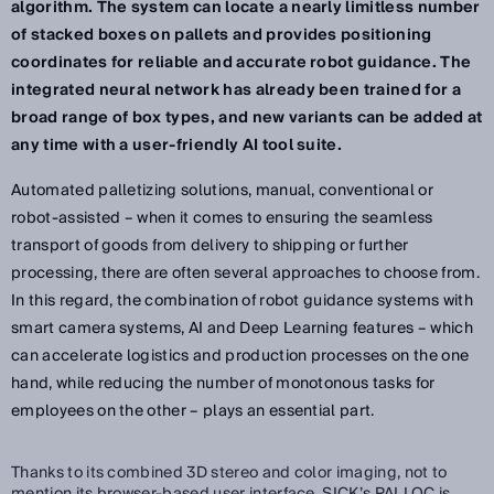
algorithm. The system can locate a nearly limitless number
of stacked boxes on pallets and provides positioning
coordinates for reliable and accurate robot guidance. The
integrated neural network has already been trained for a
broad range of box types, and new variants can be added at
any time with a user-friendly AI tool suite.
Automated palletizing solutions, manual, conventional or
robot-assisted – when it comes to ensuring the seamless
transport of goods from delivery to shipping or further
processing, there are often several approaches to choose from.
In this regard, the combination of robot guidance systems with
smart camera systems, AI and Deep Learning features – which
can accelerate logistics and production processes on the one
hand, while reducing the number of monotonous tasks for
employees on the other – plays an essential part.
Thanks to its combined 3D stereo and color imaging, not to