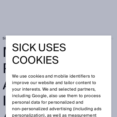
Strona startowa
Press
Prasa fachowa
Mobile platforms and robotic
SICK USES
MOBILE
COOKIES
PLATFORMS
We use cookies and mobile identifiers to
AND ROBOTICS
improve our website and tailor content to
your interests. We and selected partners,
IN PRODUCTION
including Google, also use them to process
personal data for personalized and
non‑personalized advertising (including ads
personalization), as well as measurement