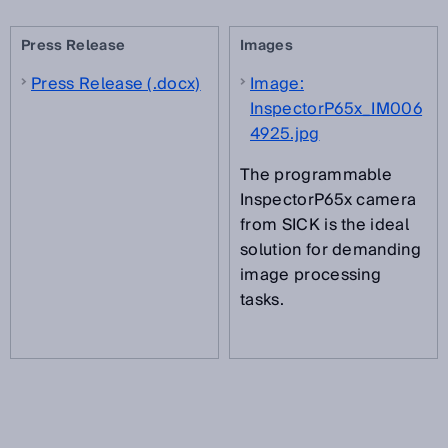
Press Release
Images
Press Release (.docx)
Image:
InspectorP65x_IM006
4925.jpg
The programmable
InspectorP65x camera
from SICK is the ideal
solution for demanding
image processing
tasks.