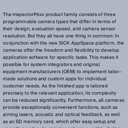
The InspectorP6xx product family consists of three
programmable camera types that differ in terms of
their design, evaluation speed, and camera sensor
resolution. But they all have one thing in common: In
conjunction with the new SICK AppSpace platform, the
cameras offer the freedom and flexibility to develop
application software for specific tasks. This makes it
possible for system integrators and original
equipment manufacturers (OEM) to implement tailor-
made solutions and custom apps for individual
customer needs. As the finished app is tailored
precisely to the relevant application, its complexity
can be reduced significantly. Furthermore, all cameras
provide exceptionally convenient functions, such as
aiming lasers, acoustic and optical feedback, as well
as an SD memory card, which offer easy setup and