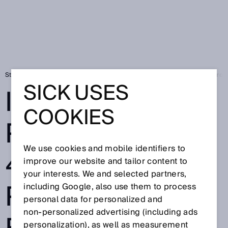
Strona startowa
Press
Prasa fachowa
Image processing 4.0 - Pro
SICK USES
IMAGE
COOKIES
PROCESSING
We use cookies and mobile identifiers to
4.0 -
improve our website and tailor content to
your interests. We and selected partners,
PROGRAMMABL
including Google, also use them to process
personal data for personalized and
non‑personalized advertising (including ads
personalization), as well as measurement