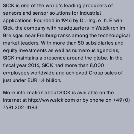
SICK is one of the world’s leading producers of
sensors and sensor solutions for industrial
applications. Founded in 1946 by Dr.-Ing. e. h. Erwin
Sick, the company with headquarters in Waldkirch im
Breisgau near Freiburg ranks among the technological
market leaders. With more than 50 subsidiaries and
equity investments as well as numerous agencies,
SICK maintains a presence around the globe. In the
fiscal year 2016, SICK had more than 8,000
employees worldwide and achieved Group sales of
just under EUR 1.4 billion.
More information about SICK is available on the
Internet at http://www.sick.com or by phone on +49 (0)
7681 202-4183.