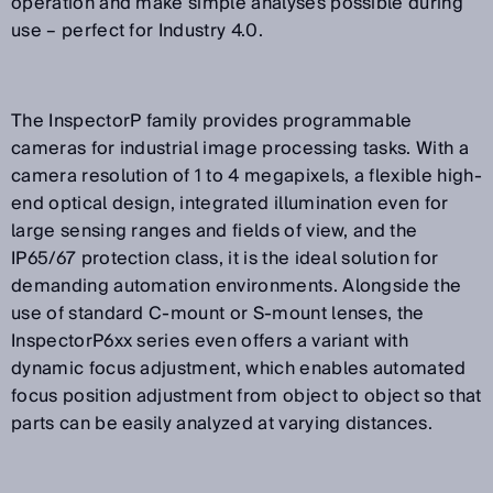
operation and make simple analyses possible during
use – perfect for Industry 4.0.
The InspectorP family provides programmable
cameras for industrial image processing tasks. With a
camera resolution of 1 to 4 megapixels, a flexible high-
end optical design, integrated illumination even for
large sensing ranges and fields of view, and the
IP65/67 protection class, it is the ideal solution for
demanding automation environments. Alongside the
use of standard C-mount or S-mount lenses, the
InspectorP6xx series even offers a variant with
dynamic focus adjustment, which enables automated
focus position adjustment from object to object so that
parts can be easily analyzed at varying distances.