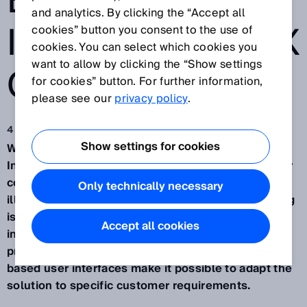
E
and analytics. By clicking the “Accept all
INSPECTORP6XX
cookies” button you consent to the use of
cookies. You can select which cookies you
want to allow by clicking the “Show settings
CAMERA
for cookies” button. For further information,
please see our
privacy policy
.
4 maj 2017
Show settings for cookies
Waldkirch, May 2017 – The programmable
InspectorP6xx camera from SICK is the solution for
complex image processing tasks. Optics,
Only technically necessary
illumination, evaluation, and interfaces – everything
is integrated and highly customizable. The pre-
Accept all cookies
installed, high-performance HALCON image
processing library and the flexible design of web-
based user interfaces make it possible to adapt the
solution to specific customer requirements.