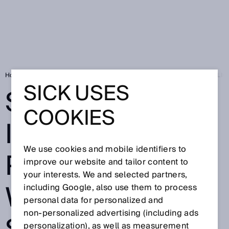
Home
Press
Trade press
SICK EXPANDS ITS DIGITAL PORTFOLI
SICK USES
SICK EXPANDS
COOKIES
ITS DIGITAL
We use cookies and mobile identifiers to
PORTFOLIO
improve our website and tailor content to
your interests. We and selected partners,
WITH NEW
including Google, also use them to process
personal data for personalized and
non‑personalized advertising (including ads
personalization), as well as measurement