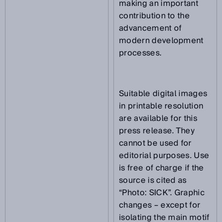
making an important
contribution to the
advancement of
modern development
processes.
Suitable digital images
in printable resolution
are available for this
press release. They
cannot be used for
editorial purposes. Use
is free of charge if the
source is cited as
“Photo: SICK”. Graphic
changes – except for
isolating the main motif