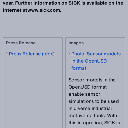
year. Further information on SICK is available on the
Internet atwww.sick.com.
Press Release
Images
Press Release (.doc)
Photo: Sensor models
in the OpenUSD
format
Sensor models in the
OpenUSD format
enable sensor
simulations to be used
in diverse industrial
metaverse tools. With
this integration, SICK is