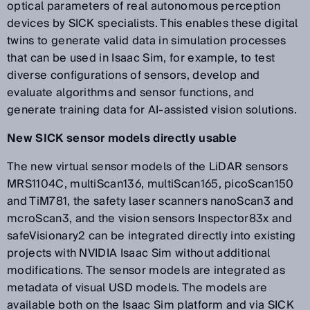
optical parameters of real autonomous perception
devices by SICK specialists. This enables these digital
twins to generate valid data in simulation processes
that can be used in Isaac Sim, for example, to test
diverse configurations of sensors, develop and
evaluate algorithms and sensor functions, and
generate training data for AI-assisted vision solutions.
New SICK sensor models directly usable
The new virtual sensor models of the LiDAR sensors
MRS1104C, multiScan136, multiScan165, picoScan150
and TiM781, the safety laser scanners nanoScan3 and
mcroScan3, and the vision sensors Inspector83x and
safeVisionary2 can be integrated directly into existing
projects with NVIDIA Isaac Sim without additional
modifications. The sensor models are integrated as
metadata of visual USD models. The models are
available both on the Isaac Sim platform and via SICK