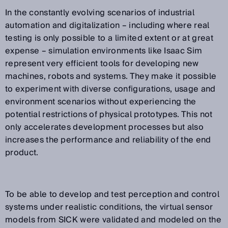
In the constantly evolving scenarios of industrial
automation and digitalization – including where real
testing is only possible to a limited extent or at great
expense – simulation environments like Isaac Sim
represent very efficient tools for developing new
machines, robots and systems. They make it possible
to experiment with diverse configurations, usage and
environment scenarios without experiencing the
potential restrictions of physical prototypes. This not
only accelerates development processes but also
increases the performance and reliability of the end
product.
To be able to develop and test perception and control
systems under realistic conditions, the virtual sensor
models from SICK were validated and modeled on the