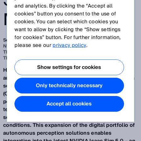
SENSOR
and analytics. By clicking the “Accept all
MODELS
cookies” button you consent to the use of
cookies. You can select which cookies you
want to allow by clicking the “Show settings
for cookies” button. For further information,
Sep 26, 2025
please see our
privacy policy
.
NEW VALIDATED SENSOR MODELS FOR SIMULATION IN
THE OPENUSD FORMAT AND ASSISTED BY NVIDIA
TECHNOLOGIES
Show settings for cookies
Having provided more digital sensor models of 2D
and 3D LiDAR sensors, safety scanners and camera
Only technically necessary
sensors in the Universal Scene Description Data
(OpenUSD) format, SICK is opening up new
possibilities for virtual engineering with NVIDIA
Accept all cookies
technologies and for the practical simulation of
sensor-based applications under realistic
conditions. This expansion of the digital portfolio of
autonomous perception solutions enables