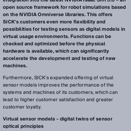
integration into the latest NVIDIA Isaac Sim 5.0 – an
open source framework for robot simulations based
on the NVIDIA Omniverse libraries. This offers
SICK's customers even more flexibility and
possibilities for testing sensors as digital models in
virtual usage environments. Functions can be
checked and optimized before the physical
hardware is available, which can significantly
accelerate the development and testing of new
machines.
Furthermore, SICK's expanded offering of virtual
sensor models improves the performance of the
systems and machines of its customers, which can
lead to higher customer satisfaction and greater
customer loyalty.
Virtual sensor models - digital twins of sensor
optical principles