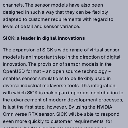
channels. The sensor models have also been
designed in such a way that they can be flexibly
adapted to customer requirements with regard to
level of detail and sensor variance.
SICK: a leader in digital innovations
The expansion of SICK's wide range of virtual sensor
models is an important step in the direction of digital
innovation. The provision of sensor models in the
OpenUSD format – an open source technology –
enables sensor simulations to be flexibly used in
diverse industrial metaverse tools. This integration,
with which SICK is making an important contribution to
the advancement of modern development processes,
is just the first step, however. By using the NVIDIA
Omniverse RTX sensor, SICK will be able to respond
even more quickly to customer requirements, for