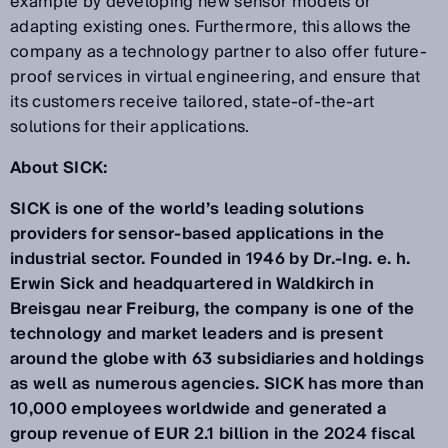
example by developing new sensor models or
adapting existing ones. Furthermore, this allows the
company as a technology partner to also offer future-
proof services in virtual engineering, and ensure that
its customers receive tailored, state-of-the-art
solutions for their applications.
About SICK:
SICK is one of the world’s leading solutions
providers for sensor-based applications in the
industrial sector. Founded in 1946 by Dr.-Ing. e. h.
Erwin Sick and headquartered in Waldkirch in
Breisgau near Freiburg, the company is one of the
technology and market leaders and is present
around the globe with 63 subsidiaries and holdings
as well as numerous agencies. SICK has more than
10,000 employees worldwide and generated a
group revenue of EUR 2.1 billion in the 2024 fiscal