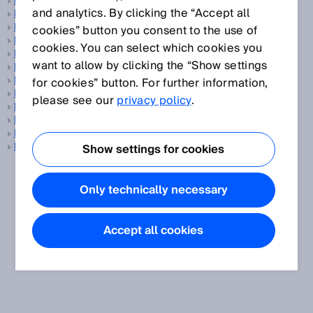
LED
and analytics. By clicking the “Accept all
LED bar display
Level sensor
cookies” button you consent to the use of
LiDAR
cookies. You can select which cookies you
Light band
want to allow by clicking the “Show settings
Light spot geometry
Light spot size
for cookies” button. For further information,
Line-shaped light spot
please see our
privacy policy
.
Linear encoder
Linearity
LineSpot technology
Luminescence sensors
Show settings for cookies
Only technically necessary
Accept all cookies