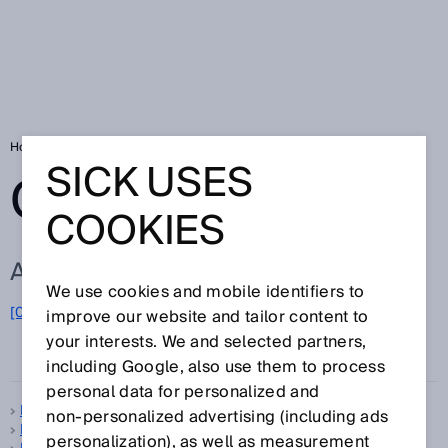
Home
Glossary
Glossary letter L
SICK USES
GLOSSARY
COOKIES
ALL TERMS FOR L
We use cookies and mobile identifiers to
L
[0-9]
A
B
C
D
E
F
G
H
I
J
K
M
N
O
improve our website and tailor content to
P
Q
R
your interests. We and selected partners,
S
T
U
V
W
X
Y
Z
including Google, also use them to process
personal data for personalized and
Laser class
non‑personalized advertising (including ads
Laser scatter
personalization), as well as measurement