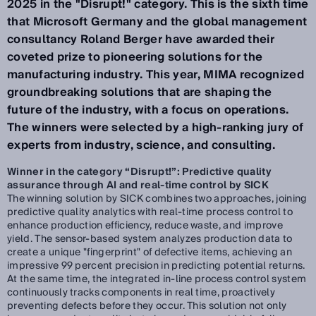
2025 in the "Disrupt!" category. This is the sixth time
that Microsoft Germany and the global management
consultancy Roland Berger have awarded their
coveted prize to pioneering solutions for the
manufacturing industry. This year, MIMA recognized
groundbreaking solutions that are shaping the
future of the industry, with a focus on operations.
The winners were selected by a high-ranking jury of
experts from industry, science, and consulting.
Winner in the category “Disrupt!”: Predictive quality
assurance through AI and real-time control by SICK
The winning solution by SICK combines two approaches, joining
predictive quality analytics with real-time process control to
enhance production efficiency, reduce waste, and improve
yield. The sensor-based system analyzes production data to
create a unique "fingerprint" of defective items, achieving an
impressive 99 percent precision in predicting potential returns.
At the same time, the integrated in-line process control system
continuously tracks components in real time, proactively
preventing defects before they occur. This solution not only