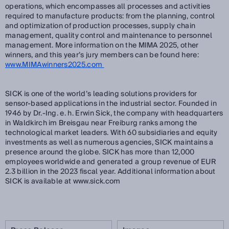
operations, which encompasses all processes and activities
required to manufacture products: from the planning, control
and optimization of production processes, supply chain
management, quality control and maintenance to personnel
management. More information on the MIMA 2025, other
winners, and this year’s jury members can be found here:
www.MIMAwinners2025.com
SICK is one of the world’s leading solutions providers for
sensor-based applications in the industrial sector. Founded in
1946 by Dr.-Ing. e. h. Erwin Sick, the company with headquarters
in Waldkirch im Breisgau near Freiburg ranks among the
technological market leaders. With 60 subsidiaries and equity
investments as well as numerous agencies, SICK maintains a
presence around the globe. SICK has more than 12,000
employees worldwide and generated a group revenue of EUR
2.3 billion in the 2023 fiscal year. Additional information about
SICK is available at www.sick.com