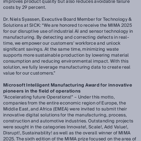
improves product quality but also reduces avoidable failure
costs by 29 percent.
Dr. Niels Syassen, Executive Board Member for Technology &
Solutions at SICK:
“We are honored to receive the MIMA 2025
for our disruptive use of industrial AI and sensor technology in
manufacturing. By detecting and correcting defects in real-
time, we empower our customers' workforce and unlock
significant savings. At the same time, minimizing waste
supports more sustainable production by lowering material
consumption and reducing environmental impact. With this
solution, we fully leverage manufacturing data to create real
value for our customers.”
Microsoft Intelligent Manufacturing Award for innovative
pioneers in the field of operations
"Accelerating future Operations!" – Under this motto,
companies from the entire economic region of Europe, the
Middle East, and Africa (EMEA) were invited to submit their
innovative digital solutions for the manufacturing, process,
construction and automotive industries. Outstanding projects
were sought in the categories Innovate!, Scale!, Add Value!,
Disrupt!, Sustainability! as well as the overall winner of MIMA
2025. The sixth edition of the MIMA prize focused on the area of