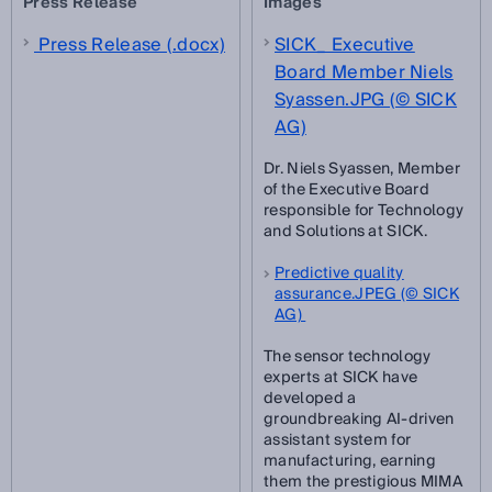
Press Release
Images
Press Release (.docx)
SICK_ Executive
Board Member Niels
Syassen.JPG (© SICK
AG)
Dr. Niels Syassen, Member
of the Executive Board
responsible for Technology
and Solutions at SICK.
Predictive quality
assurance.JPEG (© SICK
AG)
The sensor technology
experts at SICK have
developed a
groundbreaking AI-driven
assistant system for
manufacturing, earning
them the prestigious MIMA