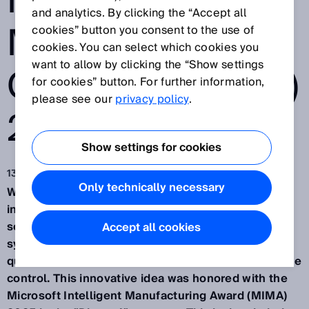
INTELLIGENT
and analytics. By clicking the “Accept all
MANUFACTURIN
cookies” button you consent to the use of
cookies. You can select which cookies you
want to allow by clicking the “Show settings
G AWARD (MIMA)
for cookies” button. For further information,
please see our
privacy policy
.
2025
Show settings for cookies
13 mar 2025
Only technically necessary
Waldkirch/Germany, March 13th, 2025 – SICK, an
international provider of sensor-based automation
solutions, has developed an AI-driven assistant
Accept all cookies
system for manufacturing, enabling predictive
quality assurance through industrial AI and real-time
control. This innovative idea was honored with the
Microsoft Intelligent Manufacturing Award (MIMA)