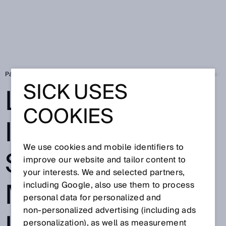
Página de inicio
Press
Prensa especializada
Leading in Industrial
SICK USES
LEADING IN
COOKIES
INDUSTRIAL AI:
We use cookies and mobile identifiers to
SICK WINS
improve our website and tailor content to
your interests. We and selected partners,
MICROSOFT
including Google, also use them to process
personal data for personalized and
non‑personalized advertising (including ads
personalization), as well as measurement