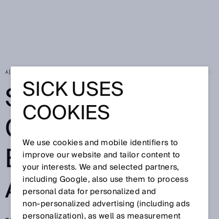
시작 페이지
SICK Sensor Blog
Safety for collaborative robot applicatio
SICK USES
SAFETY FOR
COOKIES
COLLABORATIV
We use cookies and mobile identifiers to
E ROBOT
improve our website and tailor content to
your interests. We and selected partners,
APPLICATIONS
including Google, also use them to process
personal data for personalized and
non‑personalized advertising (including ads
personalization), as well as measurement