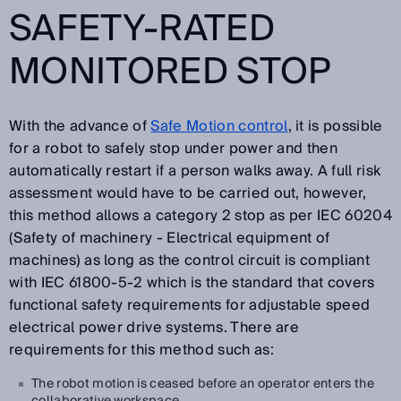
SAFETY-RATED
MONITORED STOP
With the advance of
Safe Motion control
, it is possible
for a robot to safely stop under power and then
automatically restart if a person walks away. A full risk
assessment would have to be carried out, however,
this method allows a category 2 stop as per IEC 60204
(Safety of machinery - Electrical equipment of
machines) as long as the control circuit is compliant
with IEC 61800-5-2 which is the standard that covers
functional safety requirements for adjustable speed
electrical power drive systems. There are
requirements for this method such as:
The robot motion is ceased before an operator enters the
collaborative workspace