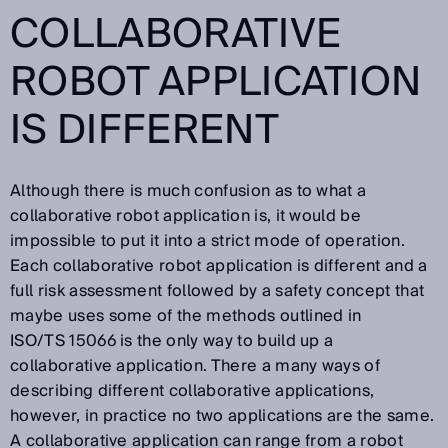
COLLABORATIVE
ROBOT APPLICATION
IS DIFFERENT
Although there is much confusion as to what a
collaborative robot application is, it would be
impossible to put it into a strict mode of operation.
Each collaborative robot application is different and a
full risk assessment followed by a safety concept that
maybe uses some of the methods outlined in
ISO/TS 15066 is the only way to build up a
collaborative application. There a many ways of
describing different collaborative applications,
however, in practice no two applications are the same.
A collaborative application can range from a robot