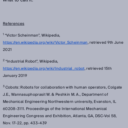
what to call it.
References
1
“Victor Scheinman”, Wikipedia,
https://en.wikipedia.org/wiki/Victor_Scheinman
, retrieved 9th June
2021
2
“Industrial Robot”, Wikipedia,
https://en.wikipedia.org/wiki/Industrial_robot
, retrieved 15th
January 2019
3
Cobots: Robots for collaboration with human operators, Colgate
J.E., Wannasuphoprasit W. & Peshkin M. A., Department of
Mechanical Engineering Northwestern university, Evanston, IL
60208-3111. Proceedings of the International Mechanical
Engineering Congress and Exhibition, Atlanta, GA, DSC-Vol 58,
Nov. 17-22, pp. 433-439