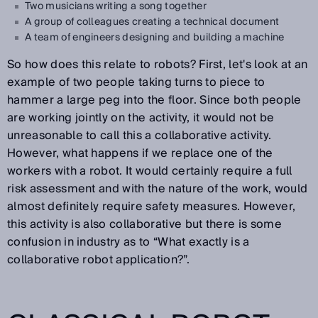
Two musicians writing a song together
A group of colleagues creating a technical document
A team of engineers designing and building a machine
So how does this relate to robots? First, let's look at an
example of two people taking turns to piece to
hammer a large peg into the floor. Since both people
are working jointly on the activity, it would not be
unreasonable to call this a collaborative activity.
However, what happens if we replace one of the
workers with a robot. It would certainly require a full
risk assessment and with the nature of the work, would
almost definitely require safety measures. However,
this activity is also collaborative but there is some
confusion in industry as to “What exactly is a
collaborative robot application?”.