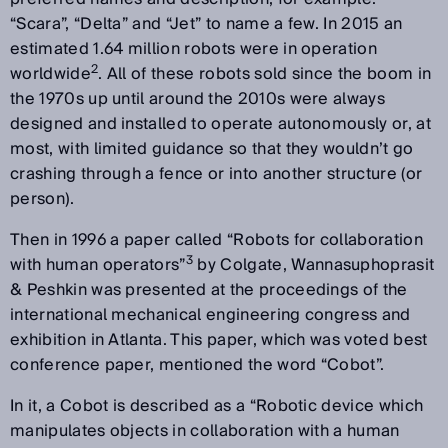
“Scara”, “Delta” and “Jet” to name a few. In 2015 an
estimated 1.64 million robots were in operation
2
worldwide
. All of these robots sold since the boom in
the 1970s up until around the 2010s were always
designed and installed to operate autonomously or, at
most, with limited guidance so that they wouldn’t go
crashing through a fence or into another structure (or
person).
Then in 1996 a paper called “Robots for collaboration
3
with human operators”
by Colgate, Wannasuphoprasit
& Peshkin was presented at the proceedings of the
international mechanical engineering congress and
exhibition in Atlanta. This paper, which was voted best
conference paper, mentioned the word “Cobot”.
In it, a Cobot is described as a “Robotic device which
manipulates objects in collaboration with a human