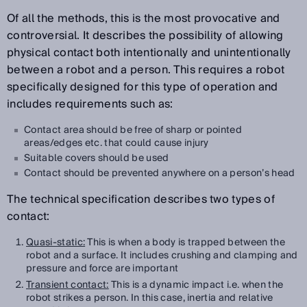
Of all the methods, this is the most provocative and
controversial. It describes the possibility of allowing
physical contact both intentionally and unintentionally
between a robot and a person. This requires a robot
specifically designed for this type of operation and
includes requirements such as:
Contact area should be free of sharp or pointed
areas/edges etc. that could cause injury
Suitable covers should be used
Contact should be prevented anywhere on a person’s head
The technical specification describes two types of
contact:
Quasi-static:
This is when a body is trapped between the
robot and a surface. It includes crushing and clamping and
pressure and force are important
Transient contact:
This is a dynamic impact i.e. when the
robot strikes a person. In this case, inertia and relative