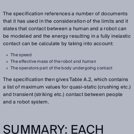
The specification references a number of documents
that it has used in the consideration of the limits and it
states that contact between a human and a robot can
be modeled and the energy resulting in a fully inelastic
contact can be calculate by taking into account:
The speed
The effective mass of the robot and human
The operators part of the body undergoing contact
The specification then gives Table A.2, which contains
a list of maximum values for quasi-static (crushing etc.)
and transient (striking etc.) contact between people
and a robot system.
SUMMARY: EACH