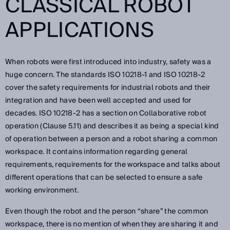
CLASSICAL ROBOT
APPLICATIONS
When robots were first introduced into industry, safety was a
huge concern. The standards ISO 10218-1 and ISO 10218-2
cover the safety requirements for industrial robots and their
integration and have been well accepted and used for
decades. ISO 10218-2 has a section on Collaborative robot
operation (Clause 5.11) and describes it as being a special kind
of operation between a person and a robot sharing a common
workspace. It contains information regarding general
requirements, requirements for the workspace and talks about
different operations that can be selected to ensure a safe
working environment.
Even though the robot and the person “share” the common
workspace, there is no mention of when they are sharing it and