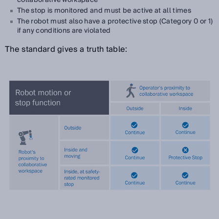
The stop is monitored and must be active at all times
The robot must also have a protective stop (Category 0 or 1)
if any conditions are violated
The standard gives a truth table: