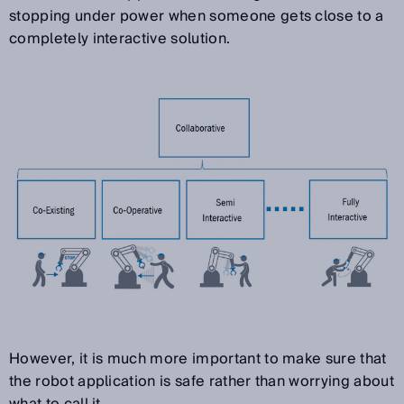
stopping under power when someone gets close to a
completely interactive solution.
However, it is much more important to make sure that
the robot application is safe rather than worrying about