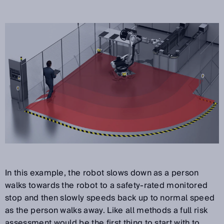
In this example, the robot slows down as a person
walks towards the robot to a safety-rated monitored
stop and then slowly speeds back up to normal speed
as the person walks away. Like all methods a full risk
assessment would be the first thing to start with to