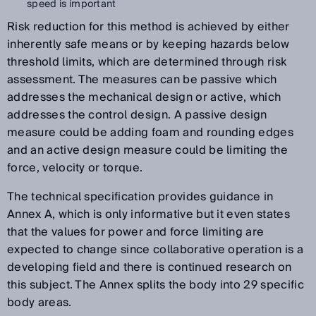
speed is important
Risk reduction for this method is achieved by either
inherently safe means or by keeping hazards below
threshold limits, which are determined through risk
assessment. The measures can be passive which
addresses the mechanical design or active, which
addresses the control design. A passive design
measure could be adding foam and rounding edges
and an active design measure could be limiting the
force, velocity or torque.
The technical specification provides guidance in
Annex A, which is only informative but it even states
that the values for power and force limiting are
expected to change since collaborative operation is a
developing field and there is continued research on
this subject. The Annex splits the body into 29 specific
body areas.