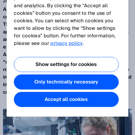
2022. 6. 7.
and analytics. By clicking the “Accept all
A big subject in the industry is the use of
cookies” button you consent to the use of
collaborative
robots
, or “Cobots” in applications.
cookies. You can select which cookies you
This article discusses collaborative robot
want to allow by clicking the “Show settings
applications with respect to the standard ISO 10218
for cookies” button. For further information,
and the technical specification ISO/TS 15066. It
please see our
privacy policy
.
explores what constitutes a “Collaborative Robot
Application” and an appraisal of the word
“collaboration” is made in relation to industrial
Show settings for cookies
robots. The methods described in ISO/TS 15066 are
investigated with examples of how they can be used
Only technically necessary
in practice and an overview is given of what a
collaborative robot application is.
Accept all cookies