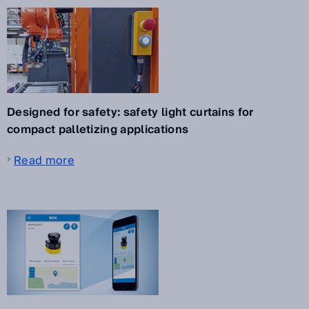
Designed for safety: safety light curtains for
compact palletizing applications
Read more