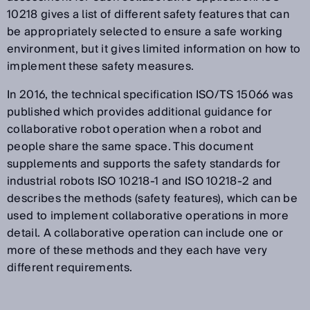
10218 gives a list of different safety features that can
be appropriately selected to ensure a safe working
environment, but it gives limited information on how to
implement these safety measures.
In 2016, the technical specification ISO/TS 15066 was
published which provides additional guidance for
collaborative robot operation when a robot and
people share the same space. This document
supplements and supports the safety standards for
industrial robots ISO 10218-1 and ISO 10218-2 and
describes the methods (safety features), which can be
used to implement collaborative operations in more
detail. A collaborative operation can include one or
more of these methods and they each have very
different requirements.