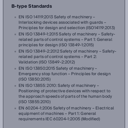
B-type Standards
EN ISO 14119:2013 Safety of machinery –
Interlocking devices associated with guards –
Principles for design and selection (ISO14119:2013)
EN ISO 13849-1:2015 Safety of machinery – Safety-
related parts of control systems – Part 1: General
principles for design (ISO 13849-1:2015)
EN ISO 13849-2:2012 Safety of machinery – Safety-
related parts of control systems – Part 2:
Validation (ISO 13849-2:2012)
EN ISO 13850:2015 Safety of machinery –
Emergency stop function – Principles for design
(ISO 13850:2015)
EN ISO 13855: 2010: Safety of machinery –
Positioning of protective devices with respect to
the approach speeds of parts of the human body
(ISO 13855:2010)
EN 60204-1:2006 Safety of machinery – Electrical
equipment of machines – Part 1: General
requirements IEC 60204-1:2005 (Modified)