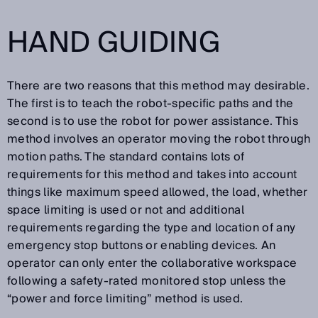
HAND GUIDING
There are two reasons that this method may desirable.
The first is to teach the robot-specific paths and the
second is to use the robot for power assistance. This
method involves an operator moving the robot through
motion paths. The standard contains lots of
requirements for this method and takes into account
things like maximum speed allowed, the load, whether
space limiting is used or not and additional
requirements regarding the type and location of any
emergency stop buttons or enabling devices. An
operator can only enter the collaborative workspace
following a safety-rated monitored stop unless the
“power and force limiting” method is used.