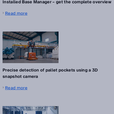
Installed Base Manager – get the complete overview
Read more
Precise detection of pallet pockets using a 3D
snapshot camera
Read more