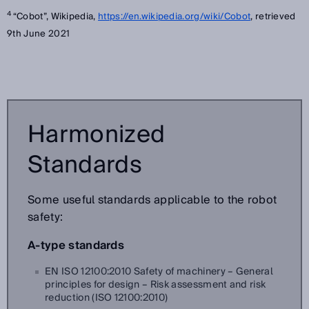
4
“Cobot”, Wikipedia,
https://en.wikipedia.org/wiki/Cobot
, retrieved
9th June 2021
Harmonized
Standards
Some useful standards applicable to the robot
safety:
A-type standards
EN ISO 12100:2010 Safety of machinery – General
principles for design – Risk assessment and risk
reduction (ISO 12100:2010)