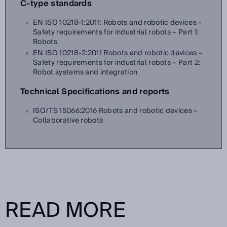
C-type standards
EN ISO 10218-1:2011: Robots and robotic devices –
Safety requirements for industrial robots – Part 1:
Robots
EN ISO 10218-2:2011 Robots and robotic devices –
Safety requirements for industrial robots – Part 2:
Robot systems and integration
Technical Specifications and reports
ISO/TS 15066:2016 Robots and robotic devices –
Collaborative robots
READ MORE