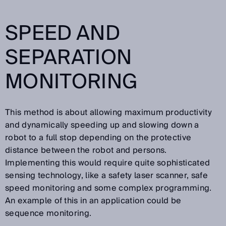
SPEED AND
SEPARATION
MONITORING
This method is about allowing maximum productivity
and dynamically speeding up and slowing down a
robot to a full stop depending on the protective
distance between the robot and persons.
Implementing this would require quite sophisticated
sensing technology, like a safety laser scanner, safe
speed monitoring and some complex programming.
An example of this in an application could be
sequence monitoring.