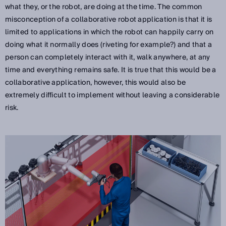
what they, or the robot, are doing at the time. The common
misconception of a collaborative robot application is that it is
limited to applications in which the robot can happily carry on
doing what it normally does (riveting for example?) and that a
person can completely interact with it, walk anywhere, at any
time and everything remains safe. It is true that this would be a
collaborative application, however, this would also be
extremely difficult to implement without leaving a considerable
risk.