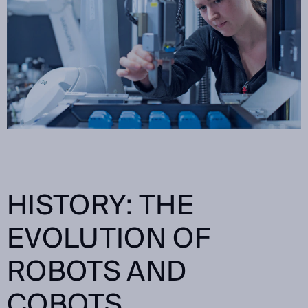
HISTORY: THE
EVOLUTION OF
ROBOTS AND
COBOTS