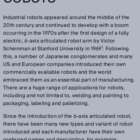
Industrial robots appeared around the middle of the
20th century and continued to develop with a boom
occurring in the 1970s after the first design of a fully
electric, 6-axis articulated robot arm by Victor
1
Scheinman at Stanford University in 1969
. Following
this, a number of Japanese conglomerates and many
US and European companies introduced their own
commercially available robots and the world
embraced them as an essential part of manufacturing.
There are a huge range of applications for robots,
including and not limited to, welding and painting to
packaging, labeling and palletizing.
Since the introduction of the 6-axis articulated robot,
there have been many new types and variant of robot
introduced and each manufacturer have their own
preferred names and description, for example: