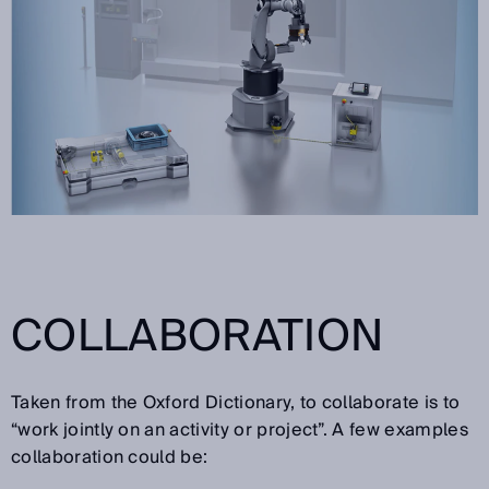
COLLABORATION
Taken from the Oxford Dictionary, to collaborate is to
“work jointly on an activity or project”. A few examples
collaboration could be: