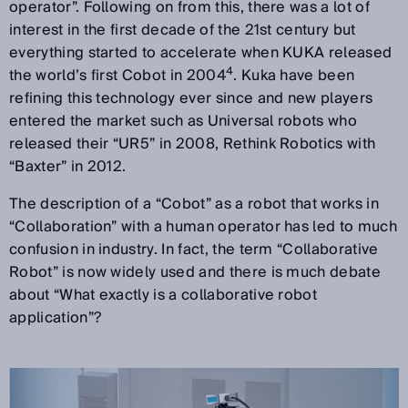
operator”. Following on from this, there was a lot of
interest in the first decade of the 21st century but
everything started to accelerate when KUKA released
4
the world’s first Cobot in 2004
. Kuka have been
refining this technology ever since and new players
entered the market such as Universal robots who
released their “UR5” in 2008, Rethink Robotics with
“Baxter” in 2012.
The description of a “Cobot” as a robot that works in
“Collaboration” with a human operator has led to much
confusion in industry. In fact, the term “Collaborative
Robot” is now widely used and there is much debate
about “What exactly is a collaborative robot
application”?