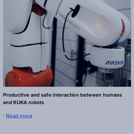
Productive and safe interaction between humans
and KUKA robots
Read more