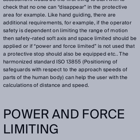
check that no one can “disappear” in the protective
area for example. Like hand guiding, there are
additional requirements, for example, if the operator
safety is dependent on limiting the range of motion
then safety-rated soft axis and space limited should be
applied or if “power and force limited” is not used that
a protective stop should also be equipped etc.. The
harmonized standard ISO 13855 (Positioning of
safeguards with respect to the approach speeds of
parts of the human body) can help the user with the
calculations of distance and speed.
POWER AND FORCE
LIMITING