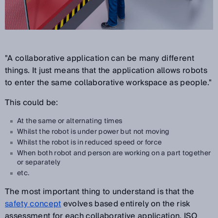
"A collaborative application can be many different
things. It just means that the application allows robots
to enter the same collaborative workspace as people."
This could be:
At the same or alternating times
Whilst the robot is under power but not moving
Whilst the robot is in reduced speed or force
When both robot and person are working on a part together
or separately
etc.
The most important thing to understand is that the
safety concept
evolves based entirely on the risk
assessment for each collaborative application. ISO