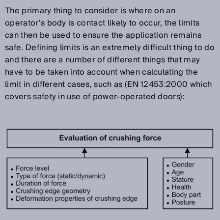
The primary thing to consider is where on an
operator’s body is contact likely to occur, the limits
can then be used to ensure the application remains
safe. Defining limits is an extremely difficult thing to do
and there are a number of different things that may
have to be taken into account when calculating the
limit in different cases, such as (EN 12453:2000 which
covers safety in use of power-operated doors):