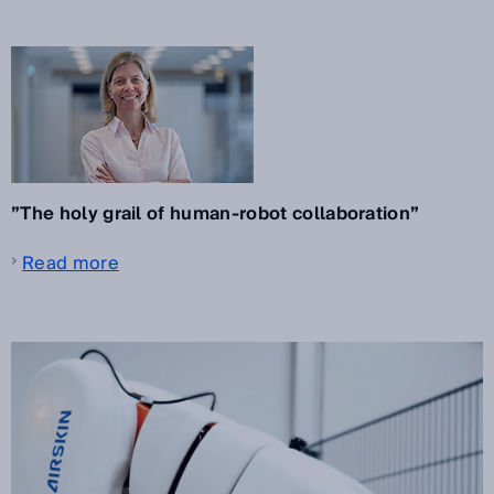
”The holy grail of human-robot collaboration”
Read more