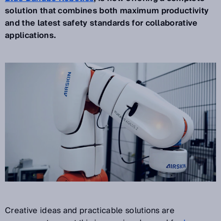
solution that combines both maximum productivity
and the latest safety standards for collaborative
applications.
Creative ideas and practicable solutions are