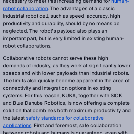
necessary to meet this increasing demand for
human-
robot collaboration
. The advantages of a classic
industrial robot cell, such as speed, accuracy, high
productivity and durability, should by no means be
neglected. The robot’s payload also plays an
important part, but is very limited in existing human-
robot collaborations.
Collaborative robots cannot serve these high
demands of industry, as they work at significantly lower
speeds and with lower payloads than industrial robots.
The limits also quickly become apparent in the area of
connectivity and integration options in existing
systems. For this reason, KUKA, together with SICK
and Blue Danube Robotics, is now offering a complete
solution that combines both maximum productivity and
the latest
safety standards for collaborative
applications
. First and foremost, safe collaboration
between robots and humans is guaranteed, even with