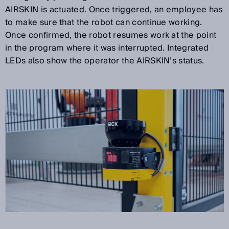
AIRSKIN is actuated. Once triggered, an employee has
to make sure that the robot can continue working.
Once confirmed, the robot resumes work at the point
in the program where it was interrupted. Integrated
LEDs also show the operator the AIRSKIN’s status.