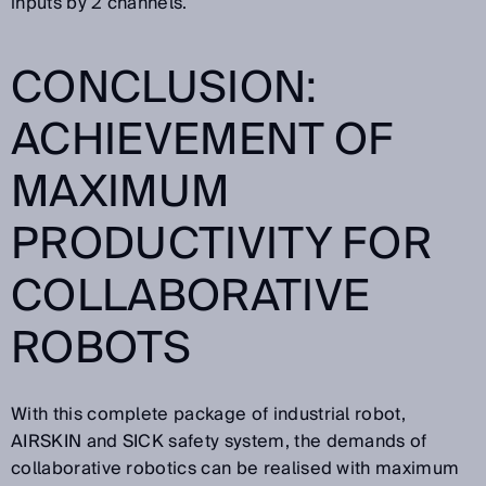
inputs by 2 channels.
CONCLUSION:
ACHIEVEMENT OF
MAXIMUM
PRODUCTIVITY FOR
COLLABORATIVE
ROBOTS
With this complete package of industrial robot,
AIRSKIN and SICK safety system, the demands of
collaborative robotics can be realised with maximum