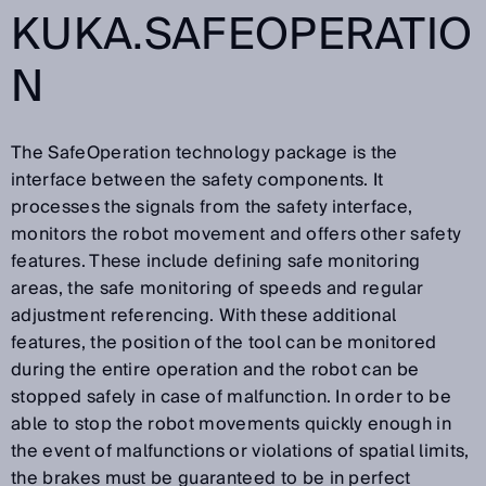
KUKA.SAFEOPERATIO
N
The SafeOperation technology package is the
interface between the safety components. It
processes the signals from the safety interface,
monitors the robot movement and offers other safety
features. These include defining safe monitoring
areas, the safe monitoring of speeds and regular
adjustment referencing. With these additional
features, the position of the tool can be monitored
during the entire operation and the robot can be
stopped safely in case of malfunction. In order to be
able to stop the robot movements quickly enough in
the event of malfunctions or violations of spatial limits,
the brakes must be guaranteed to be in perfect