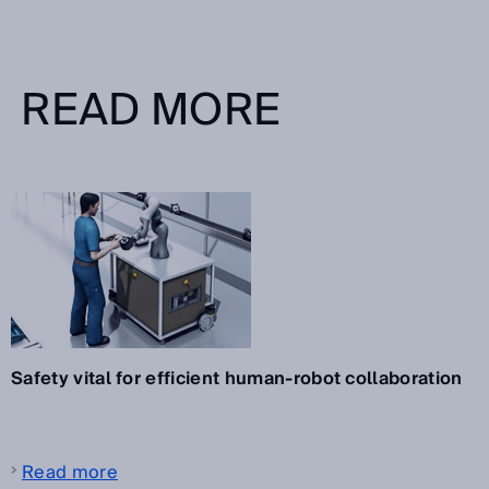
READ MORE
Safety vital for efficient human-robot collaboration
Read more