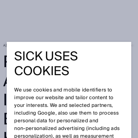
시작 페이지
SICK Sensor Blog
Productive and safe interaction betwe
SICK USES
PRODUCTIVE
COOKIES
AND SAFE
We use cookies and mobile identifiers to
INTERACTION
improve our website and tailor content to
your interests. We and selected partners,
BETWEEN
including Google, also use them to process
personal data for personalized and
non‑personalized advertising (including ads
personalization), as well as measurement