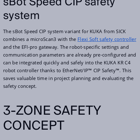
sBot Speed CIP safety
system
The sBot Speed CIP system variant for KUKA from SICK
combines a microScan3 with the
Flexi Soft safety controller
and the EFI-pro gateway. The robot-specific settings and
communication parameters are already pre-configured and
can be integrated quickly and safely into the KUKA KR C4
robot controller thanks to EtherNet/IP™ CIP Safety™. This
saves valuable time in project planning and evaluating the
safety concept.
3-ZONE SAFETY
CONCEPT