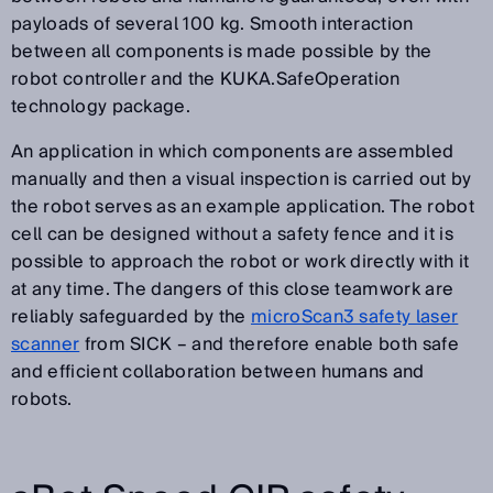
payloads of several 100 kg. Smooth interaction
between all components is made possible by the
robot controller and the KUKA.SafeOperation
technology package.
An application in which components are assembled
manually and then a visual inspection is carried out by
the robot serves as an example application. The robot
cell can be designed without a safety fence and it is
possible to approach the robot or work directly with it
at any time. The dangers of this close teamwork are
reliably safeguarded by the
microScan3 safety laser
scanner
from SICK – and therefore enable both safe
and efficient collaboration between humans and
robots.