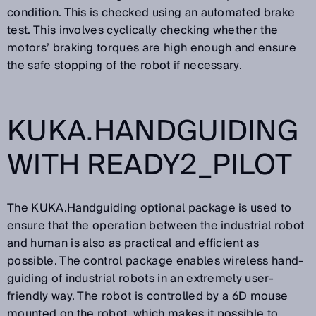
condition. This is checked using an automated brake
test. This involves cyclically checking whether the
motors’ braking torques are high enough and ensure
the safe stopping of the robot if necessary.
KUKA.HANDGUIDING
WITH READY2_PILOT
The KUKA.Handguiding optional package is used to
ensure that the operation between the industrial robot
and human is also as practical and efficient as
possible. The control package enables wireless hand-
guiding of industrial robots in an extremely user-
friendly way. The robot is controlled by a 6D mouse
mounted on the robot, which makes it possible to