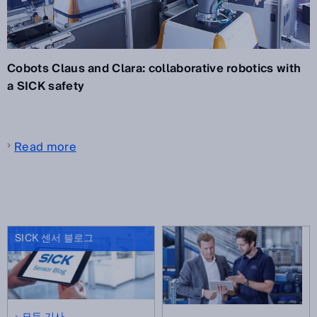
Cobots Claus and Clara: collaborative robotics with
a SICK safety
Read more
SICK 센서 블로그