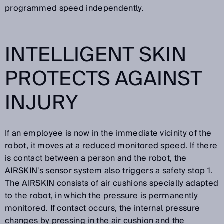
programmed speed independently.
INTELLIGENT SKIN
PROTECTS AGAINST
INJURY
If an employee is now in the immediate vicinity of the
robot, it moves at a reduced monitored speed. If there
is contact between a person and the robot, the
AIRSKIN's sensor system also triggers a safety stop 1.
The AIRSKIN consists of air cushions specially adapted
to the robot, in which the pressure is permanently
monitored. If contact occurs, the internal pressure
changes by pressing in the air cushion and the