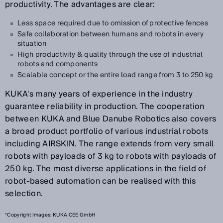
productivity. The advantages are clear:
Less space required due to omission of protective fences
Safe collaboration between humans and robots in every
situation
High productivity & quality through the use of industrial
robots and components
Scalable concept or the entire load range from 3 to 250 kg
KUKA's many years of experience in the industry
guarantee reliability in production. The cooperation
between KUKA and Blue Danube Robotics also covers
a broad product portfolio of various industrial robots
including AIRSKIN. The range extends from very small
robots with payloads of 3 kg to robots with payloads of
250 kg. The most diverse applications in the field of
robot-based automation can be realised with this
selection.
*Copyright Images: KUKA CEE GmbH