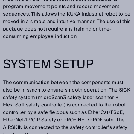
program movement points and record movement
sequences. This allows the KUKA industrial robot to be
moved in a simple and intuitive manner. The use of this
package does not require any training or time-
consuming employee induction.
SYSTEM SETUP
The communication between the components must
also be in synch to ensure smooth operation. The SICK
safety system (microScan3 safety laser scanner +
Flexi Soft safety controller) is connected to the robot
controller by a safe fieldbus such as EtherCat/FSoE,
EtherNet/IP/CIP Safety or PROFINET/PROFIsafe. The
AIRSKIN is connected to the safety controller’s safety