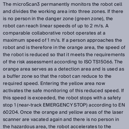
The microScan3 permanently monitors the robot cell
and divides the working area into three zones. If there
is no person in the danger zone (green zone), the
robot can reach linear speeds of up to 2 m/s. A
comparable collaborative robot operates at a
maximum speed of 1 m/s. If a person approaches the
robot and is therefore in the orange area, the speed of
the robot is reduced so that it meets the requirements
of the risk assessment according to ISO TS15066. The
orange area serves as a detection area and is used as
a buffer zone so that the robot can reduce to the
required speed. Entering the yellow area now
activates the safe monitoring of this reduced speed. If
this speed is exceeded, the robot stops with a safety
stop 1 (near-track EMERGENCY STOP) according to EN
60204. Once the orange and yellow areas of the laser
scanner are vacated again and there is no person in
the hazardous area, the robot accelerates to the