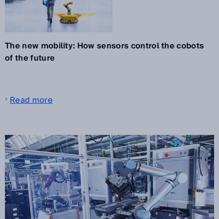
The new mobility: How sensors control the cobots
of the future
Read more