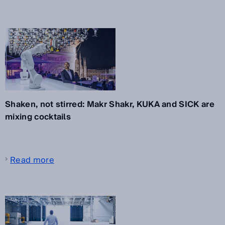
Shaken, not stirred: Makr Shakr, KUKA and SICK are
mixing cocktails
Read more