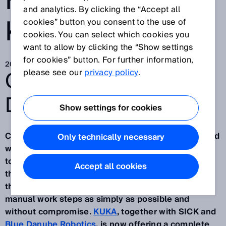
HUMANS AND
and analytics. By clicking the “Accept all
KUKA ROBOTS
cookies” button you consent to the use of
cookies. You can select which cookies you
want to allow by clicking the “Show settings
for cookies” button. For further information,
2021. 6. 23.
GO BEYOND.
please see our
privacy policy
.
DISCOVERY #5
Show settings for cookies
Collaboration between humans and robots in shared
Only technically necessary
work areas is more in demand than ever. The trend
towards robot cells without protective fences and
Accept all cookies
the smallest possible size continues in industry. At
the same time, the robot should be integrated into
manual work steps as simply as possible and
without compromise.
KUKA
, together with SICK and
Blue Danube Robotics
, is now offering a complete